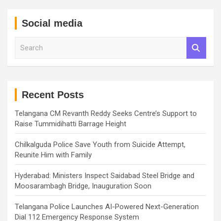
Social media
S
e
a
r
c
h
Recent Posts
Telangana CM Revanth Reddy Seeks Centre’s Support to
Raise Tummidihatti Barrage Height
Chilkalguda Police Save Youth from Suicide Attempt,
Reunite Him with Family
Hyderabad: Ministers Inspect Saidabad Steel Bridge and
Moosarambagh Bridge, Inauguration Soon
Telangana Police Launches AI-Powered Next-Generation
Dial 112 Emergency Response System