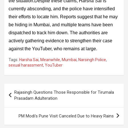
the situation.Despite these claims, Harsha Sai is
currently absconding, and the police have intensified
their efforts to locate him. Reports suggest that he may
be hiding in Mumbai, and multiple teams have been
dispatched to track him down. The authorities are
actively gathering evidence to strengthen their case
against the YouTuber, who remains at large.
Tags:
Harsha Sai
,
Meanwhile
,
Mumbai
,
Narsingh Police
,
sexual harassment
,
YouTuber
Post
Rajasingh Questions Those Responsible for Tirumala
navigation
Prasadam Adulteration
PM Modi’s Pune Visit Canceled Due to Heavy Rains