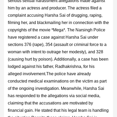
serious sexual harassment allegations made against
him by an actress and producer. The actress filed a
complaint accusing Harsha Sai of drugging, raping,
filming her, and blackmailing her in connection with the
copyrights of the movie *Mega*. The Narsingh Police
have registered a case against Harsha Sai under
sections 376 (rape), 354 (assault or criminal force to a
woman with intent to outrage her modesty), and 328
(causing hurt by poison). Additionally, a case has been
lodged against his father, Radhakrishna, for his
alleged involvement.The police have already
conducted medical examinations on the victim as part
of the ongoing investigation. Meanwhile, Harsha Sai
has responded to the allegations via social media,
claiming that the accusations are motivated by
financial gain. He stated that his legal team is handling