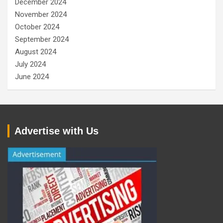
December 2024
November 2024
October 2024
September 2024
August 2024
July 2024
June 2024
Advertise with Us