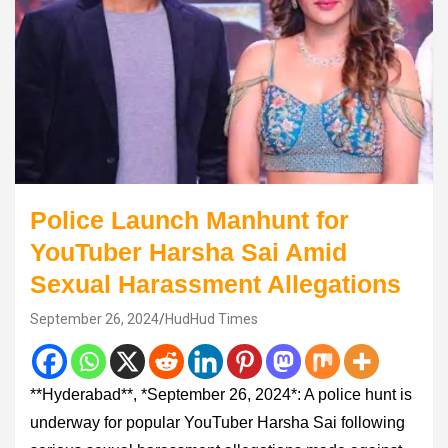
Police Launch Manhunt for
YouTuber Harsha Sai Amid
Sexual Harassment Allegations
September 26, 2024
HudHud Times
**Hyderabad**, *September 26, 2024*: A police hunt is
underway for popular YouTuber Harsha Sai following