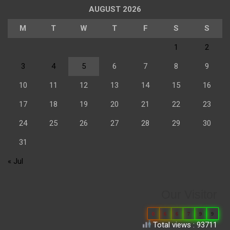
AUGUST 2026
M
T
W
T
F
S
S
1
2
3
4
5
6
7
8
9
10
11
12
13
14
15
16
17
18
19
20
21
22
23
24
25
26
27
28
29
30
31
« Jul
Our Visitor
0
6
6
7
9
9
Total views : 93711