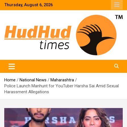
Skip
Thursday, August 6, 2026
to
content
HudHud Times – News From Around the World
Home
National News
Maharashtra
Police Launch Manhunt for YouTuber Harsha Sai Amid Sexual
Harassment Allegations