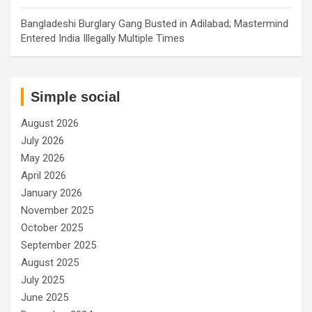
Bangladeshi Burglary Gang Busted in Adilabad; Mastermind
Entered India Illegally Multiple Times
Simple social
August 2026
July 2026
May 2026
April 2026
January 2026
November 2025
October 2025
September 2025
August 2025
July 2025
June 2025