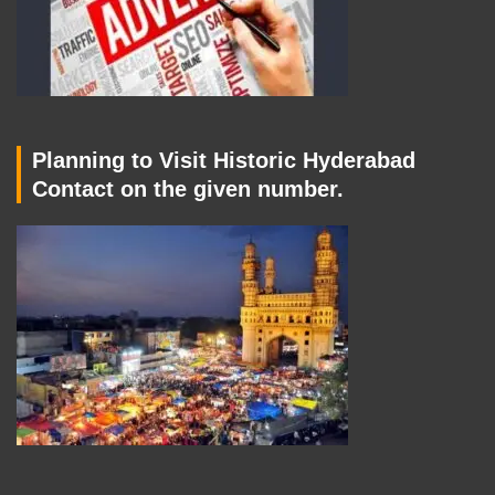
Planning to Visit Historic Hyderabad
Contact on the given number.