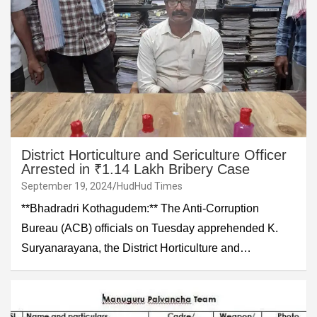
District Horticulture and Sericulture Officer
Arrested in ₹1.14 Lakh Bribery Case
September 19, 2024
HudHud Times
**Bhadradri Kothagudem:** The Anti-Corruption
Bureau (ACB) officials on Tuesday apprehended K.
Suryanarayana, the District Horticulture and…