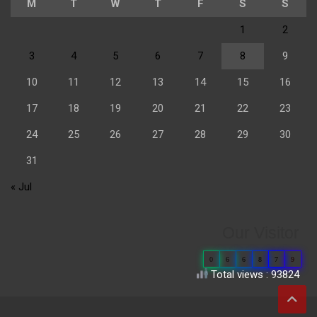
M
T
W
T
F
S
S
1
2
3
4
5
6
7
8
9
10
11
12
13
14
15
16
17
18
19
20
21
22
23
24
25
26
27
28
29
30
31
« Jul
Our Visitor
0
6
6
8
7
9
Total views : 93824