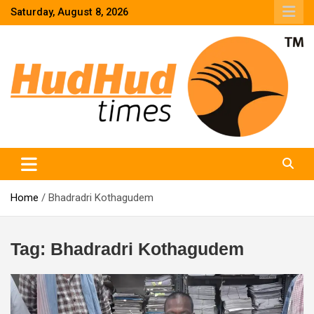
Skip
Saturday, August 8, 2026
to
content
HudHud Times – News From Around the World
Home
Bhadradri Kothagudem
Tag:
Bhadradri Kothagudem