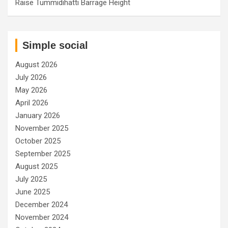
Raise Tummidihatti Barrage Height
Simple social
August 2026
July 2026
May 2026
April 2026
January 2026
November 2025
October 2025
September 2025
August 2025
July 2025
June 2025
December 2024
November 2024