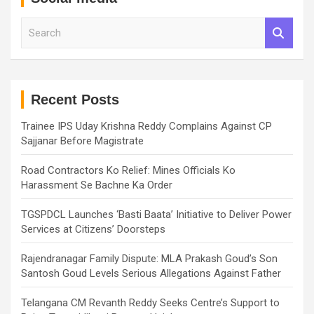
S
e
a
r
c
h
Recent Posts
Trainee IPS Uday Krishna Reddy Complains Against CP
Sajjanar Before Magistrate
Road Contractors Ko Relief: Mines Officials Ko
Harassment Se Bachne Ka Order
TGSPDCL Launches ‘Basti Baata’ Initiative to Deliver Power
Services at Citizens’ Doorsteps
Rajendranagar Family Dispute: MLA Prakash Goud’s Son
Santosh Goud Levels Serious Allegations Against Father
Telangana CM Revanth Reddy Seeks Centre’s Support to