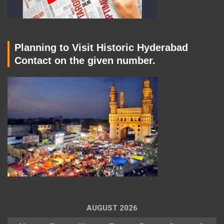
Planning to Visit Historic Hyderabad
Contact on the given number.
AUGUST 2026