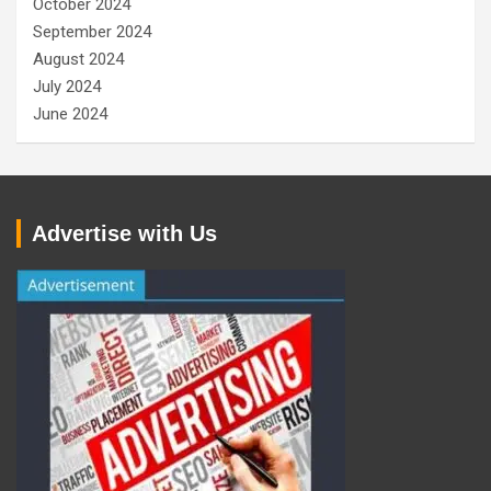
October 2024
September 2024
August 2024
July 2024
June 2024
Advertise with Us