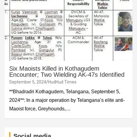
Six Maoists Killed in Kothagudem
Encounter; Two Wielding AK-47s Identified
September 5, 2024
HudHud Times
**Bhadradri Kothagudem, Telangana, September 5,
2024**: In a major operation by Telangana’s elite anti-
Maoist force, Greyhounds,…
Social media