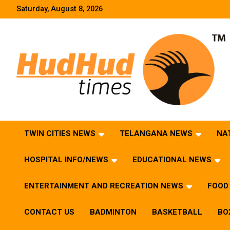
Skip
Saturday, August 8, 2026
to
content
HudHud Times – News From Around the World
TWIN CITIES NEWS
TELANGANA NEWS
NA
HOSPITAL INFO/NEWS
EDUCATIONAL NEWS
ENTERTAINMENT AND RECREATION NEWS
FOOD 
CONTACT US
BADMINTON
BASKETBALL
BO