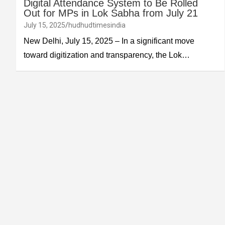
Digital Attendance System to Be Rolled
Out for MPs in Lok Sabha from July 21
July 15, 2025
hudhudtimesindia
New Delhi, July 15, 2025 – In a significant move
toward digitization and transparency, the Lok…