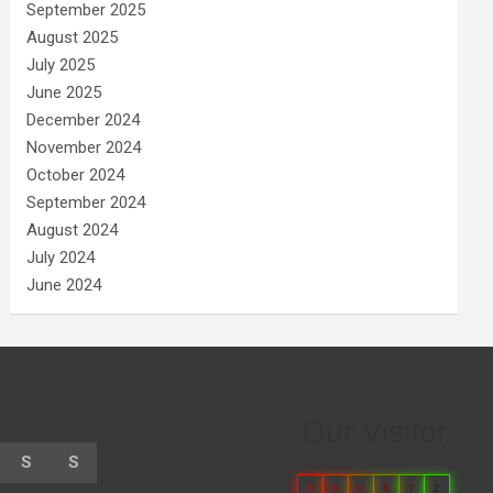
September 2025
August 2025
July 2025
June 2025
December 2024
November 2024
October 2024
September 2024
August 2024
July 2024
June 2024
Our Visitor
S
S
0
6
6
8
7
2