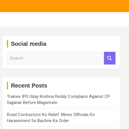
Social media
S
e
a
r
c
h
Recent Posts
Trainee IPS Uday Krishna Reddy Complains Against CP
Sajjanar Before Magistrate
Road Contractors Ko Relief: Mines Officials Ko
Harassment Se Bachne Ka Order