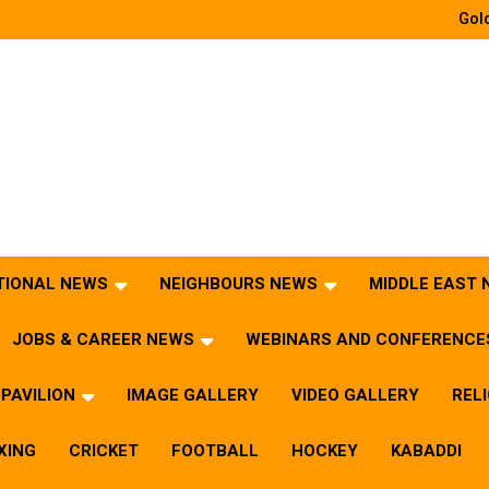
Gold
TIONAL NEWS
NEIGHBOURS NEWS
MIDDLE EAST
JOBS & CAREER NEWS
WEBINARS AND CONFERENCE
PAVILION
IMAGE GALLERY
VIDEO GALLERY
REL
XING
CRICKET
FOOTBALL
HOCKEY
KABADDI