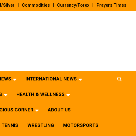
/Silver
Commodities
Currency/Forex
Prayers Times
 NEWS
INTERNATIONAL NEWS
S
HEALTH & WELLNESS
IGIOUS CORNER
ABOUT US
TENNIS
WRESTLING
MOTORSPORTS