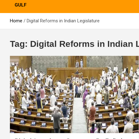
GULF
Home
Digital Reforms in Indian Legislature
Tag:
Digital Reforms in Indian 