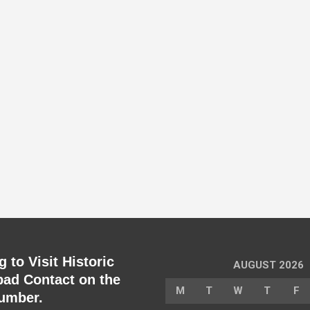
 to Visit Historic
AUGUST 2026
ad Contact on the
M
T
W
T
F
umber.