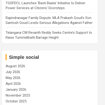
TGSPDCL Launches ‘Basti Baata’ Initiative to Deliver
Power Services at Citizens’ Doorsteps
Rajendranagar Family Dispute: MLA Prakash Goud’s Son
Santosh Goud Levels Serious Allegations Against Father
Telangana CM Revanth Reddy Seeks Centre’s Support to
Raise Tummidihatti Barrage Height
Simple social
August 2026
July 2026
May 2026
April 2026
January 2026
November 2025
October 2025