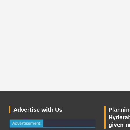
Advertise with Us
Planning
Hyderab
given n