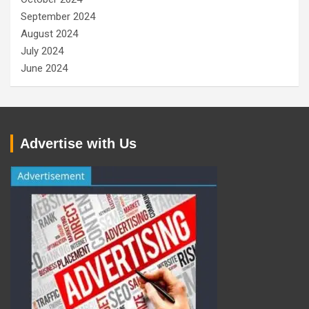
September 2024
August 2024
July 2024
June 2024
Advertise with Us