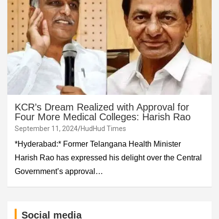
KCR’s Dream Realized with Approval for
Four More Medical Colleges: Harish Rao
September 11, 2024
HudHud Times
*Hyderabad:* Former Telangana Health Minister
Harish Rao has expressed his delight over the Central
Government’s approval…
Social media