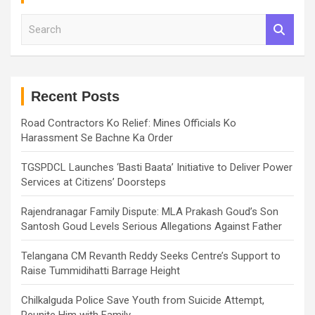
S
e
a
r
c
h
Recent Posts
Road Contractors Ko Relief: Mines Officials Ko
Harassment Se Bachne Ka Order
TGSPDCL Launches ‘Basti Baata’ Initiative to Deliver Power
Services at Citizens’ Doorsteps
Rajendranagar Family Dispute: MLA Prakash Goud’s Son
Santosh Goud Levels Serious Allegations Against Father
Telangana CM Revanth Reddy Seeks Centre’s Support to
Raise Tummidihatti Barrage Height
Chilkalguda Police Save Youth from Suicide Attempt,
Reunite Him with Family