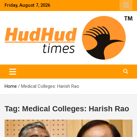
Skip
Friday, August 7, 2026
to
content
HudHud Times – News From Around the World
Home
Medical Colleges: Harish Rao
Tag:
Medical Colleges: Harish Rao