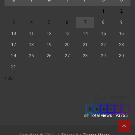
1
2
3
4
5
6
7
8
9
10
11
12
13
14
15
16
17
18
19
20
21
22
23
24
25
26
27
28
29
30
31
« Jul
Our Visitor
0
6
6
8
3
5
Total views : 93765