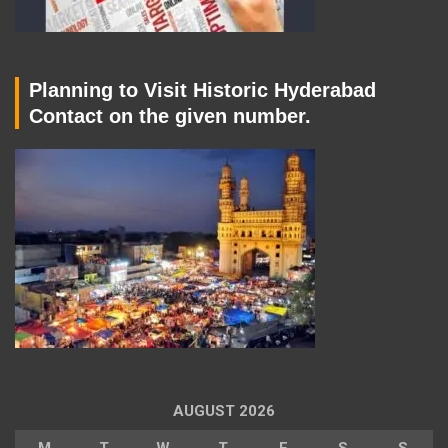
Planning to Visit Historic Hyderabad
Contact on the given number.
AUGUST 2026
M
T
W
T
F
S
S