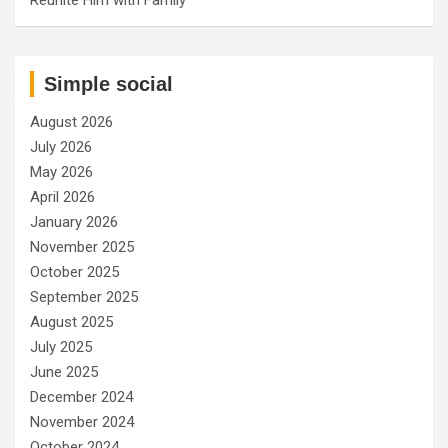
Simple social
August 2026
July 2026
May 2026
April 2026
January 2026
November 2025
October 2025
September 2025
August 2025
July 2025
June 2025
December 2024
November 2024
October 2024