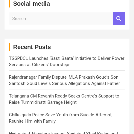
Social media
S
e
a
r
c
h
Recent Posts
TGSPDCL Launches ‘Basti Baata’ Initiative to Deliver Power
Services at Citizens’ Doorsteps
Rajendranagar Family Dispute: MLA Prakash Goud’s Son
Santosh Goud Levels Serious Allegations Against Father
Telangana CM Revanth Reddy Seeks Centre’s Support to
Raise Tummidihatti Barrage Height
Chilkalguda Police Save Youth from Suicide Attempt,
Reunite Him with Family
Hyderabad: Ministers Inspect Saidabad Steel Bridge and