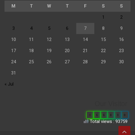
M
T
W
T
F
S
S
1
2
3
4
5
6
7
8
9
10
11
12
13
14
15
16
17
18
19
20
21
22
23
24
25
26
27
28
29
30
31
« Jul
Our Visitor
0
6
6
8
3
0
Total views : 93759