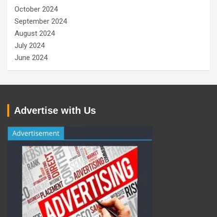
October 2024
September 2024
August 2024
July 2024
June 2024
Advertise with Us