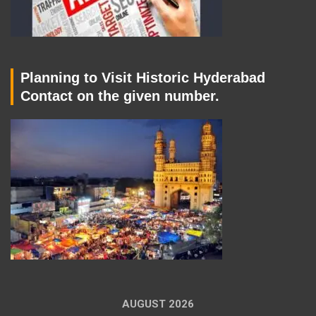
Planning to Visit Historic Hyderabad
Contact on the given number.
AUGUST 2026