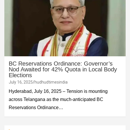
BC Reservations Ordinance: Governor’s
Nod Awaited for 42% Quota in Local Body
Elections
July 16, 2025
hudhudtimesindia
Hyderabad, July 16, 2025 – Tension is mounting
across Telangana as the much-anticipated BC
Reservations Ordinance…