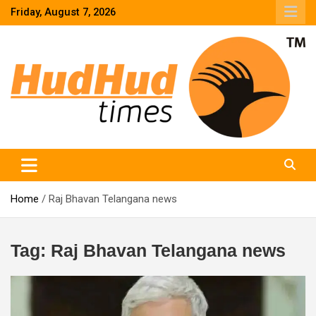
Skip
Friday, August 7, 2026
to
content
HudHud Times – News From Around the World
Home
Raj Bhavan Telangana news
Tag:
Raj Bhavan Telangana news