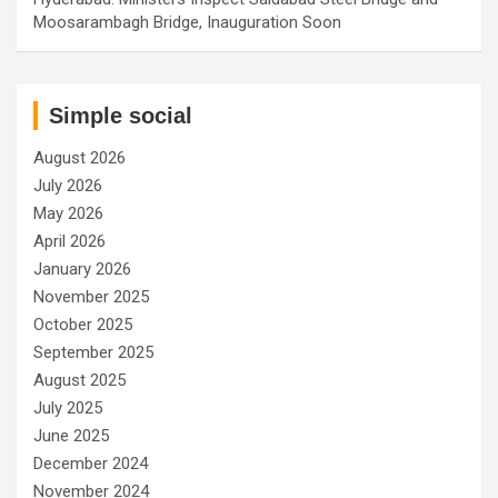
Moosarambagh Bridge, Inauguration Soon
Simple social
August 2026
July 2026
May 2026
April 2026
January 2026
November 2025
October 2025
September 2025
August 2025
July 2025
June 2025
December 2024
November 2024