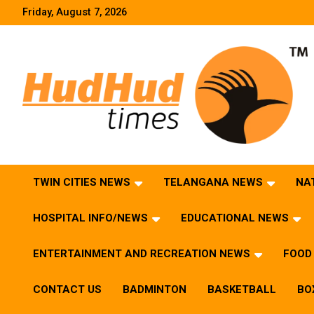
Skip
Friday, August 7, 2026
to
content
HudHud Times – News From Around the World
TWIN CITIES NEWS
TELANGANA NEWS
NA
HOSPITAL INFO/NEWS
EDUCATIONAL NEWS
ENTERTAINMENT AND RECREATION NEWS
FOOD 
CONTACT US
BADMINTON
BASKETBALL
BO