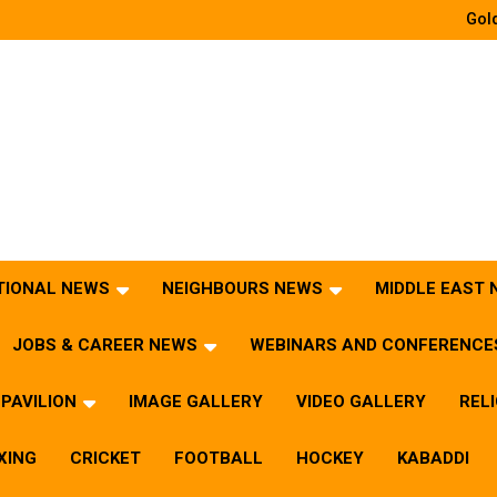
Gold
TIONAL NEWS
NEIGHBOURS NEWS
MIDDLE EAST
JOBS & CAREER NEWS
WEBINARS AND CONFERENCE
PAVILION
IMAGE GALLERY
VIDEO GALLERY
REL
XING
CRICKET
FOOTBALL
HOCKEY
KABADDI