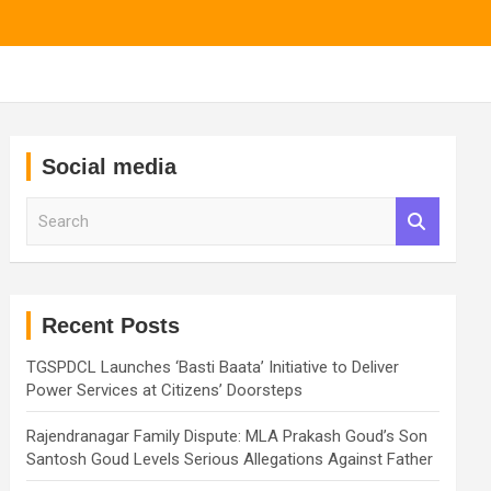
Social media
S
e
a
r
c
h
Recent Posts
TGSPDCL Launches ‘Basti Baata’ Initiative to Deliver
Power Services at Citizens’ Doorsteps
Rajendranagar Family Dispute: MLA Prakash Goud’s Son
Santosh Goud Levels Serious Allegations Against Father