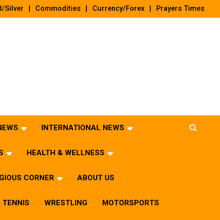
/Silver
Commodities
Currency/Forex
Prayers Times
 NEWS
INTERNATIONAL NEWS
S
HEALTH & WELLNESS
IGIOUS CORNER
ABOUT US
TENNIS
WRESTLING
MOTORSPORTS