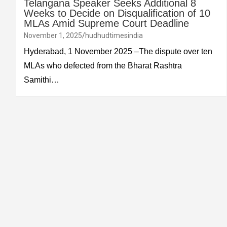
Telangana Speaker Seeks Additional 8
Weeks to Decide on Disqualification of 10
MLAs Amid Supreme Court Deadline
November 1, 2025
hudhudtimesindia
Hyderabad, 1 November 2025 –The dispute over ten
MLAs who defected from the Bharat Rashtra
Samithi…