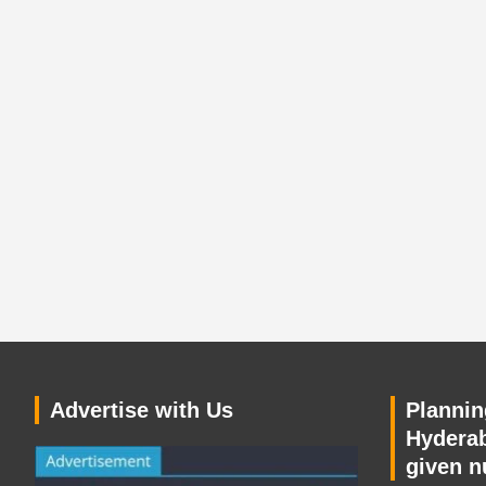
Advertise with Us
Planning
Hyderab
given n