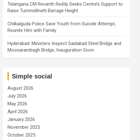
Telangana CM Revanth Reddy Seeks Centre’s Support to
Raise Tummidihatti Barrage Height
Chilkalguda Police Save Youth from Suicide Attempt,
Reunite Him with Family
Hyderabad: Ministers Inspect Saidabad Steel Bridge and
Moosarambagh Bridge, Inauguration Soon
Simple social
August 2026
July 2026
May 2026
April 2026
January 2026
November 2025
October 2025