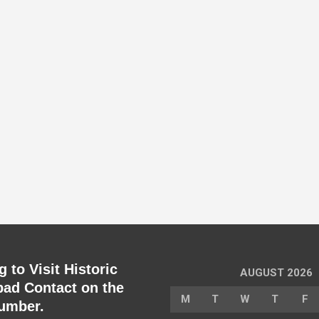
 to Visit Historic
AUGUST 2026
ad Contact on the
M
T
W
T
F
umber.