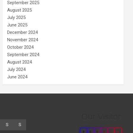
September 2025
August 2025
July 2025
June 2025
December 2024
November 2024
October 2024
September 2024
August 2024
July 2024
June 2024
Our Visitor
S
S
0
6
6
8
1
4