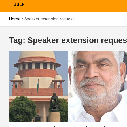
GULF
Home
Speaker extension request
Tag:
Speaker extension reques