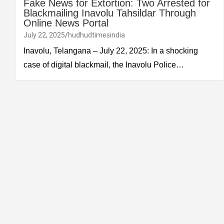
Fake News for Extortion: Two Arrested for
Blackmailing Inavolu Tahsildar Through
Online News Portal
July 22, 2025
hudhudtimesindia
Inavolu, Telangana – July 22, 2025: In a shocking
case of digital blackmail, the Inavolu Police…