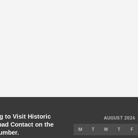
 to Visit Historic
AUGUST 2026
ad Contact on the
M
T
W
T
F
umber.