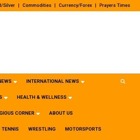
/Silver
Commodities
Currency/Forex
Prayers Times
 NEWS
INTERNATIONAL NEWS
S
HEALTH & WELLNESS
IGIOUS CORNER
ABOUT US
TENNIS
WRESTLING
MOTORSPORTS