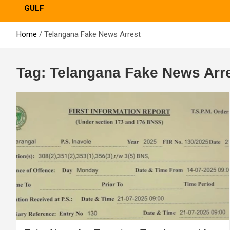
GULF
Home
Telangana Fake News Arrest
Tag:
Telangana Fake News Arr