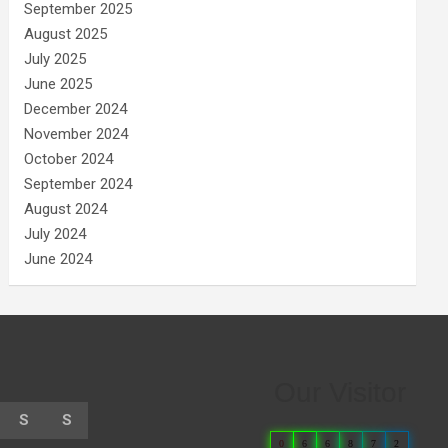
September 2025
August 2025
July 2025
June 2025
December 2024
November 2024
October 2024
September 2024
August 2024
July 2024
June 2024
Our Visitor
S
S
0
6
6
8
7
2