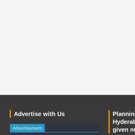
Advertise with Us
Planning
Hyderab
given n