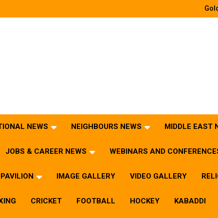
Gold
TIONAL NEWS
NEIGHBOURS NEWS
MIDDLE EAST
JOBS & CAREER NEWS
WEBINARS AND CONFERENCE
PAVILION
IMAGE GALLERY
VIDEO GALLERY
REL
XING
CRICKET
FOOTBALL
HOCKEY
KABADDI