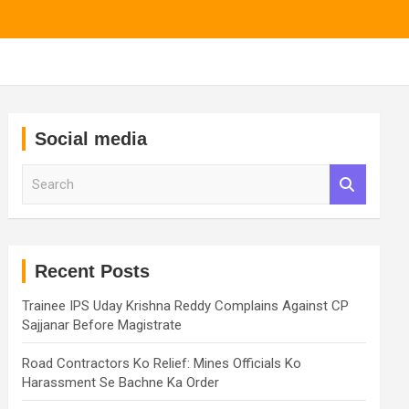
Social media
S
e
a
r
c
h
Recent Posts
Trainee IPS Uday Krishna Reddy Complains Against CP
Sajjanar Before Magistrate
Road Contractors Ko Relief: Mines Officials Ko
Harassment Se Bachne Ka Order