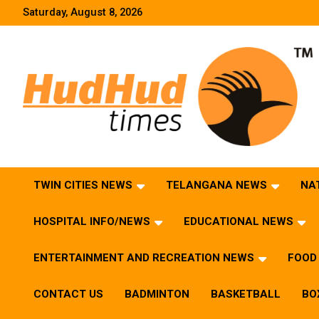
Skip
Saturday, August 8, 2026
to
content
HudHud Times – News From Around the World
TWIN CITIES NEWS
TELANGANA NEWS
NA
HOSPITAL INFO/NEWS
EDUCATIONAL NEWS
ENTERTAINMENT AND RECREATION NEWS
FOOD 
CONTACT US
BADMINTON
BASKETBALL
BO