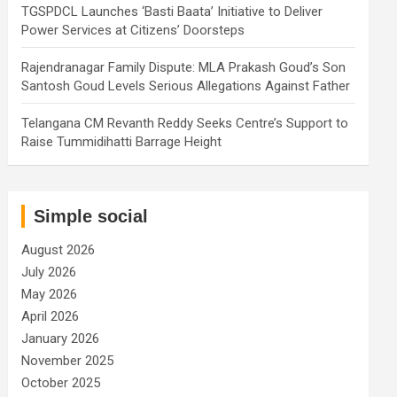
TGSPDCL Launches ‘Basti Baata’ Initiative to Deliver
Power Services at Citizens’ Doorsteps
Rajendranagar Family Dispute: MLA Prakash Goud’s Son
Santosh Goud Levels Serious Allegations Against Father
Telangana CM Revanth Reddy Seeks Centre’s Support to
Raise Tummidihatti Barrage Height
Simple social
August 2026
July 2026
May 2026
April 2026
January 2026
November 2025
October 2025