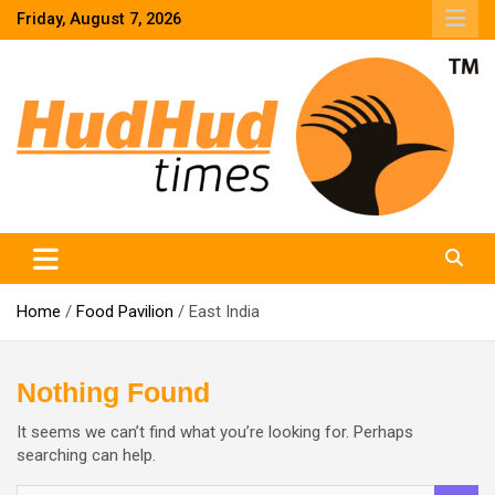
Skip
Friday, August 7, 2026
to
content
HudHud Times – News From Around the World
Home
Food Pavilion
East India
Nothing Found
It seems we can’t find what you’re looking for. Perhaps
searching can help.