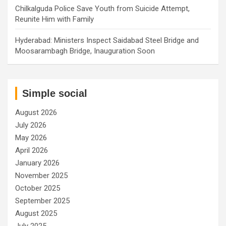
Chilkalguda Police Save Youth from Suicide Attempt,
Reunite Him with Family
Hyderabad: Ministers Inspect Saidabad Steel Bridge and
Moosarambagh Bridge, Inauguration Soon
Simple social
August 2026
July 2026
May 2026
April 2026
January 2026
November 2025
October 2025
September 2025
August 2025