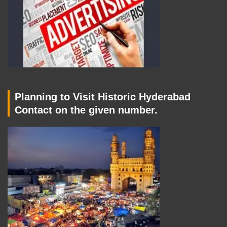
Planning to Visit Historic Hyderabad
Contact on the given number.