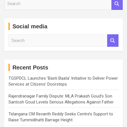
S
e
a
r
c
Social media
h
S
e
a
r
c
h
Recent Posts
TGSPDCL Launches ‘Basti Baata’ Initiative to Deliver Power
Services at Citizens’ Doorsteps
Rajendranagar Family Dispute: MLA Prakash Goud’s Son
Santosh Goud Levels Serious Allegations Against Father
Telangana CM Revanth Reddy Seeks Centre’s Support to
Raise Tummidihatti Barrage Height