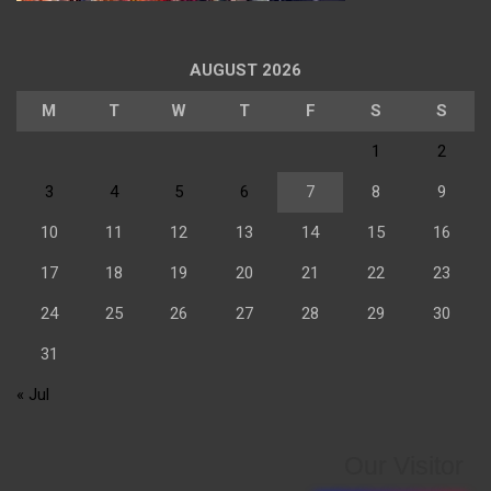
AUGUST 2026
M
T
W
T
F
S
S
1
2
3
4
5
6
7
8
9
10
11
12
13
14
15
16
17
18
19
20
21
22
23
24
25
26
27
28
29
30
31
« Jul
Our Visitor