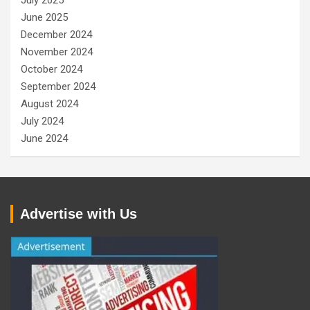
July 2025
June 2025
December 2024
November 2024
October 2024
September 2024
August 2024
July 2024
June 2024
Advertise with Us