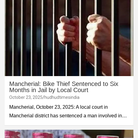
Mancherial: Bike Thief Sentenced to Six
Months in Jail by Local Court
October 23, 2025
hudhudtimesindia
Mancherial, October 23, 2025: A local court in
Mancherial district has sentenced a man involved in…