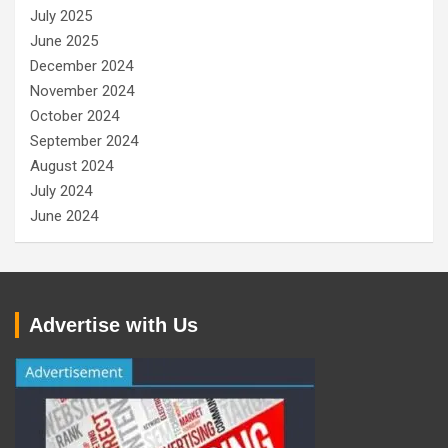
July 2025
June 2025
December 2024
November 2024
October 2024
September 2024
August 2024
July 2024
June 2024
Advertise with Us