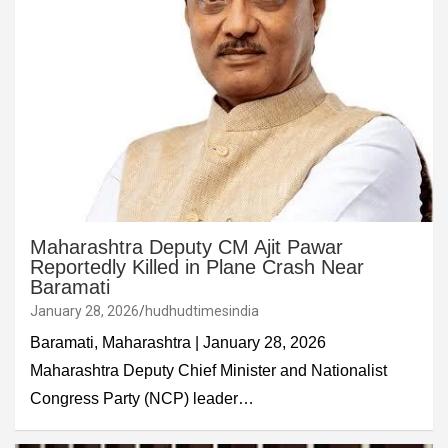
Maharashtra Deputy CM Ajit Pawar
Reportedly Killed in Plane Crash Near
Baramati
January 28, 2026
hudhudtimesindia
Baramati, Maharashtra | January 28, 2026
Maharashtra Deputy Chief Minister and Nationalist
Congress Party (NCP) leader…