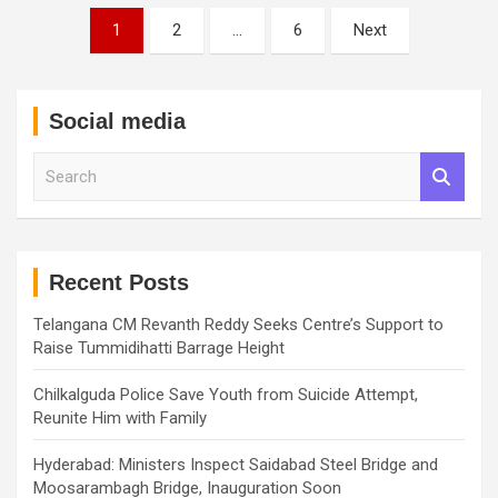
Posts
1
2
…
6
Next
pagination
Social media
S
e
a
r
c
h
Recent Posts
Telangana CM Revanth Reddy Seeks Centre’s Support to
Raise Tummidihatti Barrage Height
Chilkalguda Police Save Youth from Suicide Attempt,
Reunite Him with Family
Hyderabad: Ministers Inspect Saidabad Steel Bridge and
Moosarambagh Bridge, Inauguration Soon