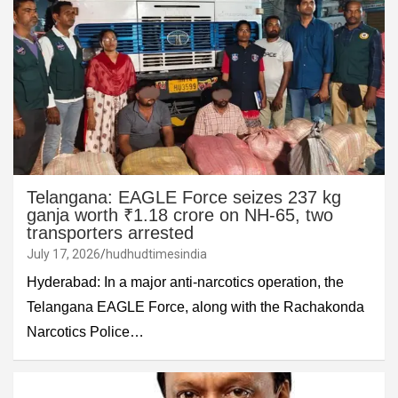
Telangana: EAGLE Force seizes 237 kg
ganja worth ₹1.18 crore on NH-65, two
transporters arrested
July 17, 2026
hudhudtimesindia
Hyderabad: In a major anti-narcotics operation, the
Telangana EAGLE Force, along with the Rachakonda
Narcotics Police…