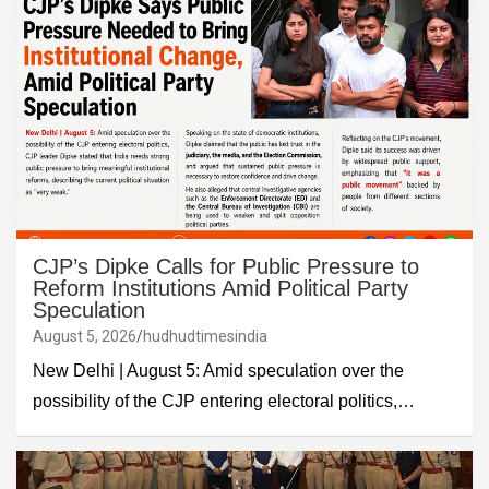
CJP’s Dipke Calls for Public Pressure to
Reform Institutions Amid Political Party
Speculation
August 5, 2026
hudhudtimesindia
New Delhi | August 5: Amid speculation over the
possibility of the CJP entering electoral politics,…