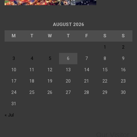
AUGUST 2026
M
T
W
T
F
S
S
1
2
3
4
5
6
7
8
9
10
11
12
13
14
15
16
17
18
19
20
21
22
23
24
25
26
27
28
29
30
31
« Jul
Our Visitor