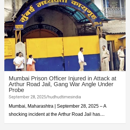
Mumbai Prison Officer Injured in Attack at
Arthur Road Jail, Gang War Angle Under
Probe
September 28, 2025
hudhudtimesindia
Mumbai, Maharashtra | September 28, 2025 – A
shocking incident at the Arthur Road Jail has…