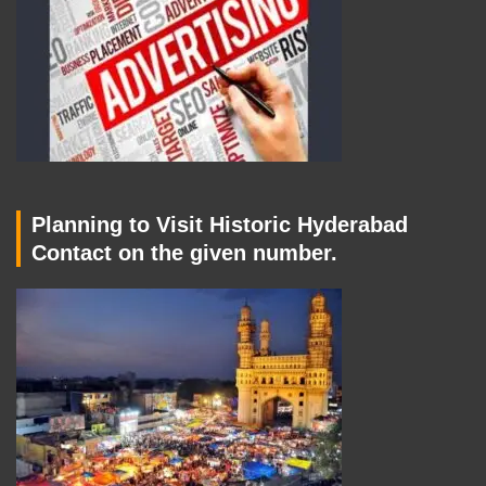
Planning to Visit Historic Hyderabad
Contact on the given number.