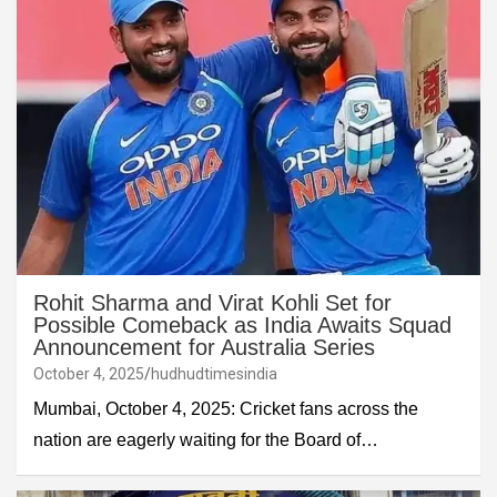
Rohit Sharma and Virat Kohli Set for
Possible Comeback as India Awaits Squad
Announcement for Australia Series
October 4, 2025
hudhudtimesindia
Mumbai, October 4, 2025: Cricket fans across the
nation are eagerly waiting for the Board of…