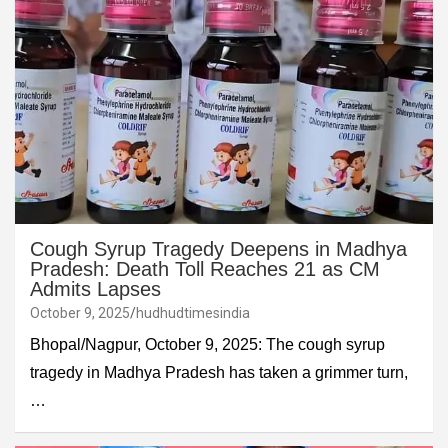
Cough Syrup Tragedy Deepens in Madhya
Pradesh: Death Toll Reaches 21 as CM
Admits Lapses
October 9, 2025
hudhudtimesindia
Bhopal/Nagpur, October 9, 2025: The cough syrup
tragedy in Madhya Pradesh has taken a grimmer turn,
…