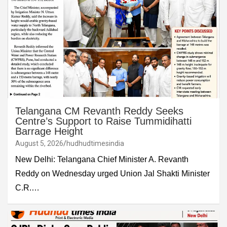
Telangana CM Revanth Reddy Seeks
Centre’s Support to Raise Tummidihatti
Barrage Height
August 5, 2026
hudhudtimesindia
New Delhi: Telangana Chief Minister A. Revanth
Reddy on Wednesday urged Union Jal Shakti Minister
C.R.…