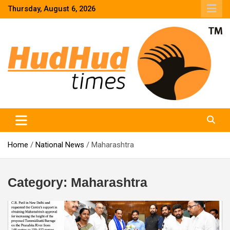
Skip
Thursday, August 6, 2026
to
content
HudHud Times – News From Around the World
Home
National News
Maharashtra
Category:
Maharashtra