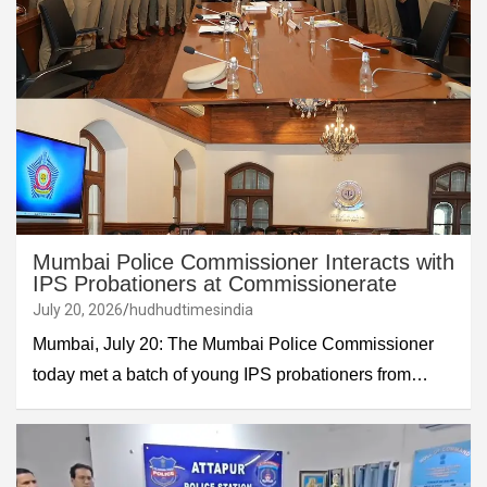
Mumbai Police Commissioner Interacts with
IPS Probationers at Commissionerate
July 20, 2026
hudhudtimesindia
Mumbai, July 20: The Mumbai Police Commissioner
today met a batch of young IPS probationers from…