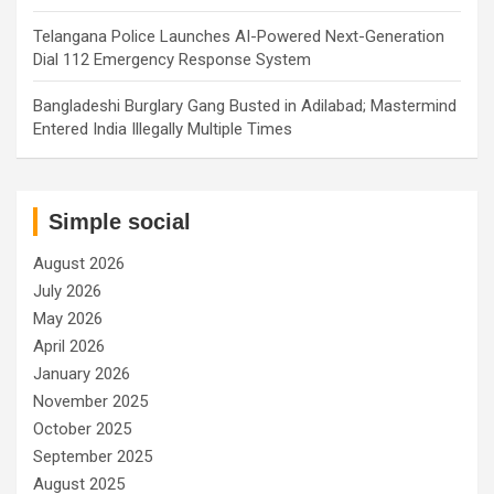
Telangana Police Launches AI-Powered Next-Generation
Dial 112 Emergency Response System
Bangladeshi Burglary Gang Busted in Adilabad; Mastermind
Entered India Illegally Multiple Times
Simple social
August 2026
July 2026
May 2026
April 2026
January 2026
November 2025
October 2025
September 2025
August 2025