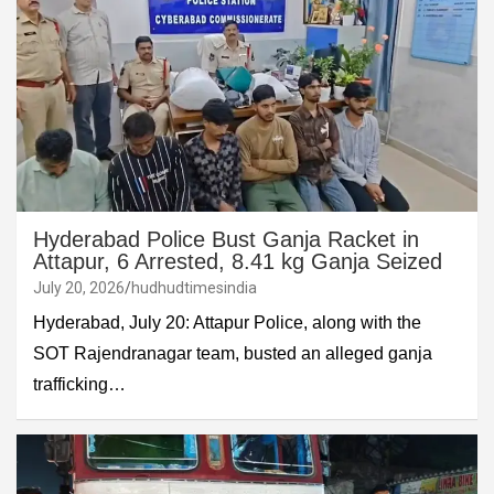
Hyderabad Police Bust Ganja Racket in
Attapur, 6 Arrested, 8.41 kg Ganja Seized
July 20, 2026
hudhudtimesindia
Hyderabad, July 20: Attapur Police, along with the
SOT Rajendranagar team, busted an alleged ganja
trafficking…