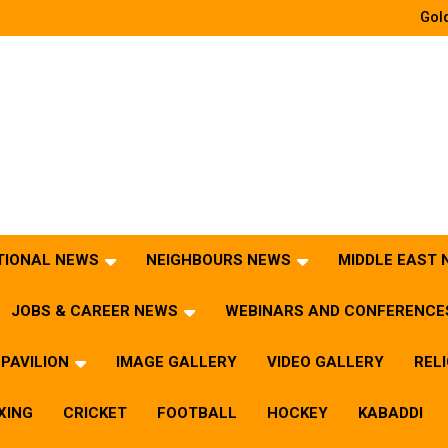
Gold
TIONAL NEWS
NEIGHBOURS NEWS
MIDDLE EAST
JOBS & CAREER NEWS
WEBINARS AND CONFERENCE
PAVILION
IMAGE GALLERY
VIDEO GALLERY
REL
XING
CRICKET
FOOTBALL
HOCKEY
KABADDI