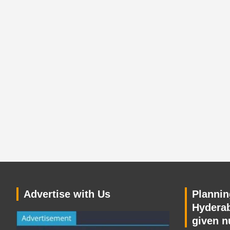
Advertise with Us
Planning
Hyderab
given n