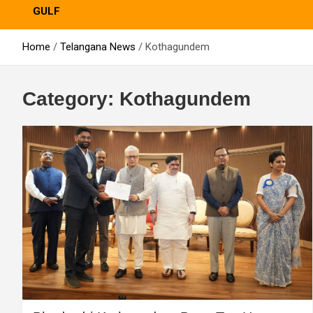
GULF
Home
Telangana News
Kothagundem
Category:
Kothagundem