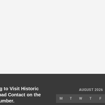
 to Visit Historic
AUGUST 2026
ad Contact on the
M
T
W
T
F
umber.