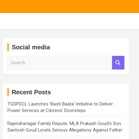
Social media
S
e
a
r
c
h
Recent Posts
TGSPDCL Launches ‘Basti Baata’ Initiative to Deliver
Power Services at Citizens’ Doorsteps
Rajendranagar Family Dispute: MLA Prakash Goud’s Son
Santosh Goud Levels Serious Allegations Against Father