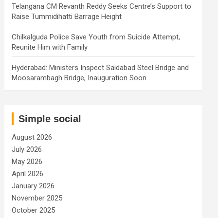
Telangana CM Revanth Reddy Seeks Centre’s Support to
Raise Tummidihatti Barrage Height
Chilkalguda Police Save Youth from Suicide Attempt,
Reunite Him with Family
Hyderabad: Ministers Inspect Saidabad Steel Bridge and
Moosarambagh Bridge, Inauguration Soon
Simple social
August 2026
July 2026
May 2026
April 2026
January 2026
November 2025
October 2025