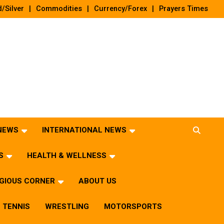
/Silver
Commodities
Currency/Forex
Prayers Times
 NEWS
INTERNATIONAL NEWS
S
HEALTH & WELLNESS
IGIOUS CORNER
ABOUT US
TENNIS
WRESTLING
MOTORSPORTS