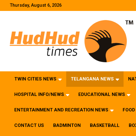
Skip
Thursday, August 6, 2026
to
content
HudHud Times – News From Around the World
TWIN CITIES NEWS
TELANGANA NEWS
NA
HOSPITAL INFO/NEWS
EDUCATIONAL NEWS
ENTERTAINMENT AND RECREATION NEWS
FOOD 
CONTACT US
BADMINTON
BASKETBALL
BO