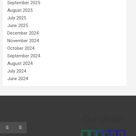
September 2025
August 2025
July 2025
June 2025
December 2024
November 2024
October 2024
September 2024
August 2024
July 2024
June 2024
Our Visitor
S
S
0
6
6
8
1
2