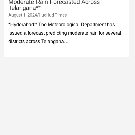
Moderate Rain Forecasted Across
Telangana**
August 1, 2024
HudHud Times
*Hyderabad:* The Meteorological Department has
issued a forecast predicting moderate rain for several
districts across Telangana…