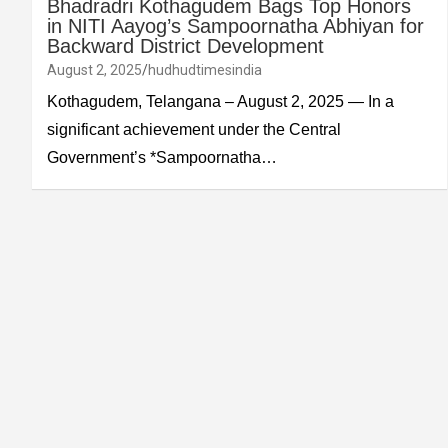
Bhadradri Kothagudem Bags Top Honors
in NITI Aayog’s Sampoornatha Abhiyan for
Backward District Development
August 2, 2025
hudhudtimesindia
Kothagudem, Telangana – August 2, 2025 — In a
significant achievement under the Central
Government’s *Sampoornatha…