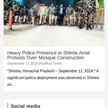
Heavy Police Presence in Shimla Amid
Protests Over Mosque Construction
September 11, 2024
HudHud Times
*Shimla, Himachal Pradesh – September 11, 2024:* A
significant police deployment was observed in Shimla
on…
Social media