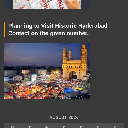
Planning to Visit Historic Hyderabad
Contact on the given number.
AUGUST 2026
M
T
W
T
F
S
S