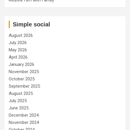
Simple social
August 2026
July 2026
May 2026
April 2026
January 2026
November 2025
October 2025
September 2025
August 2025
July 2025
June 2025
December 2024
November 2024
October 2024