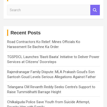
S
e
a
r
c
h
Recent Posts
Road Contractors Ko Relief: Mines Officials Ko
Harassment Se Bachne Ka Order
TGSPDCL Launches ‘Basti Baata’ Initiative to Deliver Power
Services at Citizens’ Doorsteps
Rajendranagar Family Dispute: MLA Prakash Goud’s Son
Santosh Goud Levels Serious Allegations Against Father
Telangana CM Revanth Reddy Seeks Centre’s Support to
Raise Tummidihatti Barrage Height
Chilkalguda Police Save Youth from Suicide Attempt,
Reunite Him with Family