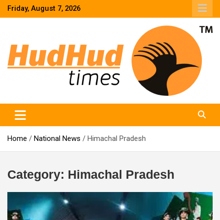
Skip
Friday, August 7, 2026
to
content
HudHud Times – News From Around the World
Home
National News
Himachal Pradesh
Category:
Himachal Pradesh