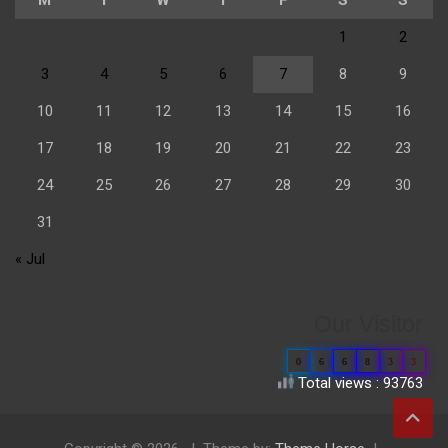
1
2
3
4
5
6
7
8
9
10
11
12
13
14
15
16
17
18
19
20
21
22
23
24
25
26
27
28
29
30
31
« Jul
Our Visitor
0
6
6
8
3
3
Total views : 93763