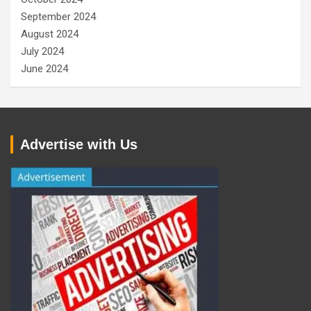
September 2024
August 2024
July 2024
June 2024
Advertise with Us