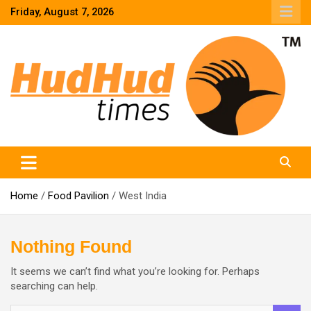
Skip
Friday, August 7, 2026
to
content
HudHud Times – News From Around the World
Home
Food Pavilion
West India
Nothing Found
It seems we can’t find what you’re looking for. Perhaps
searching can help.