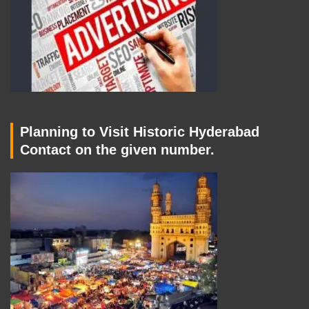
Planning to Visit Historic Hyderabad
Contact on the given number.