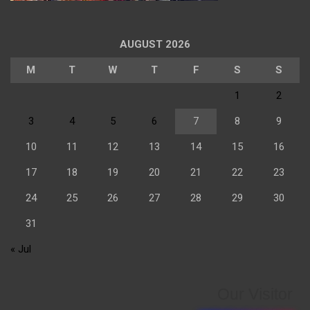
AUGUST 2026
M
T
W
T
F
S
S
1
2
3
4
5
6
7
8
9
10
11
12
13
14
15
16
17
18
19
20
21
22
23
24
25
26
27
28
29
30
31
« Jul
Our Visitor