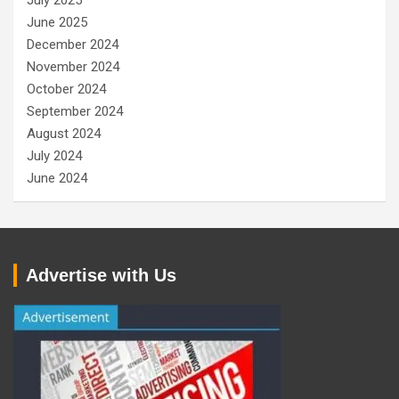
July 2025
June 2025
December 2024
November 2024
October 2024
September 2024
August 2024
July 2024
June 2024
Advertise with Us