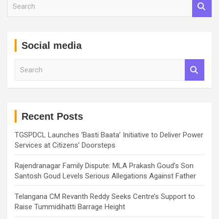
S
e
a
r
c
Social media
h
S
e
a
r
c
h
Recent Posts
TGSPDCL Launches ‘Basti Baata’ Initiative to Deliver Power
Services at Citizens’ Doorsteps
Rajendranagar Family Dispute: MLA Prakash Goud’s Son
Santosh Goud Levels Serious Allegations Against Father
Telangana CM Revanth Reddy Seeks Centre’s Support to
Raise Tummidihatti Barrage Height