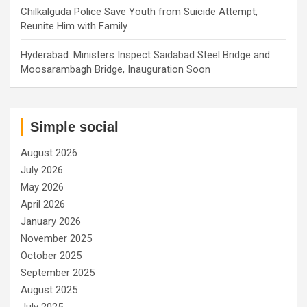
Chilkalguda Police Save Youth from Suicide Attempt,
Reunite Him with Family
Hyderabad: Ministers Inspect Saidabad Steel Bridge and
Moosarambagh Bridge, Inauguration Soon
Simple social
August 2026
July 2026
May 2026
April 2026
January 2026
November 2025
October 2025
September 2025
August 2025