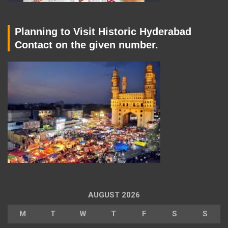
Planning to Visit Historic Hyderabad
Contact on the given number.
AUGUST 2026
M
T
W
T
F
S
S