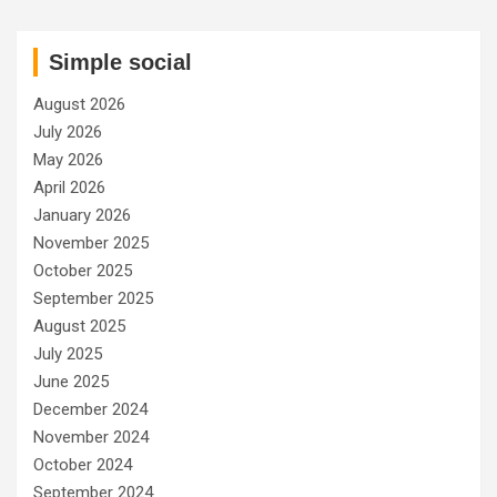
Simple social
August 2026
July 2026
May 2026
April 2026
January 2026
November 2025
October 2025
September 2025
August 2025
July 2025
June 2025
December 2024
November 2024
October 2024
September 2024