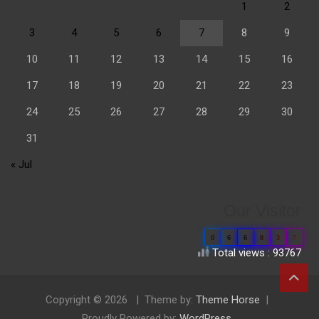
1
2
3
4
5
6
7
8
9
10
11
12
13
14
15
16
17
18
19
20
21
22
23
24
25
26
27
28
29
30
31
« Jul
Our Visitor
0
6
6
8
3
7
Total views : 93767
Copyright © 2026
Theme by:
Theme Horse
Proudly Powered by:
WordPress