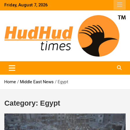
Skip
Friday, August 7, 2026
to
content
HudHud Times – News From Around the World
Home
Middle East News
Egypt
Category:
Egypt