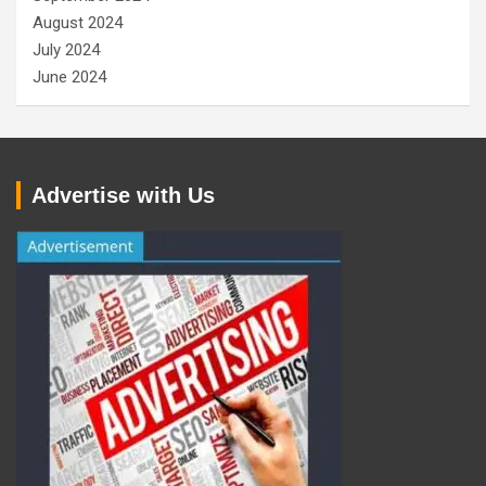
August 2024
July 2024
June 2024
Advertise with Us