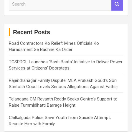
S
e
a
r
c
h
Recent Posts
Road Contractors Ko Relief: Mines Officials Ko
Harassment Se Bachne Ka Order
TGSPDCL Launches ‘Basti Baata’ Initiative to Deliver Power
Services at Citizens’ Doorsteps
Rajendranagar Family Dispute: MLA Prakash Goud’s Son
Santosh Goud Levels Serious Allegations Against Father
Telangana CM Revanth Reddy Seeks Centre’s Support to
Raise Tummidihatti Barrage Height
Chilkalguda Police Save Youth from Suicide Attempt,
Reunite Him with Family