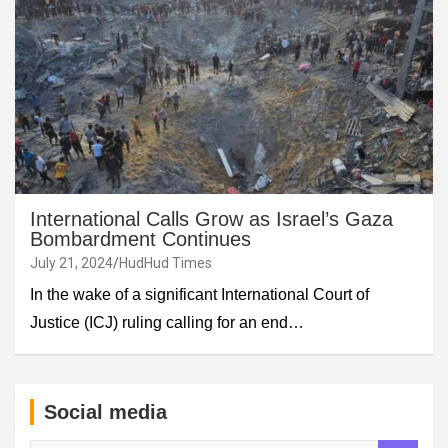
International Calls Grow as Israel’s Gaza
Bombardment Continues
July 21, 2024
HudHud Times
In the wake of a significant International Court of
Justice (ICJ) ruling calling for an end…
Social media