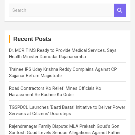
S
e
a
r
c
h
Recent Posts
Dr. MCR TIMS Ready to Provide Medical Services, Says
Health Minister Damodar Rajanarsimha
Trainee IPS Uday Krishna Reddy Complains Against CP
Sajjanar Before Magistrate
Road Contractors Ko Relief: Mines Officials Ko
Harassment Se Bachne Ka Order
TGSPDCL Launches ‘Basti Baata’ Initiative to Deliver Power
Services at Citizens’ Doorsteps
Rajendranagar Family Dispute: MLA Prakash Goud’s Son
Santosh Goud Levels Serious Allegations Against Father