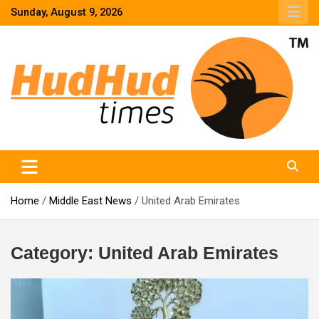
Skip
Sunday, August 9, 2026
to
content
HudHud Times – News From Around the World
Home
Middle East News
United Arab Emirates
Category:
United Arab Emirates