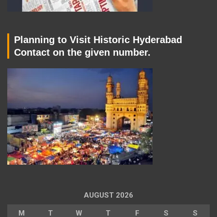
Planning to Visit Historic Hyderabad
Contact on the given number.
AUGUST 2026
M
T
W
T
F
S
S