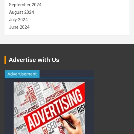
September 2024
August 2024
July 2024
June 2024
Advertise with Us