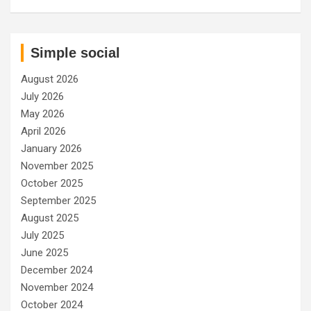
Simple social
August 2026
July 2026
May 2026
April 2026
January 2026
November 2025
October 2025
September 2025
August 2025
July 2025
June 2025
December 2024
November 2024
October 2024