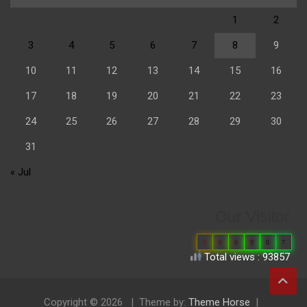
1
2
3
4
5
6
7
8
9
10
11
12
13
14
15
16
17
18
19
20
21
22
23
24
25
26
27
28
29
30
31
« Jul
Our Visitor
0
6
6
9
0
7
Total views : 93857
Copyright © 2026
Theme by:
Theme Horse