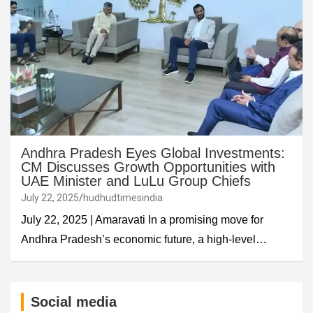
Andhra Pradesh Eyes Global Investments:
CM Discusses Growth Opportunities with
UAE Minister and LuLu Group Chiefs
July 22, 2025
hudhudtimesindia
July 22, 2025 | Amaravati In a promising move for
Andhra Pradesh’s economic future, a high-level…
Social media