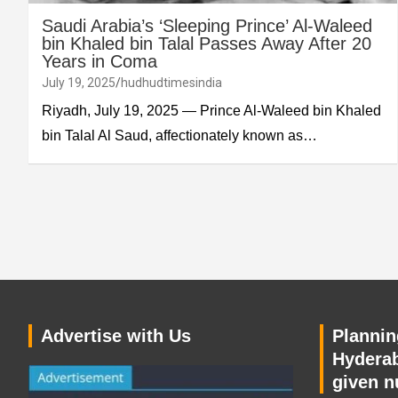
Saudi Arabia’s ‘Sleeping Prince’ Al-Waleed
bin Khaled bin Talal Passes Away After 20
Years in Coma
July 19, 2025
hudhudtimesindia
Riyadh, July 19, 2025 — Prince Al-Waleed bin Khaled
bin Talal Al Saud, affectionately known as…
Advertise with Us
Planning
Hyderab
given n