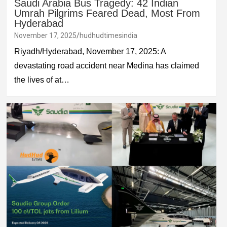
Saudi Arabia Bus Tragedy: 42 Indian
Umrah Pilgrims Feared Dead, Most From
Hyderabad
November 17, 2025
hudhudtimesindia
Riyadh/Hyderabad, November 17, 2025: A
devastating road accident near Medina has claimed
the lives of at…