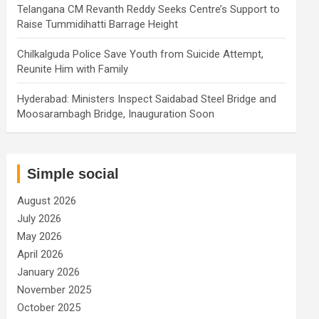
Telangana CM Revanth Reddy Seeks Centre’s Support to
Raise Tummidihatti Barrage Height
Chilkalguda Police Save Youth from Suicide Attempt,
Reunite Him with Family
Hyderabad: Ministers Inspect Saidabad Steel Bridge and
Moosarambagh Bridge, Inauguration Soon
Simple social
August 2026
July 2026
May 2026
April 2026
January 2026
November 2025
October 2025