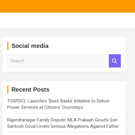
Social media
S
e
a
r
c
h
Recent Posts
TGSPDCL Launches ‘Basti Baata’ Initiative to Deliver
Power Services at Citizens’ Doorsteps
Rajendranagar Family Dispute: MLA Prakash Goud’s Son
Santosh Goud Levels Serious Allegations Against Father