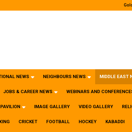
Gold
TIONAL NEWS
NEIGHBOURS NEWS
MIDDLE EAST
JOBS & CAREER NEWS
WEBINARS AND CONFERENCE
PAVILION
IMAGE GALLERY
VIDEO GALLERY
REL
XING
CRICKET
FOOTBALL
HOCKEY
KABADDI