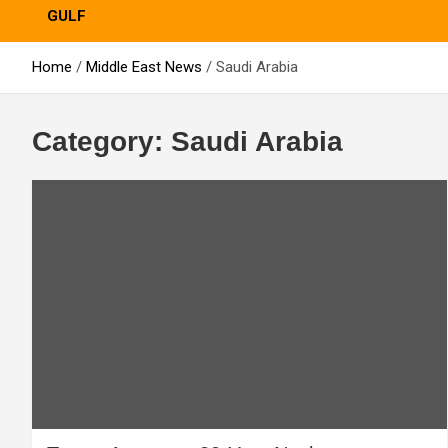
GULF
Home
Middle East News
Saudi Arabia
Category:
Saudi Arabia