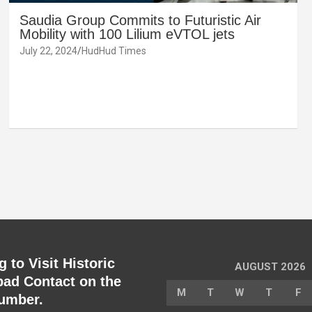
Saudia Group Commits to Futuristic Air
Mobility with 100 Lilium eVTOL jets
July 22, 2024
HudHud Times
 to Visit Historic
AUGUST 2026
ad Contact on the
M
T
W
T
F
umber.