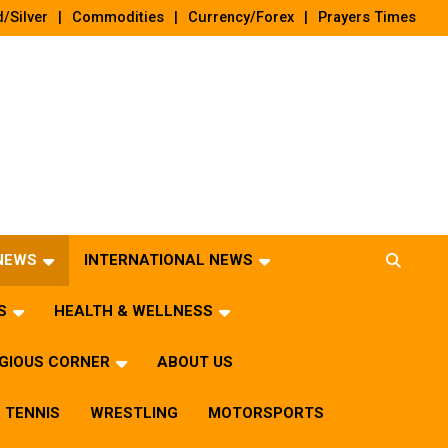
/Silver
Commodities
Currency/Forex
Prayers Times
 NEWS
INTERNATIONAL NEWS
S
HEALTH & WELLNESS
IGIOUS CORNER
ABOUT US
TENNIS
WRESTLING
MOTORSPORTS