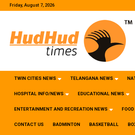
Skip
Friday, August 7, 2026
to
content
HudHud Times – News From Around the World
TWIN CITIES NEWS
TELANGANA NEWS
NA
HOSPITAL INFO/NEWS
EDUCATIONAL NEWS
ENTERTAINMENT AND RECREATION NEWS
FOOD 
CONTACT US
BADMINTON
BASKETBALL
BO