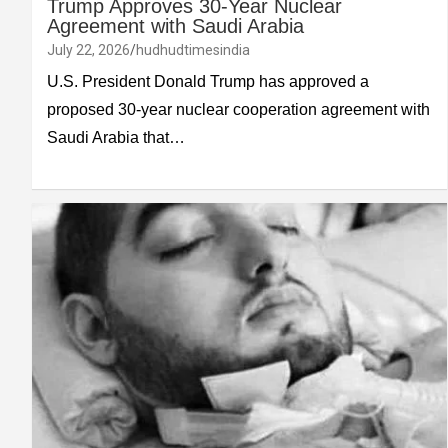
Trump Approves 30-Year Nuclear
Agreement with Saudi Arabia
July 22, 2026
hudhudtimesindia
U.S. President Donald Trump has approved a
proposed 30-year nuclear cooperation agreement with
Saudi Arabia that…