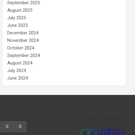
September 2025
August 2025
July 2025
June 2025
December 2024
November 2024
October 2024
September 2024
August 2024
July 2024
June 2024
Our Visitor
S
S
0
6
6
8
2
7