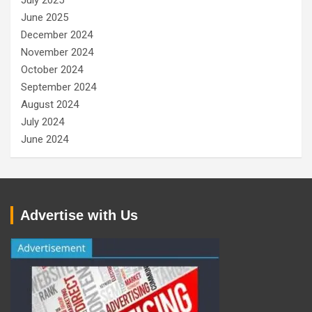
July 2025
June 2025
December 2024
November 2024
October 2024
September 2024
August 2024
July 2024
June 2024
Advertise with Us