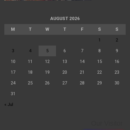
AUGUST 2026
M
T
W
T
F
S
S
1
2
3
4
5
6
7
8
9
10
11
12
13
14
15
16
17
18
19
20
21
22
23
24
25
26
27
28
29
30
31
« Jul
Our Visitor