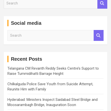
S
e
a
r
c
Social media
h
S
e
a
r
c
h
Recent Posts
Telangana CM Revanth Reddy Seeks Centre’s Support to
Raise Tummidihatti Barrage Height
Chilkalguda Police Save Youth from Suicide Attempt,
Reunite Him with Family
Hyderabad: Ministers Inspect Saidabad Steel Bridge and
Moosarambagh Bridge, Inauguration Soon