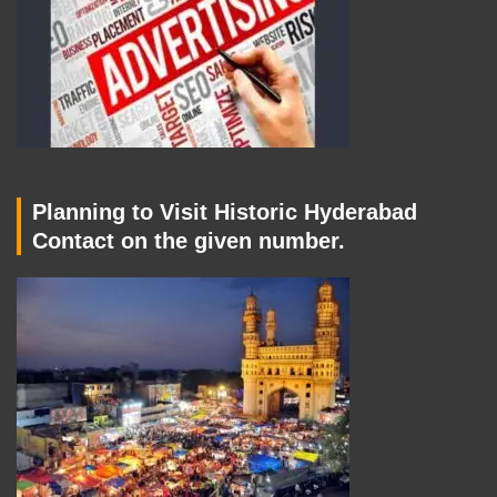
Planning to Visit Historic Hyderabad
Contact on the given number.