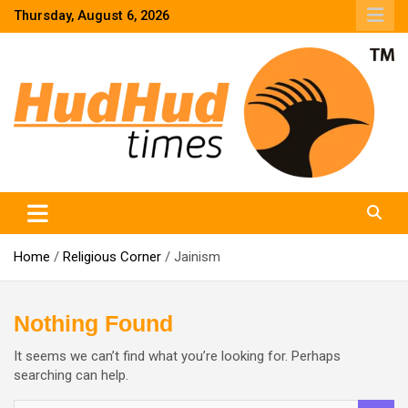
Skip
Thursday, August 6, 2026
to
content
HudHud Times – News From Around the World
Home
Religious Corner
Jainism
Nothing Found
It seems we can’t find what you’re looking for. Perhaps
searching can help.