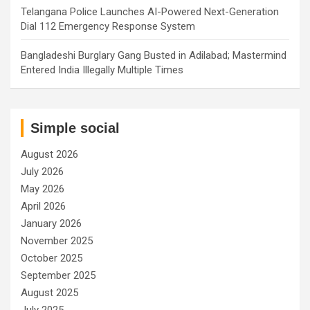
Telangana Police Launches AI-Powered Next-Generation
Dial 112 Emergency Response System
Bangladeshi Burglary Gang Busted in Adilabad; Mastermind
Entered India Illegally Multiple Times
Simple social
August 2026
July 2026
May 2026
April 2026
January 2026
November 2025
October 2025
September 2025
August 2025