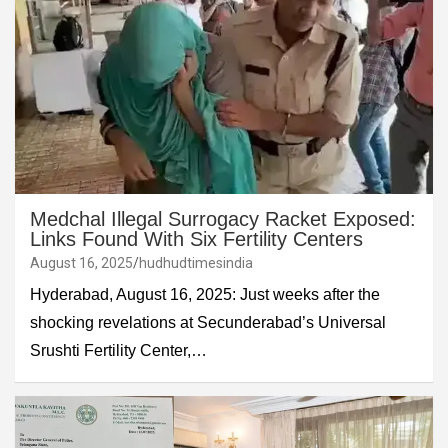
Medchal Illegal Surrogacy Racket Exposed:
Links Found With Six Fertility Centers
August 16, 2025
hudhudtimesindia
Hyderabad, August 16, 2025: Just weeks after the
shocking revelations at Secunderabad’s Universal
Srushti Fertility Center,…