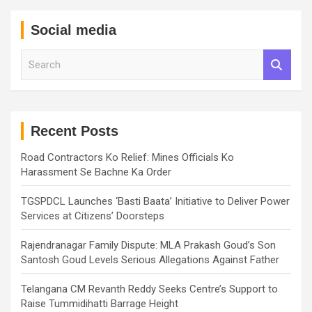
Social media
S
e
a
r
c
h
Recent Posts
Road Contractors Ko Relief: Mines Officials Ko
Harassment Se Bachne Ka Order
TGSPDCL Launches ‘Basti Baata’ Initiative to Deliver Power
Services at Citizens’ Doorsteps
Rajendranagar Family Dispute: MLA Prakash Goud’s Son
Santosh Goud Levels Serious Allegations Against Father
Telangana CM Revanth Reddy Seeks Centre’s Support to
Raise Tummidihatti Barrage Height