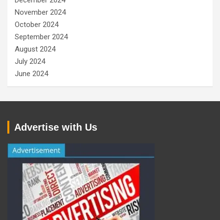
December 2024
November 2024
October 2024
September 2024
August 2024
July 2024
June 2024
Advertise with Us