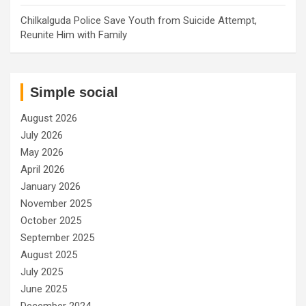
Chilkalguda Police Save Youth from Suicide Attempt,
Reunite Him with Family
Simple social
August 2026
July 2026
May 2026
April 2026
January 2026
November 2025
October 2025
September 2025
August 2025
July 2025
June 2025