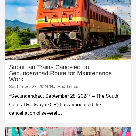
Suburban Trains Canceled on
Secunderabad Route for Maintenance
Work
September 28, 2024
HudHud Times
*Secunderabad, September 28, 2024* – The South
Central Railway (SCR) has announced the
cancellation of several…