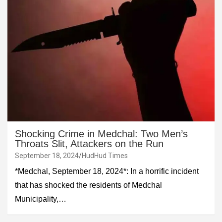
Shocking Crime in Medchal: Two Men’s
Throats Slit, Attackers on the Run
September 18, 2024
HudHud Times
*Medchal, September 18, 2024*: In a horrific incident
that has shocked the residents of Medchal
Municipality,…