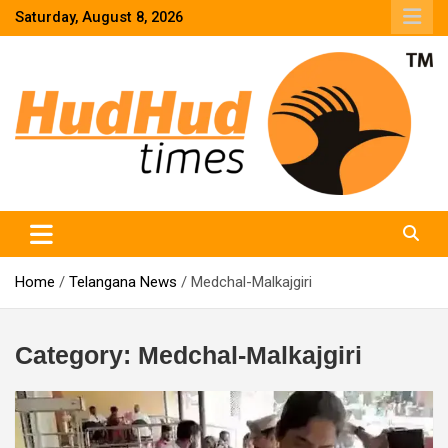
Skip
Saturday, August 8, 2026
to
content
HudHud Times – News From Around the World
Home
Telangana News
Medchal-Malkajgiri
Category:
Medchal-Malkajgiri