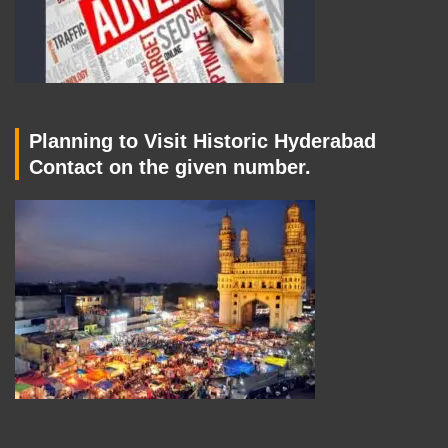
Planning to Visit Historic Hyderabad
Contact on the given number.