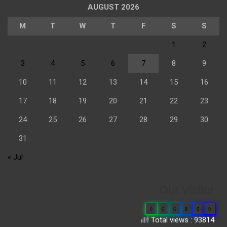
AUGUST 2026
M
T
W
T
F
S
S
1
2
3
4
5
6
7
8
9
10
11
12
13
14
15
16
17
18
19
20
21
22
23
24
25
26
27
28
29
30
31
« Jul
Our Visitor
0
6
6
8
6
9
Total views : 93814