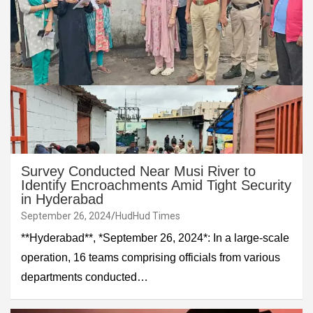
Survey Conducted Near Musi River to
Identify Encroachments Amid Tight Security
in Hyderabad
September 26, 2024
HudHud Times
**Hyderabad**, *September 26, 2024*: In a large-scale
operation, 16 teams comprising officials from various
departments conducted…