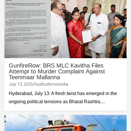
GunfireRow: BRS MLC Kavitha Files
Attempt to Murder Complaint Against
Teenmaar Mallanna
July 13, 2025
hudhudtimesindia
Hyderabad, July 13: A fresh twist has emerged in the
ongoing political tensions as Bharat Rashtra…