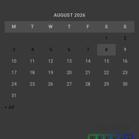
AUGUST 2026
M
T
W
T
F
S
S
1
2
3
4
5
6
7
8
9
10
11
12
13
14
15
16
17
18
19
20
21
22
23
24
25
26
27
28
29
30
31
« Jul
Our Visitor
0
6
6
8
7
4