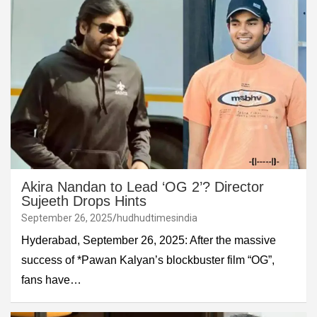
Akira Nandan to Lead ‘OG 2’? Director
Sujeeth Drops Hints
September 26, 2025
hudhudtimesindia
Hyderabad, September 26, 2025: After the massive
success of *Pawan Kalyan’s blockbuster film “OG”,
fans have…