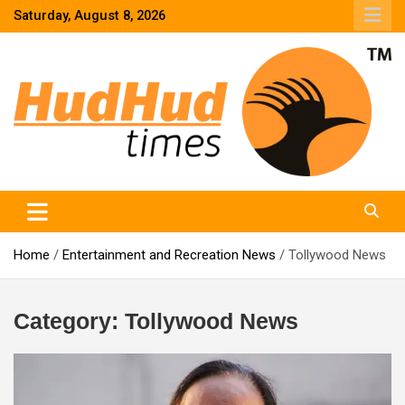
Skip
Saturday, August 8, 2026
to
content
HudHud Times – News From Around the World
Home
Entertainment and Recreation News
Tollywood News
Category:
Tollywood News