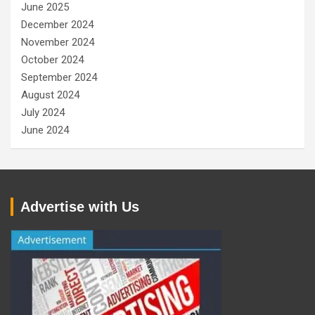
June 2025
December 2024
November 2024
October 2024
September 2024
August 2024
July 2024
June 2024
Advertise with Us