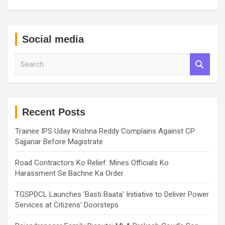
Social media
S
e
a
r
c
h
Recent Posts
Trainee IPS Uday Krishna Reddy Complains Against CP
Sajjanar Before Magistrate
Road Contractors Ko Relief: Mines Officials Ko
Harassment Se Bachne Ka Order
TGSPDCL Launches ‘Basti Baata’ Initiative to Deliver Power
Services at Citizens’ Doorsteps