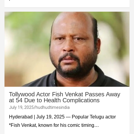
Tollywood Actor Fish Venkat Passes Away
at 54 Due to Health Complications
July 19, 2025
hudhudtimesindia
Hyderabad | July 19, 2025 — Popular Telugu actor
*Fish Venkat, known for his comic timing…