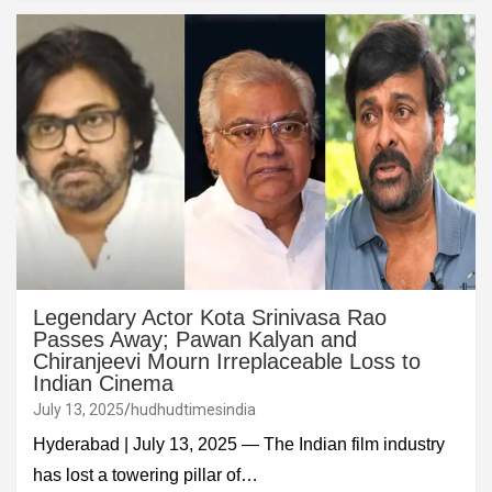
Legendary Actor Kota Srinivasa Rao
Passes Away; Pawan Kalyan and
Chiranjeevi Mourn Irreplaceable Loss to
Indian Cinema
July 13, 2025
hudhudtimesindia
Hyderabad | July 13, 2025 — The Indian film industry
has lost a towering pillar of…