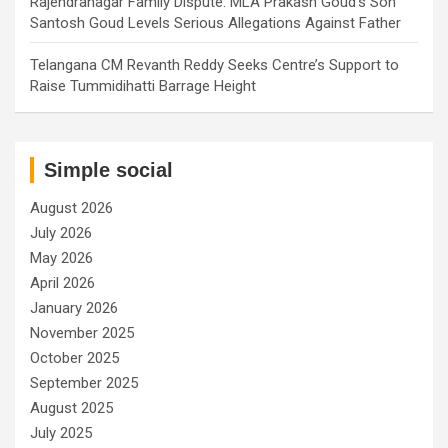
Rajendranagar Family Dispute: MLA Prakash Goud’s Son
Santosh Goud Levels Serious Allegations Against Father
Telangana CM Revanth Reddy Seeks Centre’s Support to
Raise Tummidihatti Barrage Height
Simple social
August 2026
July 2026
May 2026
April 2026
January 2026
November 2025
October 2025
September 2025
August 2025
July 2025