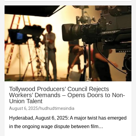
Tollywood Producers’ Council Rejects
Workers’ Demands – Opens Doors to Non-
Union Talent
August 6, 2025
hudhudtimesindia
Hyderabad, August 6, 2025: A major twist has emerged
in the ongoing wage dispute between film…