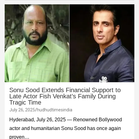
Sonu Sood Extends Financial Support to
Late Actor Fish Venkat’s Family During
Tragic Time
July 26, 2025
hudhudtimesindia
Hyderabad, July 26, 2025 — Renowned Bollywood
actor and humanitarian Sonu Sood has once again
proven…