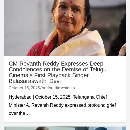
CM Revanth Reddy Expresses Deep
Condolences on the Demise of Telugu
Cinema’s First Playback Singer
Balasaraswathi Devi
October 15, 2025
hudhudtimesindia
Hyderabad | October 15, 2025: Telangana Chief
Minister A. Revanth Reddy expressed profound grief
over the…