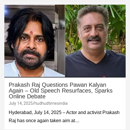
Prakash Raj Questions Pawan Kalyan
Again – Old Speech Resurfaces, Sparks
Online Debate
July 14, 2025
hudhudtimesindia
Hyderabad, July 14, 2025 – Actor and activist Prakash
Raj has once again taken aim at…