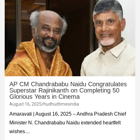
AP CM Chandrababu Naidu Congratulates
Superstar Rajinikanth on Completing 50
Glorious Years in Cinema
August 16, 2025
hudhudtimesindia
Amaravati | August 16, 2025 – Andhra Pradesh Chief
Minister N. Chandrababu Naidu extended heartfelt
wishes…