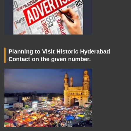
Planning to Visit Historic Hyderabad
Contact on the given number.