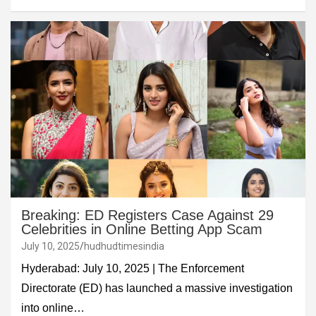
Breaking: ED Registers Case Against 29
Celebrities in Online Betting App Scam
July 10, 2025
hudhudtimesindia
Hyderabad: July 10, 2025 | The Enforcement
Directorate (ED) has launched a massive investigation
into online…