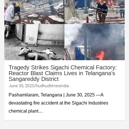
Tragedy Strikes Sigachi Chemical Factory:
Reactor Blast Claims Lives in Telangana’s
Sangareddy District
June 30, 2025
hudhudtimesindia
Pashamilaram, Telangana | June 30, 2025 —A
devastating fire accident at the Sigachi Industries
chemical plant…