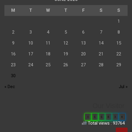
M
T
W
T
F
S
S
1
2
3
4
5
6
7
8
9
10
11
12
13
14
15
16
17
18
19
20
21
22
23
24
25
26
27
28
29
30
« Dec
Jul »
Our Visitor
0
6
6
8
3
4
Total views : 93764