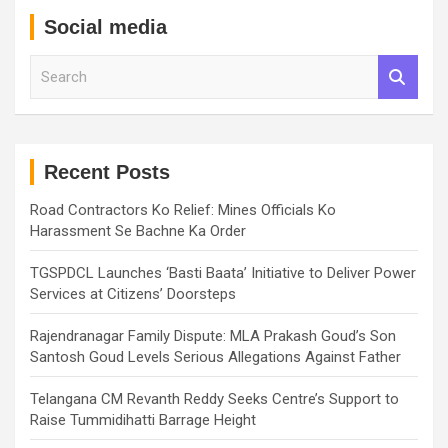
Social media
S
e
a
r
c
h
Recent Posts
Road Contractors Ko Relief: Mines Officials Ko
Harassment Se Bachne Ka Order
TGSPDCL Launches ‘Basti Baata’ Initiative to Deliver Power
Services at Citizens’ Doorsteps
Rajendranagar Family Dispute: MLA Prakash Goud’s Son
Santosh Goud Levels Serious Allegations Against Father
Telangana CM Revanth Reddy Seeks Centre’s Support to
Raise Tummidihatti Barrage Height