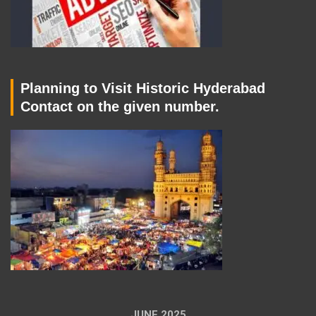
Planning to Visit Historic Hyderabad
Contact on the given number.
JUNE 2025