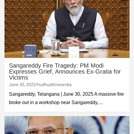
Sangareddy Fire Tragedy: PM Modi
Expresses Grief, Announces Ex-Gratia for
Victims
June 30, 2025
hudhudtimesindia
Sangareddy, Telangana | June 30, 2025 A massive fire
broke out in a workshop near Sangareddy,…