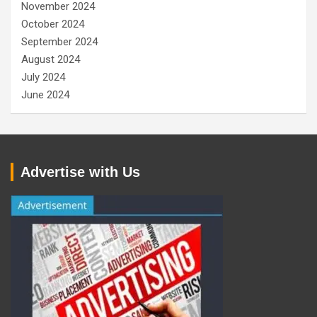
November 2024
October 2024
September 2024
August 2024
July 2024
June 2024
Advertise with Us