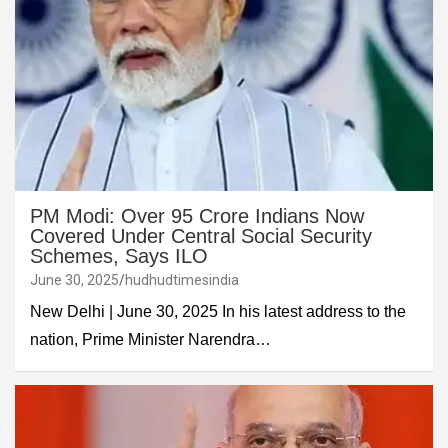
PM Modi: Over 95 Crore Indians Now
Covered Under Central Social Security
Schemes, Says ILO
June 30, 2025
hudhudtimesindia
New Delhi | June 30, 2025 In his latest address to the
nation, Prime Minister Narendra…