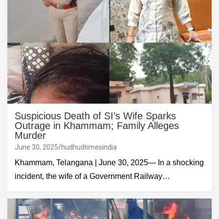
Suspicious Death of SI’s Wife Sparks
Outrage in Khammam; Family Alleges
Murder
June 30, 2025
hudhudtimesindia
Khammam, Telangana | June 30, 2025— In a shocking
incident, the wife of a Government Railway…