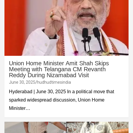
Union Home Minister Amit Shah Skips
Meeting with Telangana CM Revanth
Reddy During Nizamabad Visit
June 30, 2025
hudhudtimesindia
Hyderabad | June 30, 2025 In a political move that
sparked widespread discussion, Union Home
Minister…