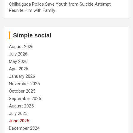
Chilkalguda Police Save Youth from Suicide Attempt,
Reunite Him with Family
Simple social
August 2026
July 2026
May 2026
April 2026
January 2026
November 2025
October 2025
September 2025
August 2025
July 2025
June 2025
December 2024