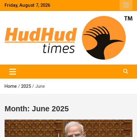
Skip
Friday, August 7, 2026
to
content
HudHud Times – News From Around the World
Home
2025
June
Month:
June 2025