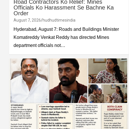
Road Contractors Ko Relief: Mines
Officials Ko Harassment Se Bachne Ka
Order
August 7, 2026
hudhudtimesindia
Hyderabad, August 7: Roads and Buildings Minister
Komatireddy Venkat Reddy has directed Mines
department officials not…