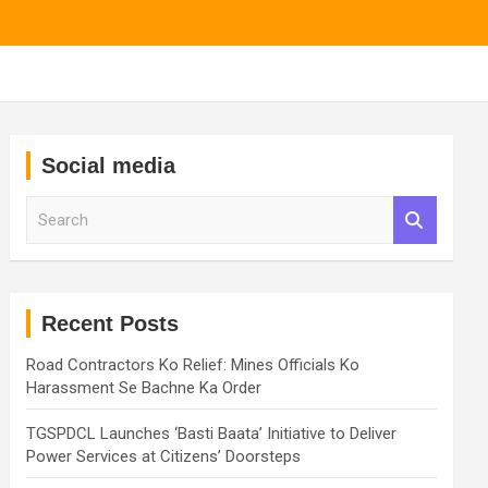
Social media
S
e
a
r
c
h
Recent Posts
Road Contractors Ko Relief: Mines Officials Ko
Harassment Se Bachne Ka Order
TGSPDCL Launches ‘Basti Baata’ Initiative to Deliver
Power Services at Citizens’ Doorsteps