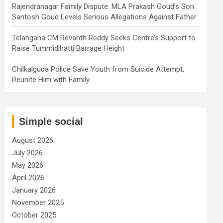
Rajendranagar Family Dispute: MLA Prakash Goud’s Son
Santosh Goud Levels Serious Allegations Against Father
Telangana CM Revanth Reddy Seeks Centre’s Support to
Raise Tummidihatti Barrage Height
Chilkalguda Police Save Youth from Suicide Attempt,
Reunite Him with Family
Simple social
August 2026
July 2026
May 2026
April 2026
January 2026
November 2025
October 2025