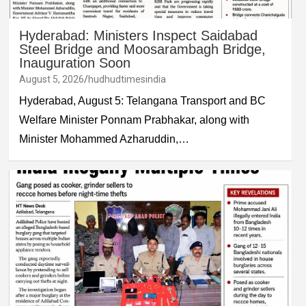
Hyderabad: Ministers Inspect Saidabad
Steel Bridge and Moosarambagh Bridge,
Inauguration Soon
August 5, 2026
hudhudtimesindia
Hyderabad, August 5: Telangana Transport and BC
Welfare Minister Ponnam Prabhakar, along with
Minister Mohammed Azharuddin,…