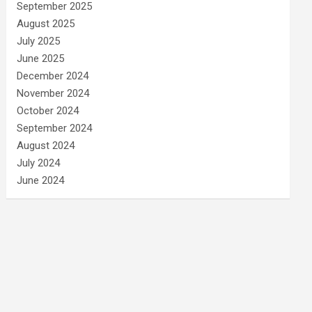
September 2025
August 2025
July 2025
June 2025
December 2024
November 2024
October 2024
September 2024
August 2024
July 2024
June 2024