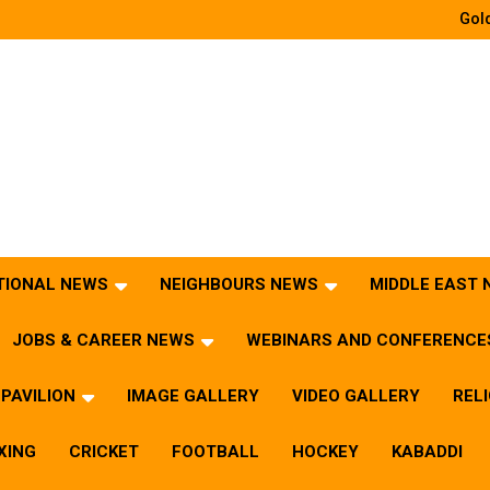
Gold
TIONAL NEWS
NEIGHBOURS NEWS
MIDDLE EAST
JOBS & CAREER NEWS
WEBINARS AND CONFERENCE
PAVILION
IMAGE GALLERY
VIDEO GALLERY
REL
XING
CRICKET
FOOTBALL
HOCKEY
KABADDI