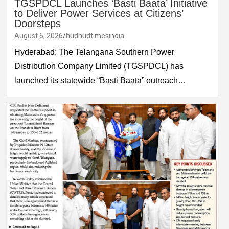
TGSPDCL Launches ‘Basti Baata’ Initiative
to Deliver Power Services at Citizens’
Doorsteps
August 6, 2026
hudhudtimesindia
Hyderabad: The Telangana Southern Power
Distribution Company Limited (TGSPDCL) has
launched its statewide “Basti Baata” outreach…