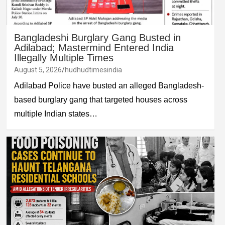
Bangladeshi Burglary Gang Busted in
Adilabad; Mastermind Entered India
Illegally Multiple Times
August 5, 2026
hudhudtimesindia
Adilabad Police have busted an alleged Bangladesh-
based burglary gang that targeted houses across
multiple Indian states…