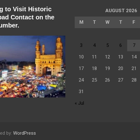
 to Visit Historic
AUGUST 2026
ad Contact on the
M
T
W
T
F
umber.
3
4
5
6
7
10
11
12
13
14
17
18
19
20
21
24
25
26
27
28
31
« Jul
ed by:
WordPress