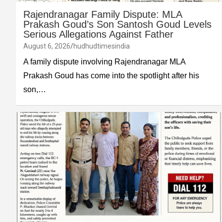
Rajendranagar Family Dispute: MLA
Prakash Goud’s Son Santosh Goud Levels
Serious Allegations Against Father
August 6, 2026
hudhudtimesindia
A family dispute involving Rajendranagar MLA
Prakash Goud has come into the spotlight after his
son,…