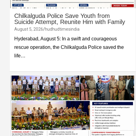
Chilkalguda Police Save Youth from
Suicide Attempt, Reunite Him with Family
August 5, 2026
hudhudtimesindia
Hyderabad, August 5: In a swift and courageous
rescue operation, the Chilkalguda Police saved the
life…