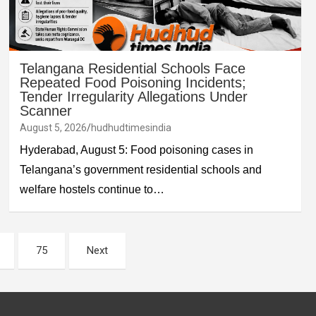
Telangana Residential Schools Face
Repeated Food Poisoning Incidents;
Tender Irregularity Allegations Under
Scanner
August 5, 2026
hudhudtimesindia
Hyderabad, August 5: Food poisoning cases in
Telangana’s government residential schools and
welfare hostels continue to…
75
Next