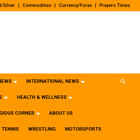
/Silver
Commodities
Currency/Forex
Prayers Times
 NEWS
INTERNATIONAL NEWS
S
HEALTH & WELLNESS
IGIOUS CORNER
ABOUT US
TENNIS
WRESTLING
MOTORSPORTS