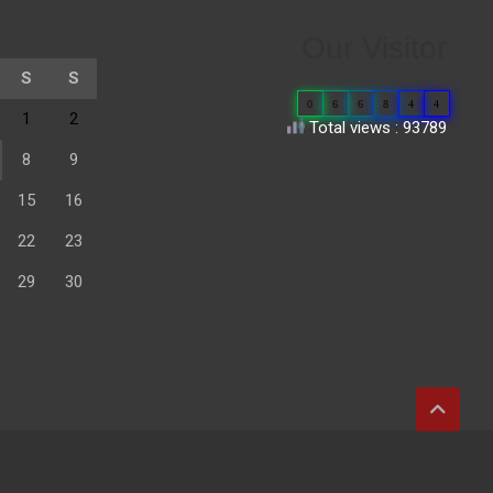
Our Visitor
S
S
0
6
6
8
4
4
1
2
Total views : 93789
8
9
15
16
22
23
29
30