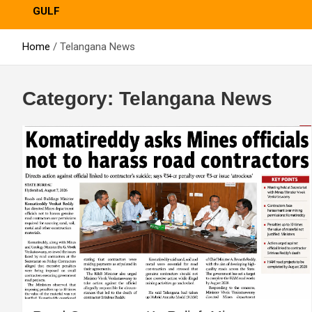
GULF
Home
Telangana News
Category:
Telangana News