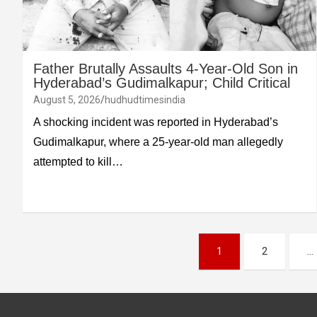
Father Brutally Assaults 4-Year-Old Son in
Hyderabad’s Gudimalkapur; Child Critical
August 5, 2026
hudhudtimesindia
A shocking incident was reported in Hyderabad’s
Gudimalkapur, where a 25-year-old man allegedly
attempted to kill…
Posts
1
2
…
pagination