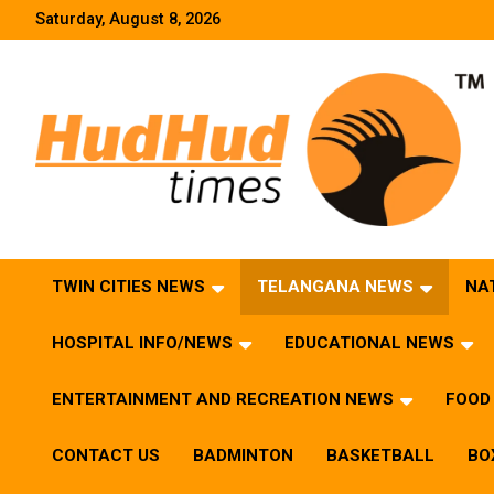
Skip
Saturday, August 8, 2026
to
content
HudHud Times – News From Around the World
TWIN CITIES NEWS
TELANGANA NEWS
NA
HOSPITAL INFO/NEWS
EDUCATIONAL NEWS
ENTERTAINMENT AND RECREATION NEWS
FOOD 
CONTACT US
BADMINTON
BASKETBALL
BO