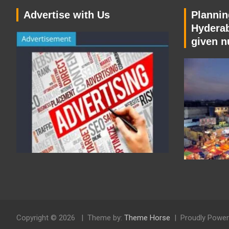
Advertise with Us
Planning
Hyderab
given n
Copyright © 2026
Theme by:
Theme Horse
Proudly Power