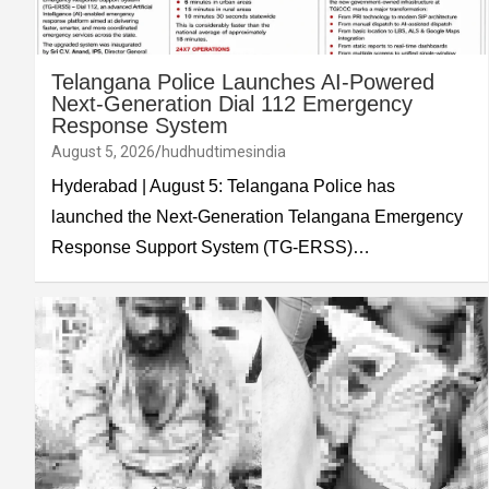
Telangana Police Launches AI-Powered
Next-Generation Dial 112 Emergency
Response System
August 5, 2026
hudhudtimesindia
Hyderabad | August 5: Telangana Police has
launched the Next-Generation Telangana Emergency
Response Support System (TG-ERSS)…