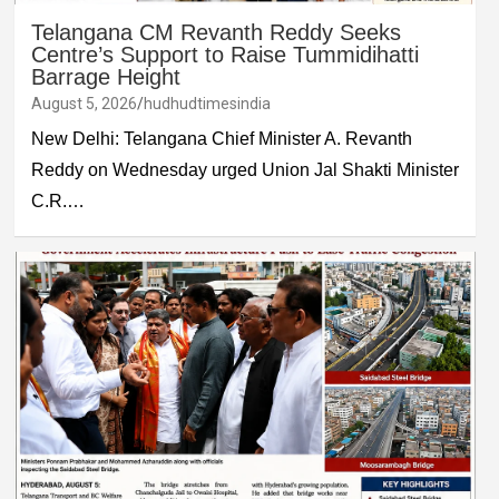
Telangana CM Revanth Reddy Seeks
Centre’s Support to Raise Tummidihatti
Barrage Height
August 5, 2026
hudhudtimesindia
New Delhi: Telangana Chief Minister A. Revanth
Reddy on Wednesday urged Union Jal Shakti Minister
C.R.…