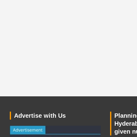
Advertise with Us
Planning
Hyderab
given n