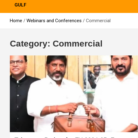
GULF
Home
Webinars and Conferences
Commercial
Category:
Commercial