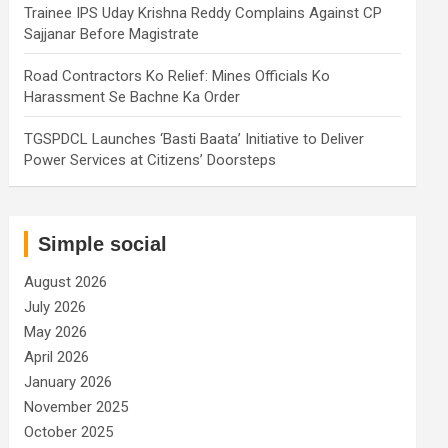
Trainee IPS Uday Krishna Reddy Complains Against CP
Sajjanar Before Magistrate
Road Contractors Ko Relief: Mines Officials Ko
Harassment Se Bachne Ka Order
TGSPDCL Launches ‘Basti Baata’ Initiative to Deliver
Power Services at Citizens’ Doorsteps
Simple social
August 2026
July 2026
May 2026
April 2026
January 2026
November 2025
October 2025