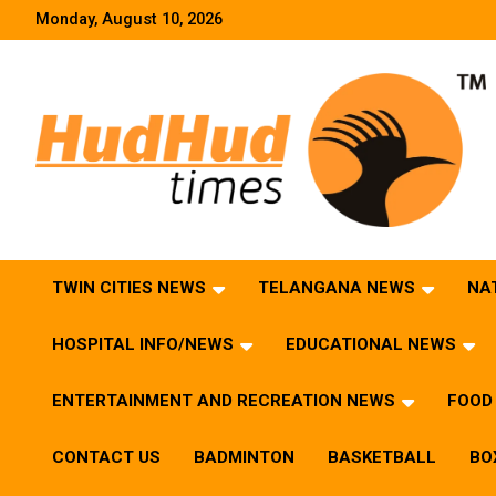
Skip
Monday, August 10, 2026
to
content
HudHud Times – News From Around the World
TWIN CITIES NEWS
TELANGANA NEWS
NA
HOSPITAL INFO/NEWS
EDUCATIONAL NEWS
ENTERTAINMENT AND RECREATION NEWS
FOOD 
CONTACT US
BADMINTON
BASKETBALL
BO