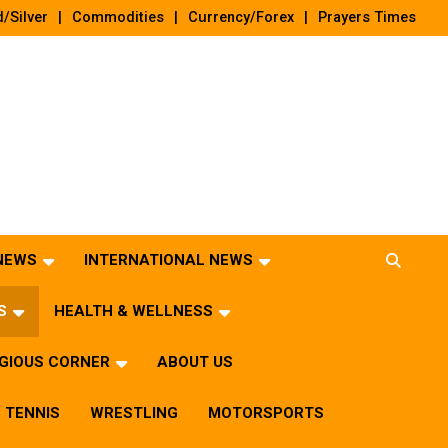
/Silver
Commodities
Currency/Forex
Prayers Times
 NEWS
INTERNATIONAL NEWS
S
HEALTH & WELLNESS
IGIOUS CORNER
ABOUT US
TENNIS
WRESTLING
MOTORSPORTS