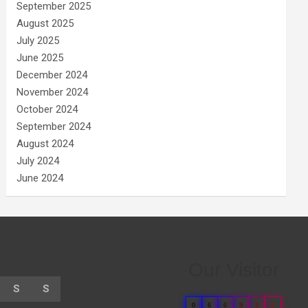
September 2025
August 2025
July 2025
June 2025
December 2024
November 2024
October 2024
September 2024
August 2024
July 2024
June 2024
Our Visitor
S
S
0
6
6
9
3
6