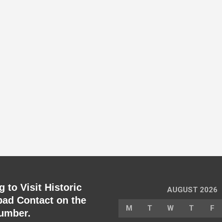
 to Visit Historic
AUGUST 2026
ad Contact on the
M
T
W
T
F
umber.