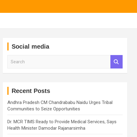
Social media
S
e
a
r
c
h
Recent Posts
Andhra Pradesh CM Chandrababu Naidu Urges Tribal
Communities to Seize Opportunities
Dr. MCR TIMS Ready to Provide Medical Services, Says
Health Minister Damodar Rajanarsimha