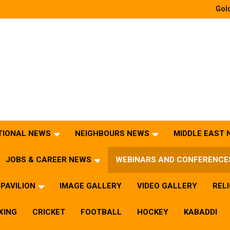
Gold
TIONAL NEWS
NEIGHBOURS NEWS
MIDDLE EAST
JOBS & CAREER NEWS
WEBINARS AND CONFERENCE
PAVILION
IMAGE GALLERY
VIDEO GALLERY
REL
XING
CRICKET
FOOTBALL
HOCKEY
KABADDI