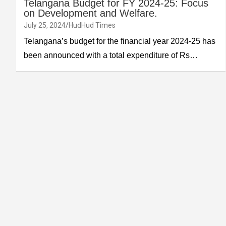
Telangana Budget for FY 2024-25: Focus
on Development and Welfare.
July 25, 2024
HudHud Times
Telangana’s budget for the financial year 2024-25 has
been announced with a total expenditure of Rs…