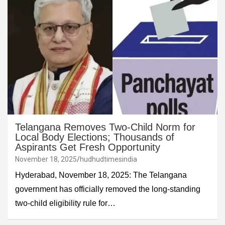
Telangana Removes Two-Child Norm for
Local Body Elections; Thousands of
Aspirants Get Fresh Opportunity
November 18, 2025
hudhudtimesindia
Hyderabad, November 18, 2025: The Telangana
government has officially removed the long-standing
two-child eligibility rule for…