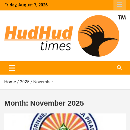
Skip
Friday, August 7, 2026
to
content
HudHud Times – News From Around the World
Home
2025
November
Month:
November 2025