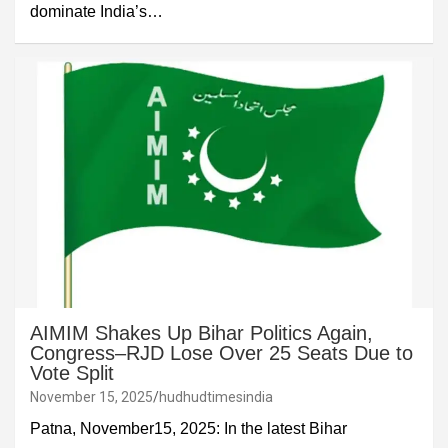
dominate India’s…
AIMIM Shakes Up Bihar Politics Again,
Congress–RJD Lose Over 25 Seats Due to
Vote Split
November 15, 2025
hudhudtimesindia
Patna, November15, 2025: In the latest Bihar