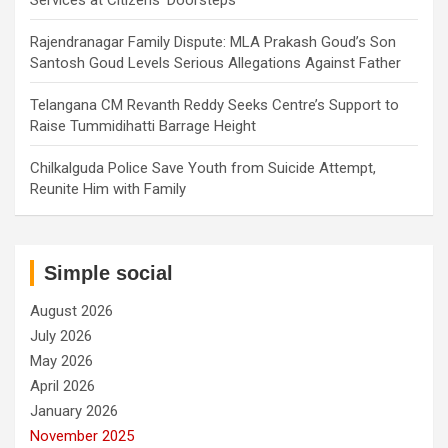
Services at Citizens’ Doorsteps
Rajendranagar Family Dispute: MLA Prakash Goud’s Son
Santosh Goud Levels Serious Allegations Against Father
Telangana CM Revanth Reddy Seeks Centre’s Support to
Raise Tummidihatti Barrage Height
Chilkalguda Police Save Youth from Suicide Attempt,
Reunite Him with Family
Simple social
August 2026
July 2026
May 2026
April 2026
January 2026
November 2025