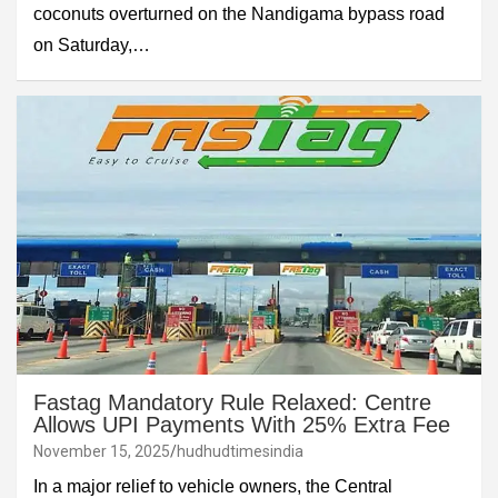
coconuts overturned on the Nandigama bypass road
on Saturday,…
Fastag Mandatory Rule Relaxed: Centre
Allows UPI Payments With 25% Extra Fee
November 15, 2025
hudhudtimesindia
In a major relief to vehicle owners, the Central