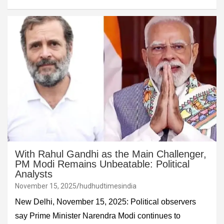
With Rahul Gandhi as the Main Challenger,
PM Modi Remains Unbeatable: Political
Analysts
November 15, 2025
hudhudtimesindia
New Delhi, November 15, 2025: Political observers
say Prime Minister Narendra Modi continues to