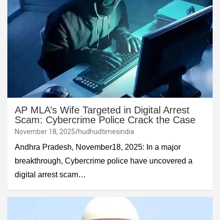
AP MLA’s Wife Targeted in Digital Arrest
Scam: Cybercrime Police Crack the Case
November 18, 2025
hudhudtimesindia
Andhra Pradesh, November18, 2025: In a major
breakthrough, Cybercrime police have uncovered a
digital arrest scam…