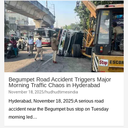
Begumpet Road Accident Triggers Major
Morning Traffic Chaos in Hyderabad
November 18, 2025
hudhudtimesindia
Hyderabad, November 18, 2025:A serious road
accident near the Begumpet bus stop on Tuesday
morning led…