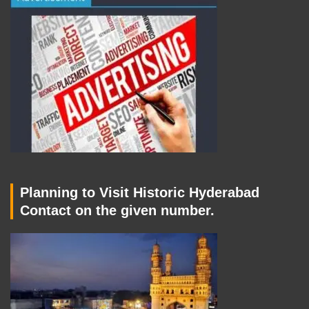
Planning to Visit Historic Hyderabad
Contact on the given number.