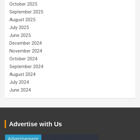
October 2025
September 2025
August 2025
July 2025
June 2025
December 2024
November 2024
October 2024
September 2024
August 2024
July 2024
June 2024
Advertise with Us