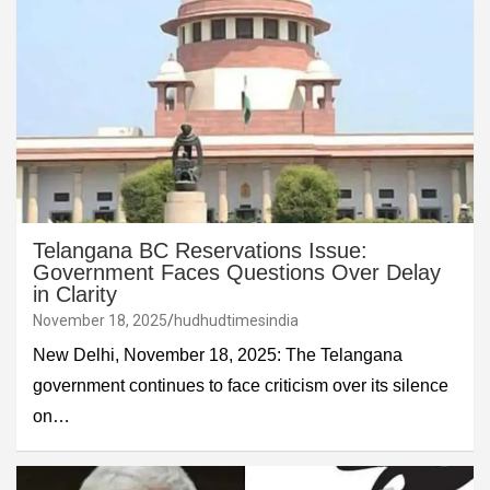
Telangana BC Reservations Issue:
Government Faces Questions Over Delay
in Clarity
November 18, 2025
hudhudtimesindia
New Delhi, November 18, 2025: The Telangana
government continues to face criticism over its silence
on…