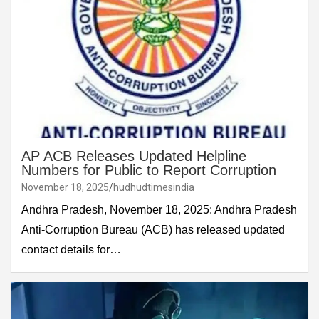
AP ACB Releases Updated Helpline
Numbers for Public to Report Corruption
November 18, 2025
hudhudtimesindia
Andhra Pradesh, November 18, 2025: Andhra Pradesh
Anti-Corruption Bureau (ACB) has released updated
contact details for…