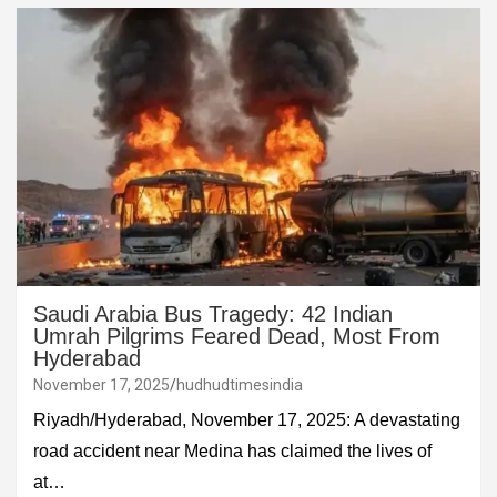
Saudi Arabia Bus Tragedy: 42 Indian
Umrah Pilgrims Feared Dead, Most From
Hyderabad
November 17, 2025
hudhudtimesindia
Riyadh/Hyderabad, November 17, 2025: A devastating
road accident near Medina has claimed the lives of
at…