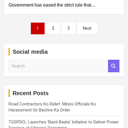
Government has eased the strict rule that…
Posts
1
2
3
Next
pagination
Social media
S
e
a
r
c
h
Recent Posts
Road Contractors Ko Relief: Mines Officials Ko
Harassment Se Bachne Ka Order
TGSPDCL Launches ‘Basti Baata’ Initiative to Deliver Power