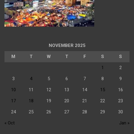
NOVEMBER 2025
M
T
W
T
F
S
S
1
2
3
4
5
6
7
8
9
10
11
12
13
14
15
16
17
18
19
20
21
22
23
24
25
26
27
28
29
30
« Oct
Jan »