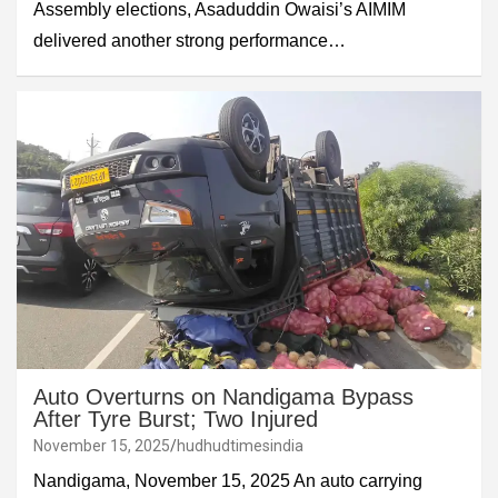
Assembly elections, Asaduddin Owaisi’s AIMIM
delivered another strong performance…
Auto Overturns on Nandigama Bypass
After Tyre Burst; Two Injured
November 15, 2025
hudhudtimesindia
Nandigama, November 15, 2025 An auto carrying