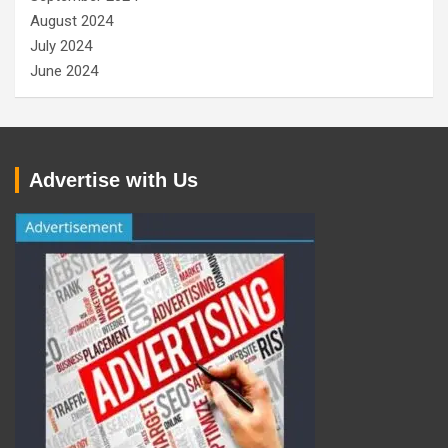
August 2024
July 2024
June 2024
Advertise with Us