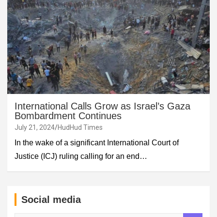
International Calls Grow as Israel’s Gaza
Bombardment Continues
July 21, 2024
HudHud Times
In the wake of a significant International Court of
Justice (ICJ) ruling calling for an end…
Social media