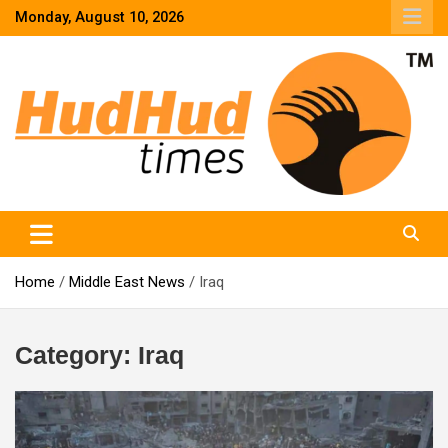
Skip
Monday, August 10, 2026
to
content
HudHud Times – News From Around the World
Home
Middle East News
Iraq
Category:
Iraq