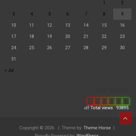
1
2
3
4
5
6
7
8
9
10
11
12
13
14
15
16
17
18
19
20
21
22
23
24
25
26
27
28
29
30
31
« Jul
Our Visitor
0
6
6
9
4
0
Total views : 93895
Copyright © 2026
Theme by:
Theme Horse
Proudly Powered by:
WordPress