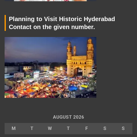
Planning to Visit Historic Hyderabad
Contact on the given number.
AUGUST 2026
M
T
W
T
F
S
S