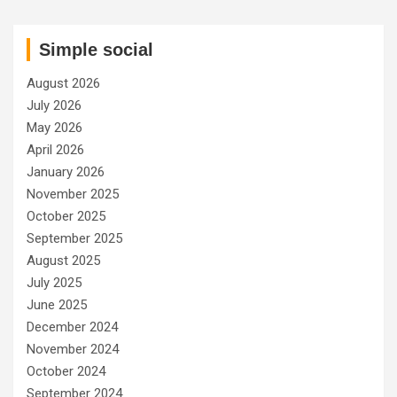
Simple social
August 2026
July 2026
May 2026
April 2026
January 2026
November 2025
October 2025
September 2025
August 2025
July 2025
June 2025
December 2024
November 2024
October 2024
September 2024