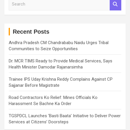
S
e
a
r
c
h
Recent Posts
Andhra Pradesh CM Chandrababu Naidu Urges Tribal
Communities to Seize Opportunities
Dr. MCR TIMS Ready to Provide Medical Services, Says
Health Minister Damodar Rajanarsimha
Trainee IPS Uday Krishna Reddy Complains Against CP
Sajjanar Before Magistrate
Road Contractors Ko Relief: Mines Officials Ko
Harassment Se Bachne Ka Order
TGSPDCL Launches ‘Basti Baata’ Initiative to Deliver Power
Services at Citizens’ Doorsteps