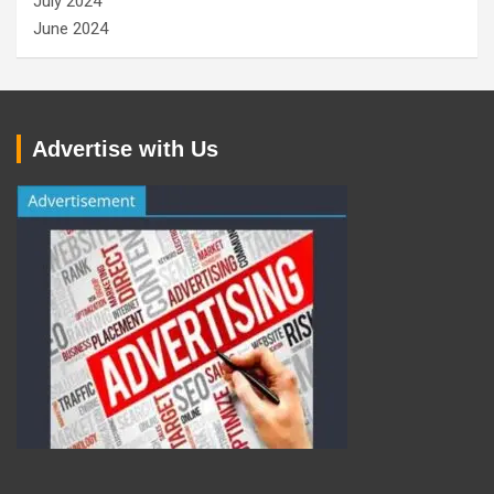
July 2024
June 2024
Advertise with Us