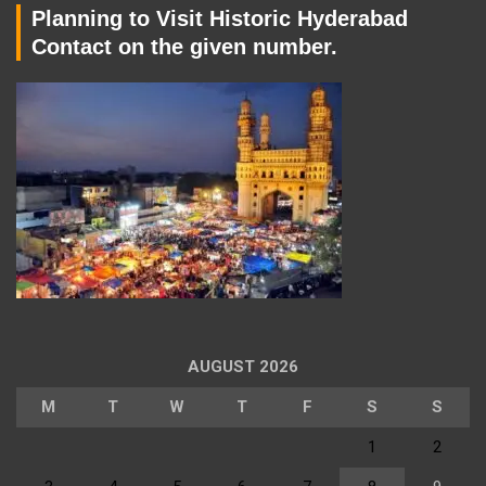
Planning to Visit Historic Hyderabad
Contact on the given number.
AUGUST 2026
M
T
W
T
F
S
S
1
2