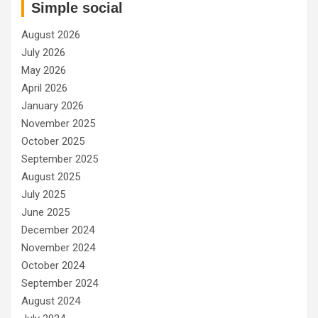
Simple social
August 2026
July 2026
May 2026
April 2026
January 2026
November 2025
October 2025
September 2025
August 2025
July 2025
June 2025
December 2024
November 2024
October 2024
September 2024
August 2024