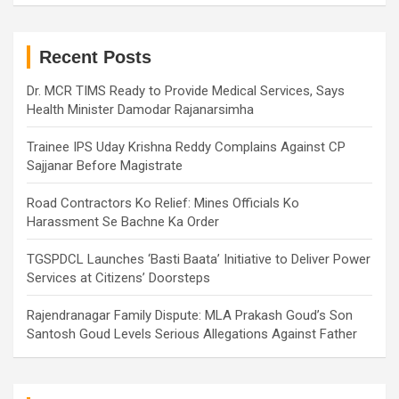
r
c
h
Recent Posts
Dr. MCR TIMS Ready to Provide Medical Services, Says
Health Minister Damodar Rajanarsimha
Trainee IPS Uday Krishna Reddy Complains Against CP
Sajjanar Before Magistrate
Road Contractors Ko Relief: Mines Officials Ko
Harassment Se Bachne Ka Order
TGSPDCL Launches ‘Basti Baata’ Initiative to Deliver Power
Services at Citizens’ Doorsteps
Rajendranagar Family Dispute: MLA Prakash Goud’s Son
Santosh Goud Levels Serious Allegations Against Father