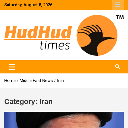
Skip
Saturday, August 8, 2026
to
content
HudHud Times – News From Around the World
Home
Middle East News
Iran
Category:
Iran