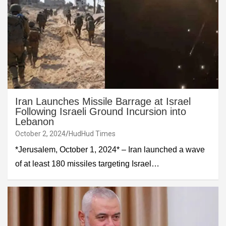
Iran Launches Missile Barrage at Israel
Following Israeli Ground Incursion into
Lebanon
October 2, 2024
HudHud Times
*Jerusalem, October 1, 2024* – Iran launched a wave
of at least 180 missiles targeting Israel…