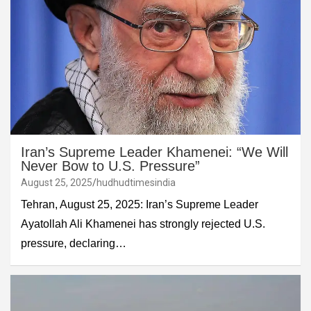
Iran’s Supreme Leader Khamenei: “We Will
Never Bow to U.S. Pressure”
August 25, 2025
hudhudtimesindia
Tehran, August 25, 2025: Iran’s Supreme Leader
Ayatollah Ali Khamenei has strongly rejected U.S.
pressure, declaring…