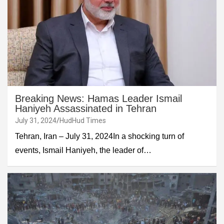
Breaking News: Hamas Leader Ismail
Haniyeh Assassinated in Tehran
July 31, 2024
HudHud Times
Tehran, Iran – July 31, 2024In a shocking turn of
events, Ismail Haniyeh, the leader of…