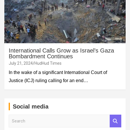
International Calls Grow as Israel’s Gaza
Bombardment Continues
July 21, 2024
HudHud Times
In the wake of a significant International Court of
Justice (ICJ) ruling calling for an end…
Social media
S
e
a