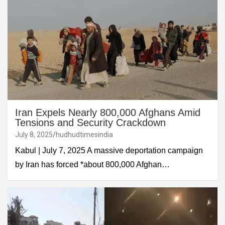
Iran Expels Nearly 800,000 Afghans Amid
Tensions and Security Crackdown
July 8, 2025
hudhudtimesindia
Kabul | July 7, 2025 A massive deportation campaign
by Iran has forced *about 800,000 Afghan…