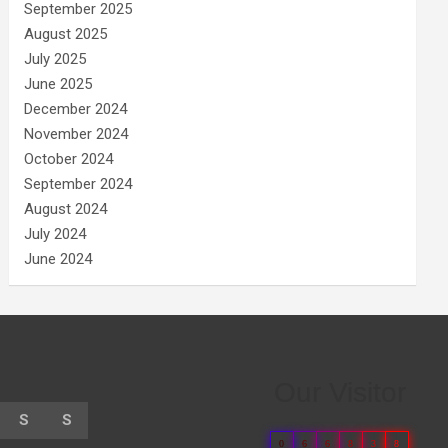
September 2025
August 2025
July 2025
June 2025
December 2024
November 2024
October 2024
September 2024
August 2024
July 2024
June 2024
Our Visitor
S
S
0
6
6
8
3
8