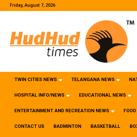
Skip
Friday, August 7, 2026
to
content
HudHud Times – News From Around the World
TWIN CITIES NEWS
TELANGANA NEWS
NA
HOSPITAL INFO/NEWS
EDUCATIONAL NEWS
ENTERTAINMENT AND RECREATION NEWS
FOOD 
CONTACT US
BADMINTON
BASKETBALL
BO