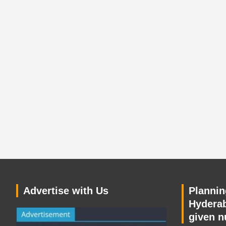
Advertise with Us
Planning
Hyderab
given n