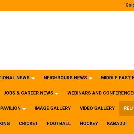
Gold
TIONAL NEWS
NEIGHBOURS NEWS
MIDDLE EAST
JOBS & CAREER NEWS
WEBINARS AND CONFERENCE
PAVILION
IMAGE GALLERY
VIDEO GALLERY
REL
XING
CRICKET
FOOTBALL
HOCKEY
KABADDI