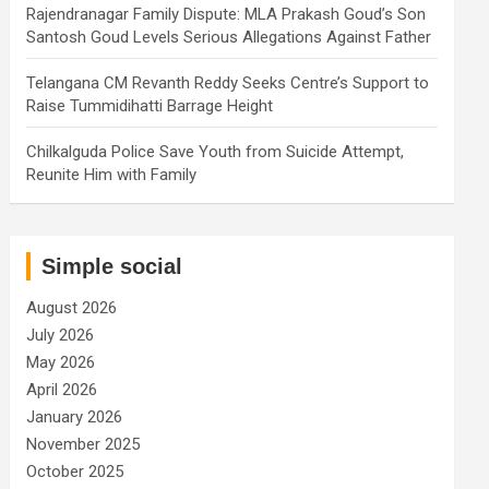
Rajendranagar Family Dispute: MLA Prakash Goud’s Son
Santosh Goud Levels Serious Allegations Against Father
Telangana CM Revanth Reddy Seeks Centre’s Support to
Raise Tummidihatti Barrage Height
Chilkalguda Police Save Youth from Suicide Attempt,
Reunite Him with Family
Simple social
August 2026
July 2026
May 2026
April 2026
January 2026
November 2025
October 2025