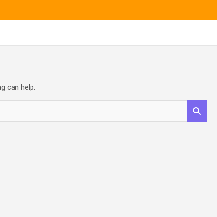
ng can help.