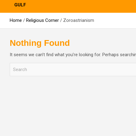
GULF
Home
Religious Corner
Zoroastrianism
Nothing Found
It seems we can’t find what you’re looking for. Perhaps searchi
S
e
a
r
c
h