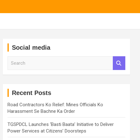
Social media
S
e
a
r
c
h
Recent Posts
Road Contractors Ko Relief: Mines Officials Ko
Harassment Se Bachne Ka Order
TGSPDCL Launches ‘Basti Baata’ Initiative to Deliver
Power Services at Citizens’ Doorsteps