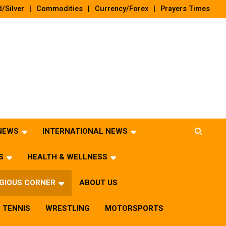
/Silver
Commodities
Currency/Forex
Prayers Times
 NEWS
INTERNATIONAL NEWS
S
HEALTH & WELLNESS
IGIOUS CORNER
ABOUT US
TENNIS
WRESTLING
MOTORSPORTS