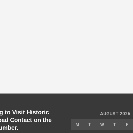
 to Visit Historic
AUGUST 2026
ad Contact on the
M
T
W
T
F
umber.