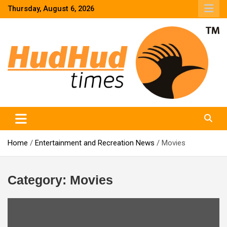
Skip
Thursday, August 6, 2026
to
content
HudHud Times – News From Around the World
Home
Entertainment and Recreation News
Movies
Category:
Movies