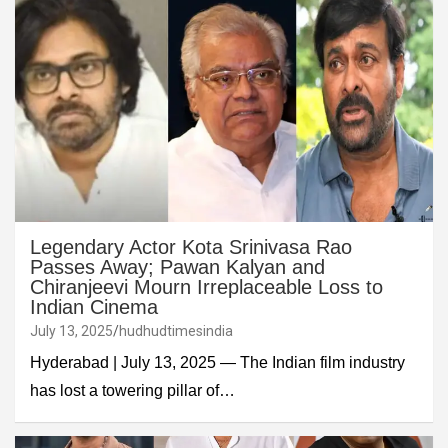
Legendary Actor Kota Srinivasa Rao
Passes Away; Pawan Kalyan and
Chiranjeevi Mourn Irreplaceable Loss to
Indian Cinema
July 13, 2025
hudhudtimesindia
Hyderabad | July 13, 2025 — The Indian film industry
has lost a towering pillar of…