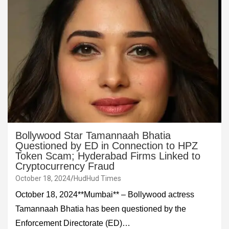
Bollywood Star Tamannaah Bhatia
Questioned by ED in Connection to HPZ
Token Scam; Hyderabad Firms Linked to
Cryptocurrency Fraud
October 18, 2024
HudHud Times
October 18, 2024**Mumbai** – Bollywood actress
Tamannaah Bhatia has been questioned by the
Enforcement Directorate (ED)…