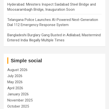
Hyderabad: Ministers Inspect Saidabad Steel Bridge and
Moosarambagh Bridge, Inauguration Soon
Telangana Police Launches AI-Powered Next-Generation
Dial 112 Emergency Response System
Bangladeshi Burglary Gang Busted in Adilabad; Mastermind
Entered India Illegally Multiple Times
Simple social
August 2026
July 2026
May 2026
April 2026
January 2026
November 2025
October 2025