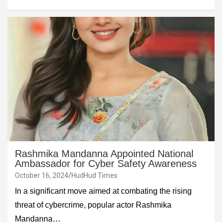
Rashmika Mandanna Appointed National
Ambassador for Cyber Safety Awareness
October 16, 2024
HudHud Times
In a significant move aimed at combating the rising
threat of cybercrime, popular actor Rashmika
Mandanna…