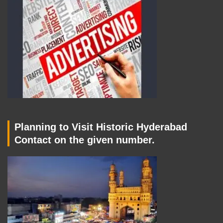
Planning to Visit Historic Hyderabad
Contact on the given number.