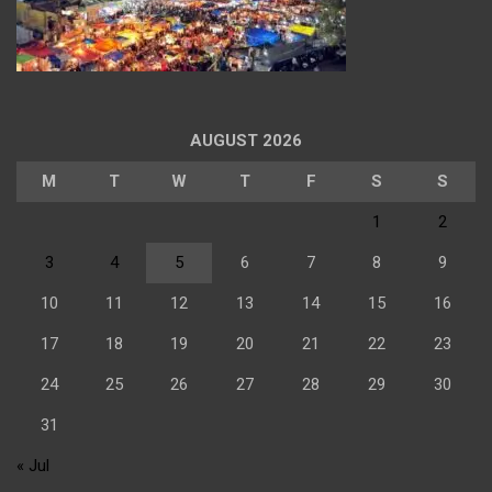
AUGUST 2026
M
T
W
T
F
S
S
1
2
3
4
5
6
7
8
9
10
11
12
13
14
15
16
17
18
19
20
21
22
23
24
25
26
27
28
29
30
31
« Jul