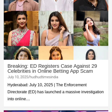
Breaking: ED Registers Case Against 29
Celebrities in Online Betting App Scam
July 10, 2025
hudhudtimesindia
Hyderabad: July 10, 2025 | The Enforcement
Directorate (ED) has launched a massive investigation
into online…