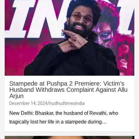
Stampede at Pushpa 2 Premiere: Victim’s
Husband Withdraws Complaint Against Allu
Arjun
December 14, 2024
hudhudtimesindia
New Delhi: Bhaskar, the husband of Revathi, who
tragically lost her life in a stampede during…