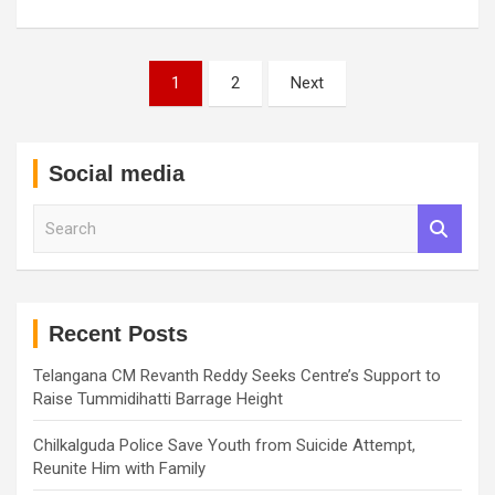
Posts
1
2
Next
pagination
Social media
S
e
a
r
c
h
Recent Posts
Telangana CM Revanth Reddy Seeks Centre’s Support to
Raise Tummidihatti Barrage Height
Chilkalguda Police Save Youth from Suicide Attempt,
Reunite Him with Family