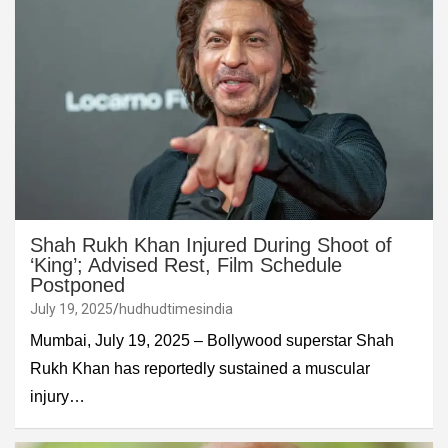
Shah Rukh Khan Injured During Shoot of
‘King’; Advised Rest, Film Schedule
Postponed
July 19, 2025
hudhudtimesindia
Mumbai, July 19, 2025 – Bollywood superstar Shah
Rukh Khan has reportedly sustained a muscular
injury…