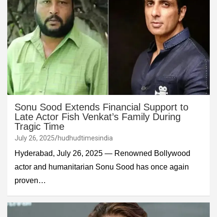
Sonu Sood Extends Financial Support to
Late Actor Fish Venkat’s Family During
Tragic Time
July 26, 2025
hudhudtimesindia
Hyderabad, July 26, 2025 — Renowned Bollywood
actor and humanitarian Sonu Sood has once again
proven…