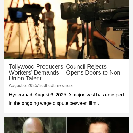
Tollywood Producers’ Council Rejects
Workers’ Demands – Opens Doors to Non-
Union Talent
August 6, 2025
hudhudtimesindia
Hyderabad, August 6, 2025: A major twist has emerged
in the ongoing wage dispute between film…