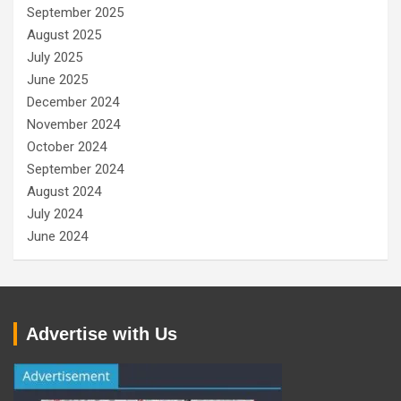
September 2025
August 2025
July 2025
June 2025
December 2024
November 2024
October 2024
September 2024
August 2024
July 2024
June 2024
Advertise with Us