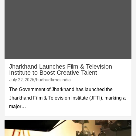
Jharkhand Launches Film & Television
Institute to Boost Creative Talent
July 22, 2026
hudhudtimesindia
The Government of Jharkhand has launched the
Jharkhand Film & Television Institute (JFTI), marking a
major…