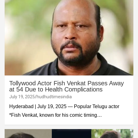
Tollywood Actor Fish Venkat Passes Away
at 54 Due to Health Complications
July 19, 2025
hudhudtimesindia
Hyderabad | July 19, 2025 — Popular Telugu actor
*Fish Venkat, known for his comic timing…