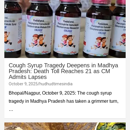
Cough Syrup Tragedy Deepens in Madhya
Pradesh: Death Toll Reaches 21 as CM
Admits Lapses
October 9, 2025
hudhudtimesindia
Bhopal/Nagpur, October 9, 2025: The cough syrup
tragedy in Madhya Pradesh has taken a grimmer turn,
…