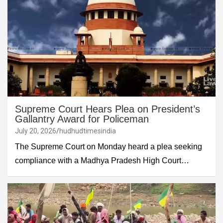
Supreme Court Hears Plea on President’s
Gallantry Award for Policeman
July 20, 2026
hudhudtimesindia
The Supreme Court on Monday heard a plea seeking
compliance with a Madhya Pradesh High Court…