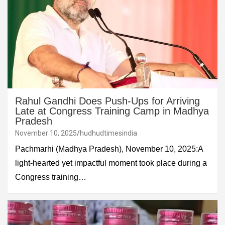
Rahul Gandhi Does Push-Ups for Arriving
Late at Congress Training Camp in Madhya
Pradesh
November 10, 2025
hudhudtimesindia
Pachmarhi (Madhya Pradesh), November 10, 2025:A
light-hearted yet impactful moment took place during a
Congress training…