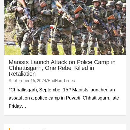
Maoists Launch Attack on Police Camp in
Chhattisgarh, One Rebel Killed in
Retaliation
September 15, 2024
HudHud Times
*Chhattisgarh, September 15:* Maoists launched an
assault on a police camp in Puvarti, Chhattisgarh, late
Friday…