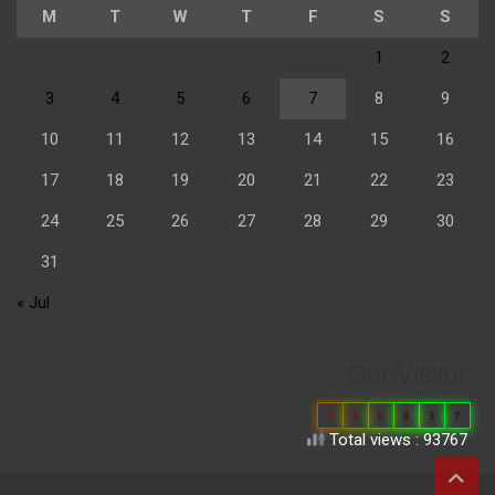
M
T
W
T
F
S
S
1
2
3
4
5
6
7
8
9
10
11
12
13
14
15
16
17
18
19
20
21
22
23
24
25
26
27
28
29
30
31
« Jul
Our Visitor
0
6
6
8
3
7
Total views : 93767