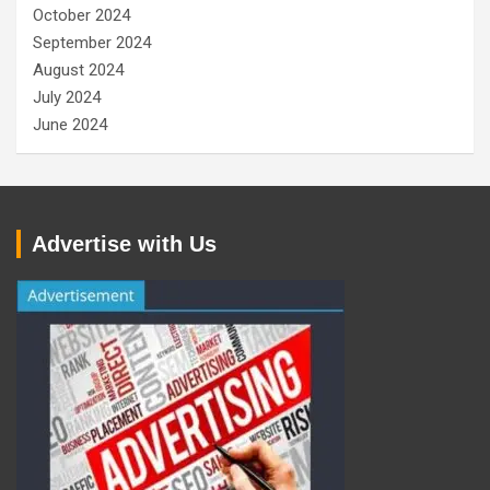
October 2024
September 2024
August 2024
July 2024
June 2024
Advertise with Us