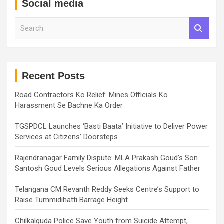
Social media
S
e
a
r
c
h
Recent Posts
Road Contractors Ko Relief: Mines Officials Ko
Harassment Se Bachne Ka Order
TGSPDCL Launches ‘Basti Baata’ Initiative to Deliver Power
Services at Citizens’ Doorsteps
Rajendranagar Family Dispute: MLA Prakash Goud’s Son
Santosh Goud Levels Serious Allegations Against Father
Telangana CM Revanth Reddy Seeks Centre’s Support to
Raise Tummidihatti Barrage Height
Chilkalguda Police Save Youth from Suicide Attempt,