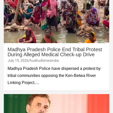
Madhya Pradesh Police End Tribal Protest
During Alleged Medical Check-up Drive
July 19, 2026
hudhudtimesindia
Madhya Pradesh Police have dispersed a protest by
tribal communities opposing the Ken-Betwa River
Linking Project.…