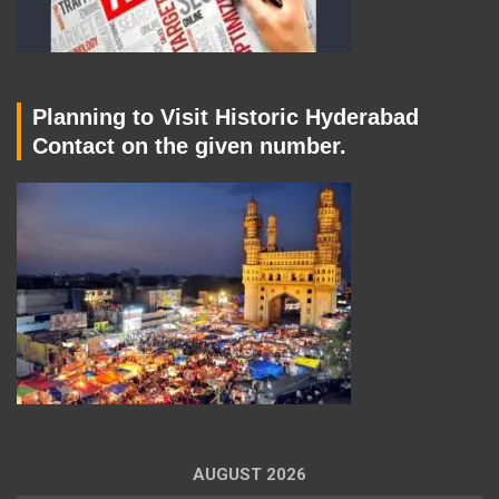
Planning to Visit Historic Hyderabad
Contact on the given number.
AUGUST 2026