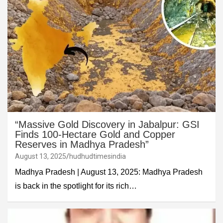
“Massive Gold Discovery in Jabalpur: GSI
Finds 100-Hectare Gold and Copper
Reserves in Madhya Pradesh”
August 13, 2025
hudhudtimesindia
Madhya Pradesh | August 13, 2025: Madhya Pradesh
is back in the spotlight for its rich…