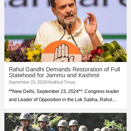
Rahul Gandhi Demands Restoration of Full
Statehood for Jammu and Kashmir
September 23, 2024
HudHud Times
**New Delhi, September 23, 2024**: Congress leader
and Leader of Opposition in the Lok Sabha, Rahul…