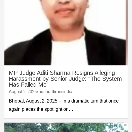
MP Judge Aditi Sharma Resigns Alleging
Harassment by Senior Judge: “The System
Has Failed Me”
August 2, 2025
hudhudtimesindia
Bhopal, August 2, 2025 – In a dramatic turn that once
again places the spotlight on…