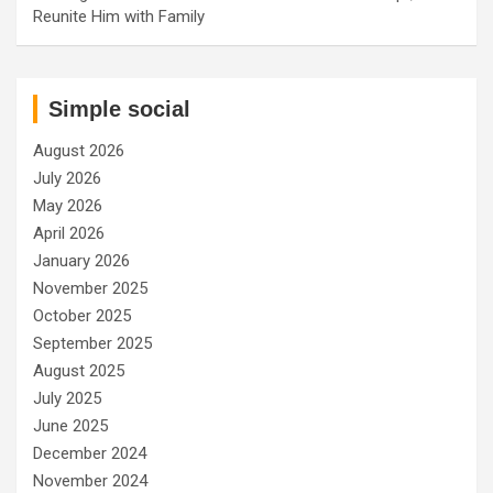
Reunite Him with Family
Simple social
August 2026
July 2026
May 2026
April 2026
January 2026
November 2025
October 2025
September 2025
August 2025
July 2025
June 2025
December 2024
November 2024