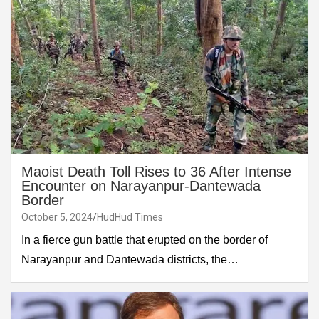
Maoist Death Toll Rises to 36 After Intense
Encounter on Narayanpur-Dantewada
Border
October 5, 2024
HudHud Times
In a fierce gun battle that erupted on the border of
Narayanpur and Dantewada districts, the…