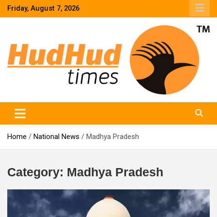
Skip
Friday, August 7, 2026
to
content
HudHud Times – News From Around the World
Home
National News
Madhya Pradesh
Category:
Madhya Pradesh