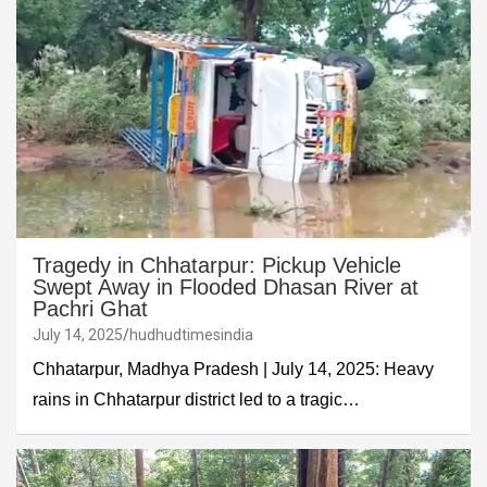
Tragedy in Chhatarpur: Pickup Vehicle
Swept Away in Flooded Dhasan River at
Pachri Ghat
July 14, 2025
hudhudtimesindia
Chhatarpur, Madhya Pradesh | July 14, 2025: Heavy
rains in Chhatarpur district led to a tragic…