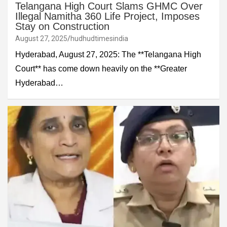
Telangana High Court Slams GHMC Over
Illegal Namitha 360 Life Project, Imposes
Stay on Construction
August 27, 2025
hudhudtimesindia
Hyderabad, August 27, 2025: The **Telangana High
Court** has come down heavily on the **Greater
Hyderabad…