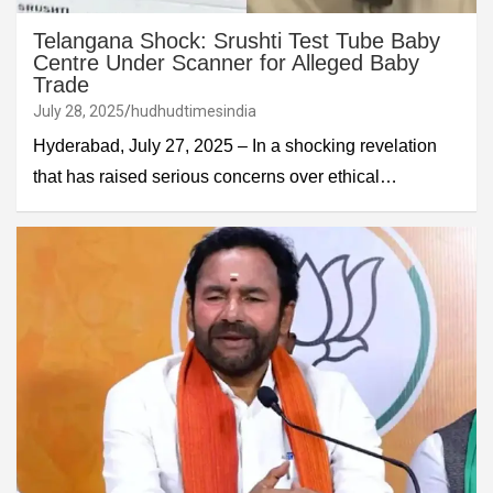
Telangana Shock: Srushti Test Tube Baby
Centre Under Scanner for Alleged Baby
Trade
July 28, 2025
hudhudtimesindia
Hyderabad, July 27, 2025 – In a shocking revelation
that has raised serious concerns over ethical…