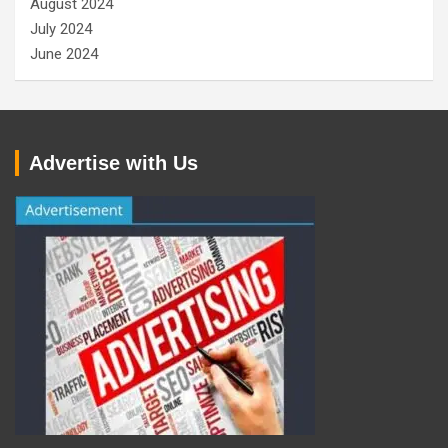
August 2024
July 2024
June 2024
Advertise with Us