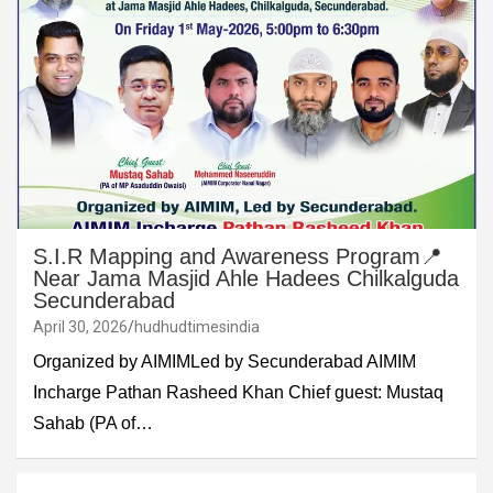
S.I.R Mapping and Awareness Program📍
Near Jama Masjid Ahle Hadees Chilkalguda
Secunderabad
April 30, 2026
hudhudtimesindia
Organized by AIMIMLed by Secunderabad AIMIM
Incharge Pathan Rasheed Khan Chief guest: Mustaq
Sahab (PA of…