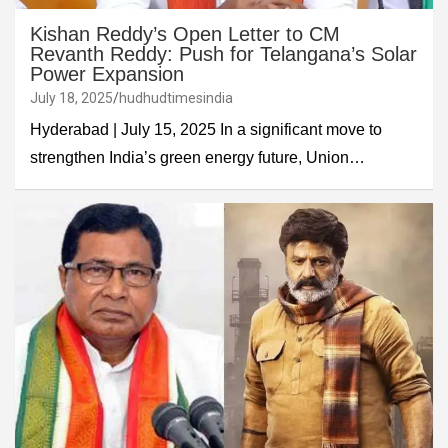
Kishan Reddy’s Open Letter to CM
Revanth Reddy: Push for Telangana’s Solar
Power Expansion
July 18, 2025
hudhudtimesindia
Hyderabad | July 15, 2025 In a significant move to
strengthen India’s green energy future, Union…