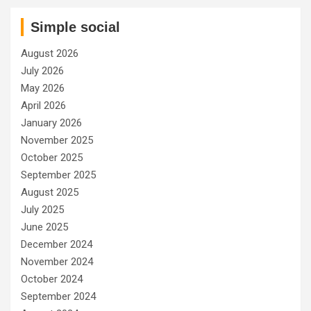
Simple social
August 2026
July 2026
May 2026
April 2026
January 2026
November 2025
October 2025
September 2025
August 2025
July 2025
June 2025
December 2024
November 2024
October 2024
September 2024