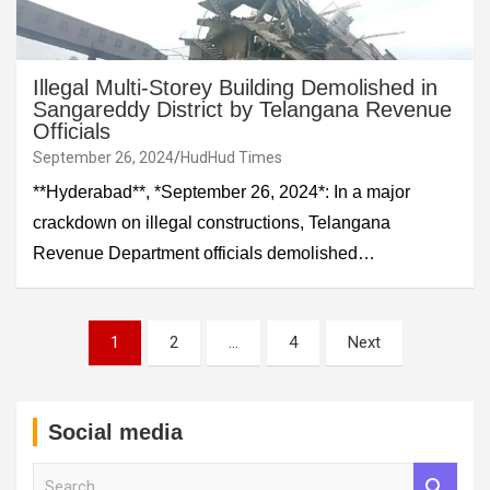
Illegal Multi-Storey Building Demolished in
Sangareddy District by Telangana Revenue
Officials
September 26, 2024
HudHud Times
**Hyderabad**, *September 26, 2024*: In a major
crackdown on illegal constructions, Telangana
Revenue Department officials demolished…
Posts
1
2
…
4
Next
pagination
Social media
S