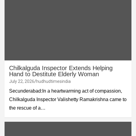
Chilkalguda Inspector Extends Helping
Hand to Destitute Elderly Woman
July 22, 2026
hudhudtimesindia
Secunderabad:In a heartwarming act of compassion,
Chilkalguda Inspector Valishetty Ramakrishna came to
the rescue of a…