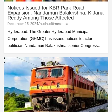
Notices Issued for KBR Park Road
Expansion: Nandamuri Balakrishna, K Jana
Reddy Among Those Affected
December 15, 2024
hudhudtimesindia
Hyderabad: The Greater Hyderabad Municipal
Corporation (GHMC) has issued notices to actor-
politician Nandamuri Balakrishna, senior Congress…