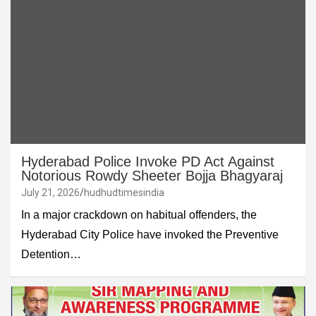
Hyderabad Police Invoke PD Act Against
Notorious Rowdy Sheeter Bojja Bhagyaraj
July 21, 2026
hudhudtimesindia
In a major crackdown on habitual offenders, the
Hyderabad City Police have invoked the Preventive
Detention…