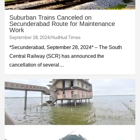
Suburban Trains Canceled on
Secunderabad Route for Maintenance
Work
September 28, 2024
HudHud Times
*Secunderabad, September 28, 2024* – The South
Central Railway (SCR) has announced the
cancellation of several…