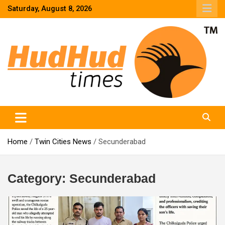
Skip
Saturday, August 8, 2026
to
content
HudHud Times – News From Around the World
Home
Twin Cities News
Secunderabad
Category:
Secunderabad