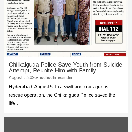
Chilkalguda Police Save Youth from Suicide
Attempt, Reunite Him with Family
August 5, 2026
hudhudtimesindia
Hyderabad, August 5: In a swift and courageous
rescue operation, the Chilkalguda Police saved the
life…