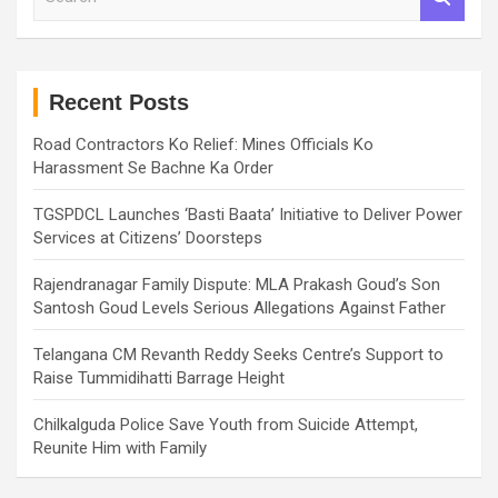
e
a
r
c
h
Recent Posts
Road Contractors Ko Relief: Mines Officials Ko
Harassment Se Bachne Ka Order
TGSPDCL Launches ‘Basti Baata’ Initiative to Deliver Power
Services at Citizens’ Doorsteps
Rajendranagar Family Dispute: MLA Prakash Goud’s Son
Santosh Goud Levels Serious Allegations Against Father
Telangana CM Revanth Reddy Seeks Centre’s Support to
Raise Tummidihatti Barrage Height
Chilkalguda Police Save Youth from Suicide Attempt,
Reunite Him with Family