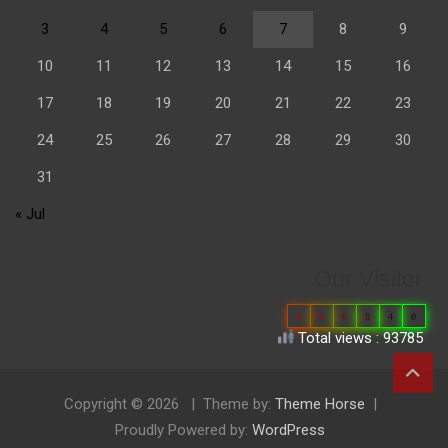
3
4
5
6
7
8
9
10
11
12
13
14
15
16
17
18
19
20
21
22
23
24
25
26
27
28
29
30
31
« Jul
Our Visitor
0
6
6
8
4
0
Total views : 93785
Copyright © 2026
Theme by:
Theme Horse
Proudly Powered by:
WordPress