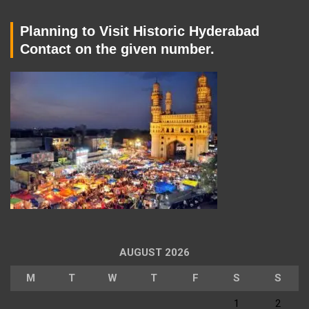
Planning to Visit Historic Hyderabad
Contact on the given number.
AUGUST 2026
M
T
W
T
F
S
S
1
2