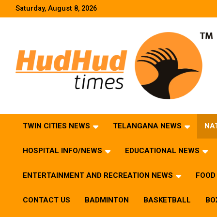
Skip
Saturday, August 8, 2026
to
content
HudHud Times – News From Around the World
TWIN CITIES NEWS
TELANGANA NEWS
NA
HOSPITAL INFO/NEWS
EDUCATIONAL NEWS
ENTERTAINMENT AND RECREATION NEWS
FOOD 
CONTACT US
BADMINTON
BASKETBALL
BO