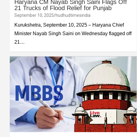
Haryana CM Nayab Singh Saini Flags Off
21 Trucks of Flood Relief for Punjab
September 10, 2025
hudhudtimesindia
Kurukshetra, September 10, 2025 – Haryana Chief
Minister Nayab Singh Saini on Wednesday flagged off
21…