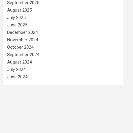
September 2025
August 2025
July 2025
June 2025
December 2024
November 2024
October 2024
September 2024
August 2024
July 2024
June 2024