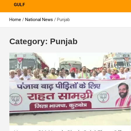
GULF
Home
National News
Punjab
Category:
Punjab