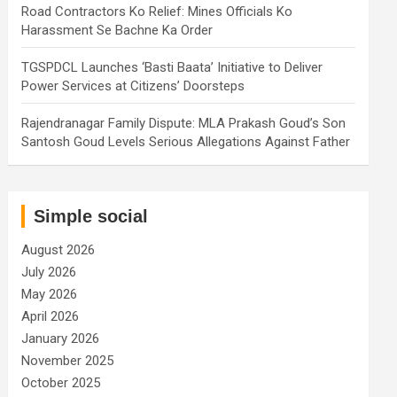
Road Contractors Ko Relief: Mines Officials Ko
Harassment Se Bachne Ka Order
TGSPDCL Launches ‘Basti Baata’ Initiative to Deliver
Power Services at Citizens’ Doorsteps
Rajendranagar Family Dispute: MLA Prakash Goud’s Son
Santosh Goud Levels Serious Allegations Against Father
Simple social
August 2026
July 2026
May 2026
April 2026
January 2026
November 2025
October 2025