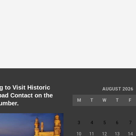
 to Visit Historic
AUGUST 2026
ad Contact on the
M
T
W
T
F
umber.
3
4
5
6
7
10
11
12
13
14