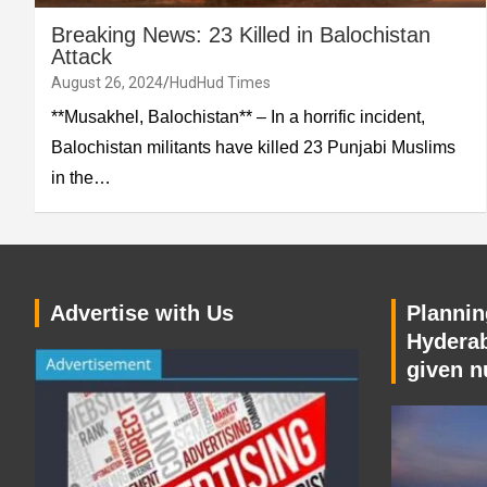
Breaking News: 23 Killed in Balochistan
Attack
August 26, 2024
HudHud Times
**Musakhel, Balochistan** – In a horrific incident,
Balochistan militants have killed 23 Punjabi Muslims
in the…
Advertise with Us
Planning
Hyderab
given n