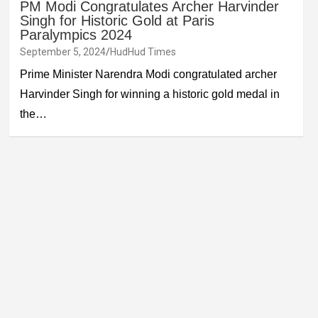
PM Modi Congratulates Archer Harvinder
Singh for Historic Gold at Paris
Paralympics 2024
September 5, 2024
HudHud Times
Prime Minister Narendra Modi congratulated archer
Harvinder Singh for winning a historic gold medal in
the…