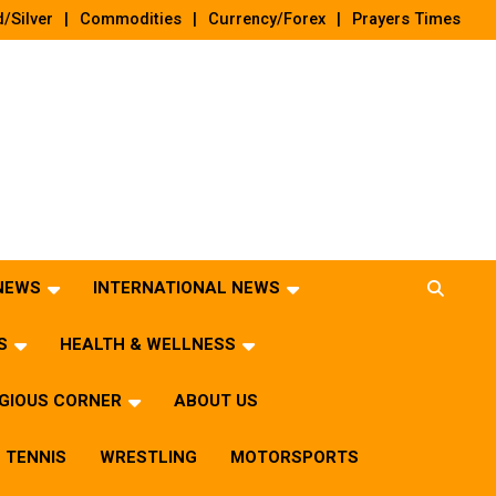
/Silver
Commodities
Currency/Forex
Prayers Times
 NEWS
INTERNATIONAL NEWS
S
HEALTH & WELLNESS
IGIOUS CORNER
ABOUT US
TENNIS
WRESTLING
MOTORSPORTS