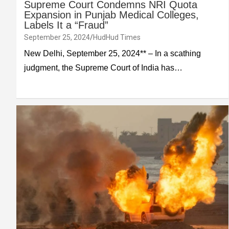
Supreme Court Condemns NRI Quota
Expansion in Punjab Medical Colleges,
Labels It a “Fraud”
September 25, 2024
HudHud Times
New Delhi, September 25, 2024** – In a scathing
judgment, the Supreme Court of India has…