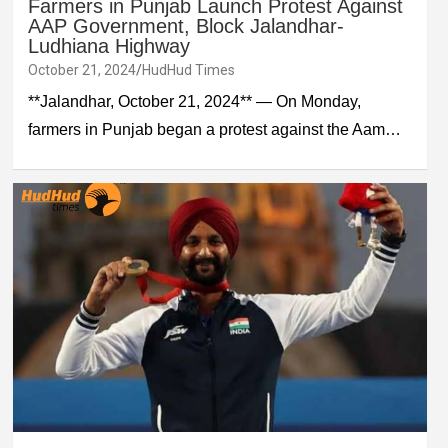
Farmers in Punjab Launch Protest Against
AAP Government, Block Jalandhar-
Ludhiana Highway
October 21, 2024
HudHud Times
**Jalandhar, October 21, 2024** — On Monday,
farmers in Punjab began a protest against the Aam…