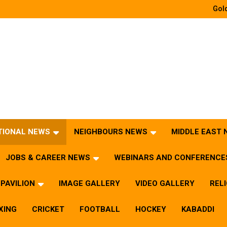
Gold
TIONAL NEWS
NEIGHBOURS NEWS
MIDDLE EAST
JOBS & CAREER NEWS
WEBINARS AND CONFERENCE
PAVILION
IMAGE GALLERY
VIDEO GALLERY
REL
XING
CRICKET
FOOTBALL
HOCKEY
KABADDI