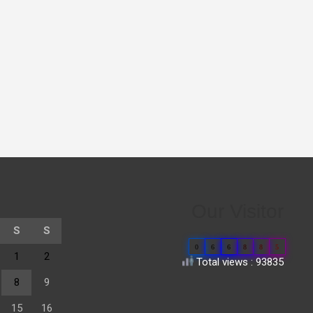
Our Visitor
S
S
0
6
6
8
8
5
1
2
Total views : 93835
8
9
15
16