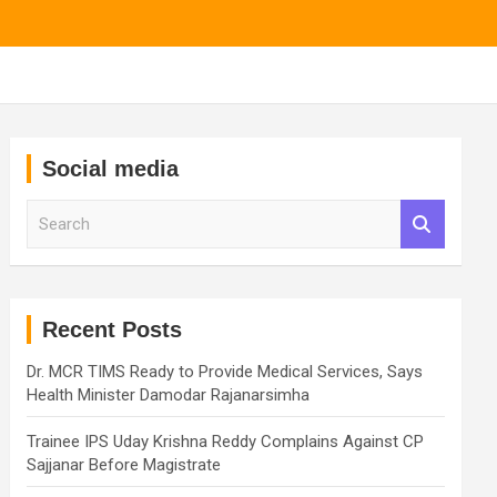
Social media
S
e
a
r
c
h
Recent Posts
Dr. MCR TIMS Ready to Provide Medical Services, Says
Health Minister Damodar Rajanarsimha
Trainee IPS Uday Krishna Reddy Complains Against CP
Sajjanar Before Magistrate