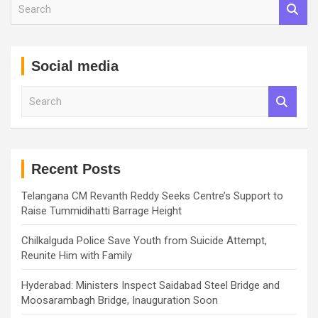
S
e
a
r
c
Social media
h
S
e
a
r
c
h
Recent Posts
Telangana CM Revanth Reddy Seeks Centre’s Support to
Raise Tummidihatti Barrage Height
Chilkalguda Police Save Youth from Suicide Attempt,
Reunite Him with Family
Hyderabad: Ministers Inspect Saidabad Steel Bridge and
Moosarambagh Bridge, Inauguration Soon