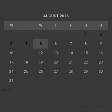
AUGUST 2026
M
T
W
T
F
S
S
1
2
3
4
5
6
7
8
9
10
11
12
13
14
15
16
17
18
19
20
21
22
23
24
25
26
27
28
29
30
31
« Jul
Our Visitor