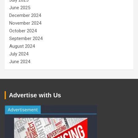
July 2025
June 2025
December 2024
November 2024
October 2024
September 2024
August 2024
July 2024
June 2024
Advertise with Us