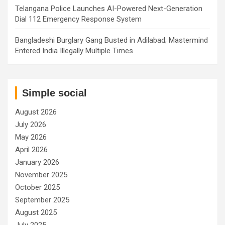
Telangana Police Launches AI-Powered Next-Generation
Dial 112 Emergency Response System
Bangladeshi Burglary Gang Busted in Adilabad; Mastermind
Entered India Illegally Multiple Times
Simple social
August 2026
July 2026
May 2026
April 2026
January 2026
November 2025
October 2025
September 2025
August 2025