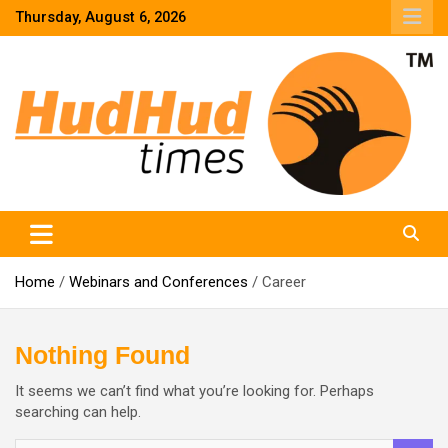
Skip
Thursday, August 6, 2026
to
content
HudHud Times – News From Around the World
Home
Webinars and Conferences
Career
Nothing Found
It seems we can’t find what you’re looking for. Perhaps
searching can help.