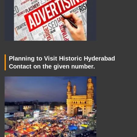
Planning to Visit Historic Hyderabad
Contact on the given number.