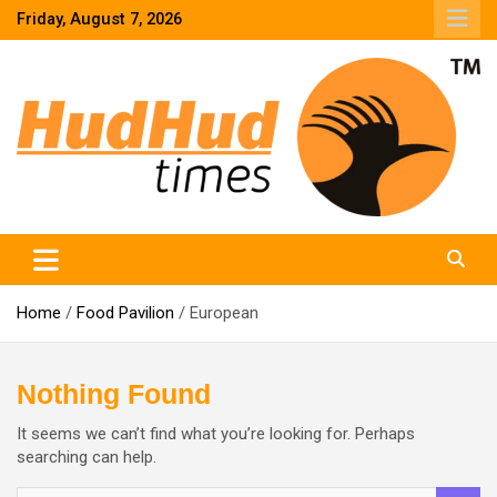
Skip
Friday, August 7, 2026
to
content
HudHud Times – News From Around the World
Home
Food Pavilion
European
Nothing Found
It seems we can’t find what you’re looking for. Perhaps
searching can help.