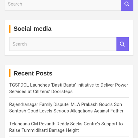
S
e
a
r
c
Social media
h
S
e
a
r
c
h
Recent Posts
TGSPDCL Launches ‘Basti Baata’ Initiative to Deliver Power
Services at Citizens’ Doorsteps
Rajendranagar Family Dispute: MLA Prakash Goud’s Son
Santosh Goud Levels Serious Allegations Against Father
Telangana CM Revanth Reddy Seeks Centre’s Support to
Raise Tummidihatti Barrage Height