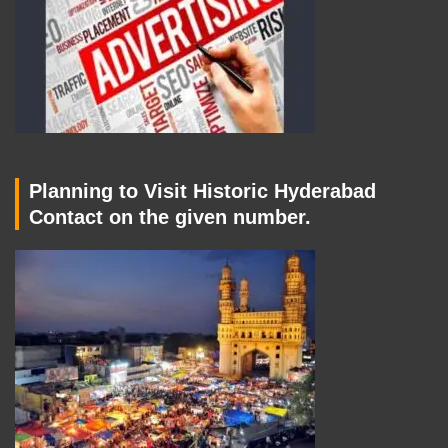
Planning to Visit Historic Hyderabad
Contact on the given number.