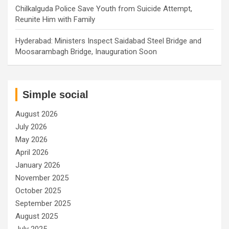
Chilkalguda Police Save Youth from Suicide Attempt,
Reunite Him with Family
Hyderabad: Ministers Inspect Saidabad Steel Bridge and
Moosarambagh Bridge, Inauguration Soon
Simple social
August 2026
July 2026
May 2026
April 2026
January 2026
November 2025
October 2025
September 2025
August 2025