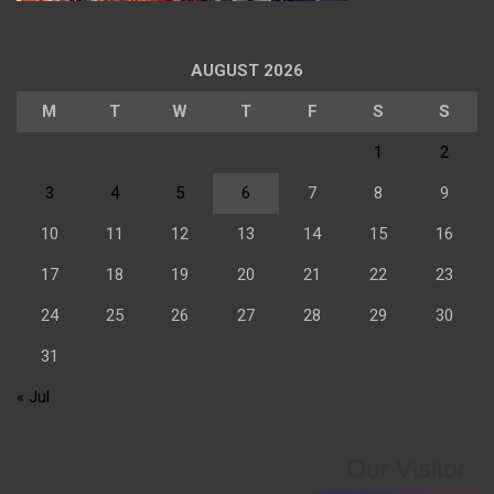
AUGUST 2026
M
T
W
T
F
S
S
1
2
3
4
5
6
7
8
9
10
11
12
13
14
15
16
17
18
19
20
21
22
23
24
25
26
27
28
29
30
31
« Jul
Our Visitor