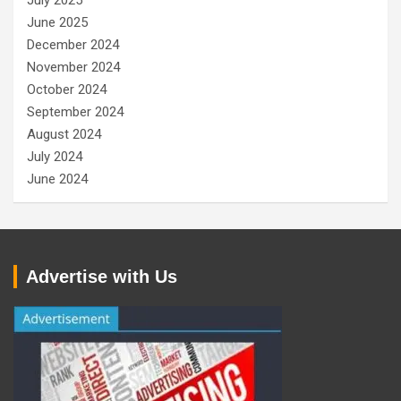
July 2025
June 2025
December 2024
November 2024
October 2024
September 2024
August 2024
July 2024
June 2024
Advertise with Us