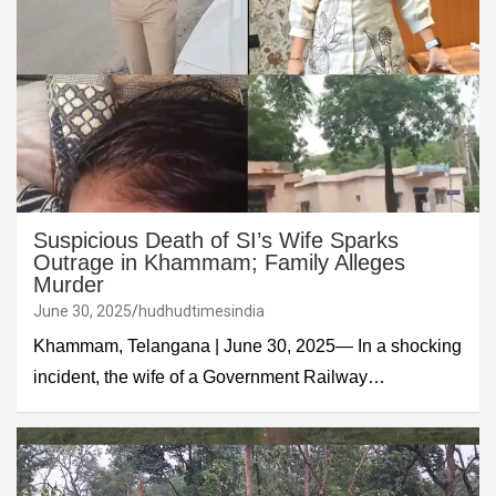
Suspicious Death of SI’s Wife Sparks
Outrage in Khammam; Family Alleges
Murder
June 30, 2025
hudhudtimesindia
Khammam, Telangana | June 30, 2025— In a shocking
incident, the wife of a Government Railway…