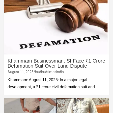
Khammam Businessman, SI Face ₹1 Crore
Defamation Suit Over Land Dispute
August 11, 2025
hudhudtimesindia
Khammam: August 11, 2025: In a major legal
development, a ₹1 crore civil defamation suit and…