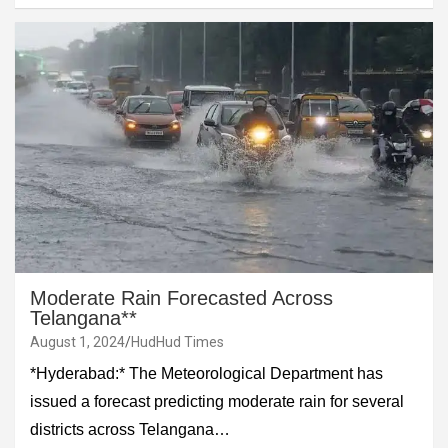
Moderate Rain Forecasted Across
Telangana**
August 1, 2024
HudHud Times
*Hyderabad:* The Meteorological Department has
issued a forecast predicting moderate rain for several
districts across Telangana…