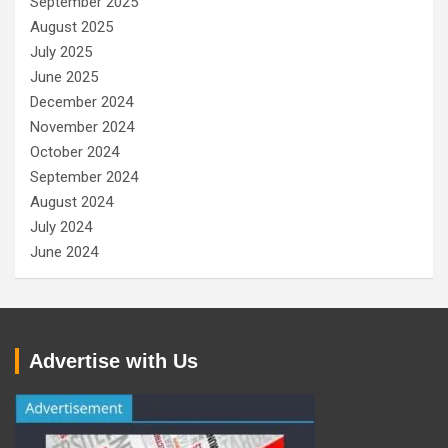
September 2025
August 2025
July 2025
June 2025
December 2024
November 2024
October 2024
September 2024
August 2024
July 2024
June 2024
Advertise with Us