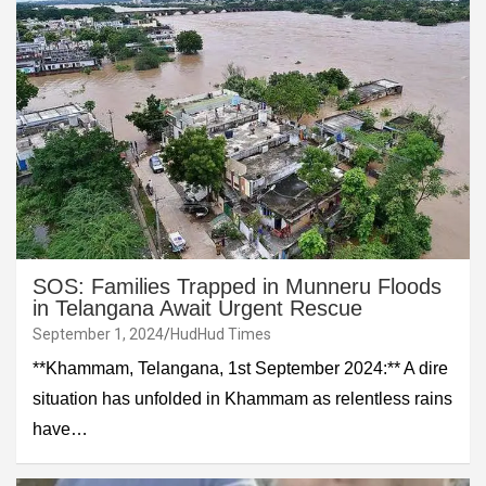
SOS: Families Trapped in Munneru Floods
in Telangana Await Urgent Rescue
September 1, 2024
HudHud Times
**Khammam, Telangana, 1st September 2024:** A dire
situation has unfolded in Khammam as relentless rains
have…