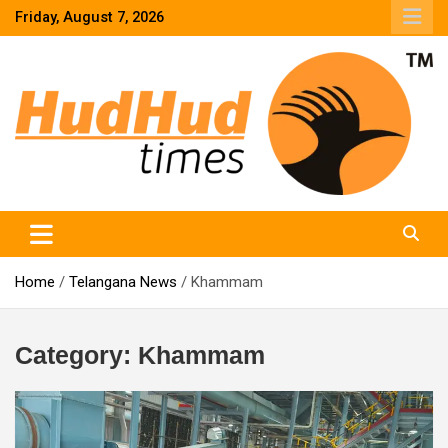
Skip
Friday, August 7, 2026
to
content
HudHud Times – News From Around the World
Home
Telangana News
Khammam
Category:
Khammam