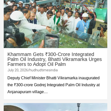
Khammam Gets ₹300-Crore Integrated
Palm Oil Industry, Bhatti Vikramarka Urges
Farmers to Adopt Oil Palm
July 20, 2026
hudhudtimesindia
Deputy Chief Minister Bhatti Vikramarka inaugurated
the ₹300-crore Godrej Integrated Palm Oil Industry at
Anjanapuram village…