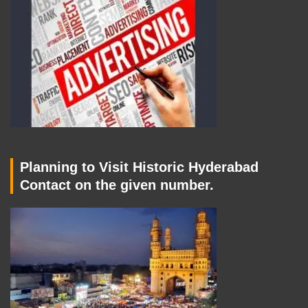
Planning to Visit Historic Hyderabad
Contact on the given number.