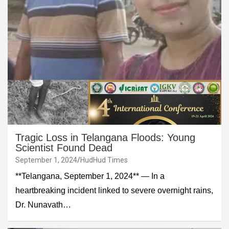
Tragic Loss in Telangana Floods: Young
Scientist Found Dead
September 1, 2024
HudHud Times
**Telangana, September 1, 2024** — In a
heartbreaking incident linked to severe overnight rains,
Dr. Nunavath…