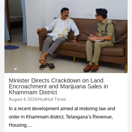
Minister Directs Crackdown on Land
Encroachment and Marijuana Sales in
Khammam District
August 4, 2024
HudHud Times
In a recent development aimed at restoring law and
order in Khammam district, Telangana’s Revenue,
Housing,…