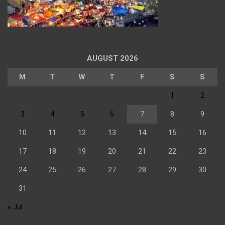
AUGUST 2026
M
T
W
T
F
S
S
1
2
3
4
5
6
7
8
9
10
11
12
13
14
15
16
17
18
19
20
21
22
23
24
25
26
27
28
29
30
31
« Jul