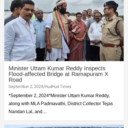
Minister Uttam Kumar Reddy Inspects
Flood-affected Bridge at Ramapuram X
Road
September 2, 2024
HudHud Times
*September 2, 2024*Minister Uttam Kumar Reddy,
along with MLA Padmavathi, District Collector Tejas
Nandan Lal, and…