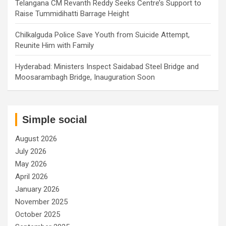
Telangana CM Revanth Reddy Seeks Centre’s Support to
Raise Tummidihatti Barrage Height
Chilkalguda Police Save Youth from Suicide Attempt,
Reunite Him with Family
Hyderabad: Ministers Inspect Saidabad Steel Bridge and
Moosarambagh Bridge, Inauguration Soon
Simple social
August 2026
July 2026
May 2026
April 2026
January 2026
November 2025
October 2025