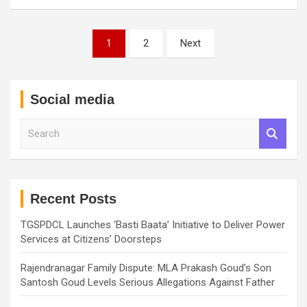
Posts
1
2
Next
pagination
Social media
S
e
a
r
c
h
Recent Posts
TGSPDCL Launches ‘Basti Baata’ Initiative to Deliver Power
Services at Citizens’ Doorsteps
Rajendranagar Family Dispute: MLA Prakash Goud’s Son
Santosh Goud Levels Serious Allegations Against Father