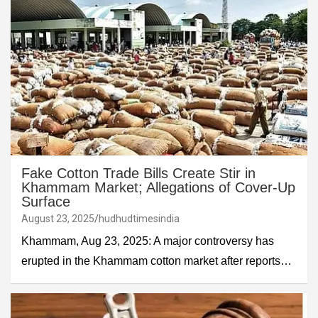
Fake Cotton Trade Bills Create Stir in
Khammam Market; Allegations of Cover-Up
Surface
August 23, 2025
hudhudtimesindia
Khammam, Aug 23, 2025: A major controversy has
erupted in the Khammam cotton market after reports…