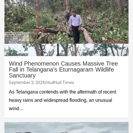
Wind Phenomenon Causes Massive Tree
Fall in Telangana’s Eturnagaram Wildlife
Sanctuary
September 3, 2024
HudHud Times
As Telangana contends with the aftermath of recent
heavy rains and widespread flooding, an unusual
wind…