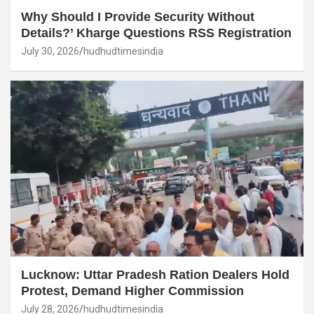
Why Should I Provide Security Without
Details?’ Kharge Questions RSS Registration
July 30, 2026
hudhudtimesindia
Lucknow: Uttar Pradesh Ration Dealers Hold
Protest, Demand Higher Commission
July 28, 2026
hudhudtimesindia