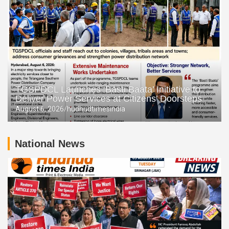
TGSPDCL Launches ‘Basti Baata’ Initiative to
Deliver Power Services at Citizens’ Doorsteps
August 6, 2026
hudhudtimesindia
National News