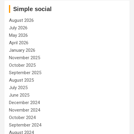
Simple social
August 2026
July 2026
May 2026
April 2026
January 2026
November 2025
October 2025
September 2025
August 2025
July 2025
June 2025
December 2024
November 2024
October 2024
September 2024
August 2024