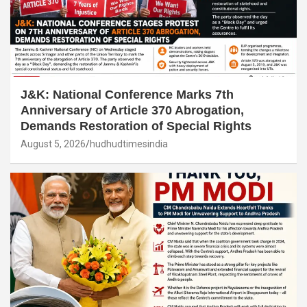
J&K: National Conference Marks 7th
Anniversary of Article 370 Abrogation,
Demands Restoration of Special Rights
August 5, 2026
hudhudtimesindia