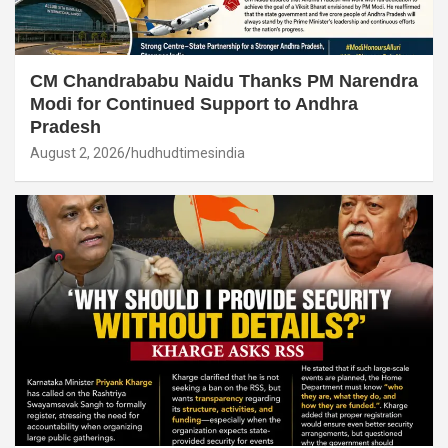
CM Chandrababu Naidu Thanks PM Narendra
Modi for Continued Support to Andhra
Pradesh
August 2, 2026
hudhudtimesindia