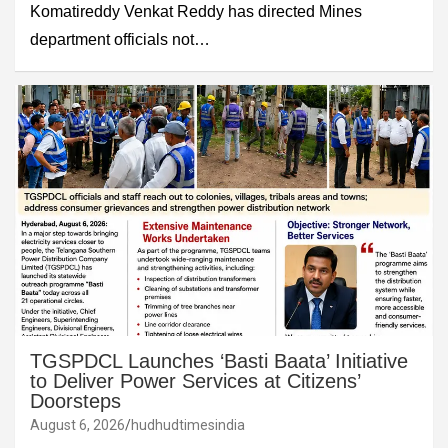
Komatireddy Venkat Reddy has directed Mines
department officials not…
TGSPDCL Launches ‘Basti Baata’ Initiative
to Deliver Power Services at Citizens’
Doorsteps
August 6, 2026
hudhudtimesindia