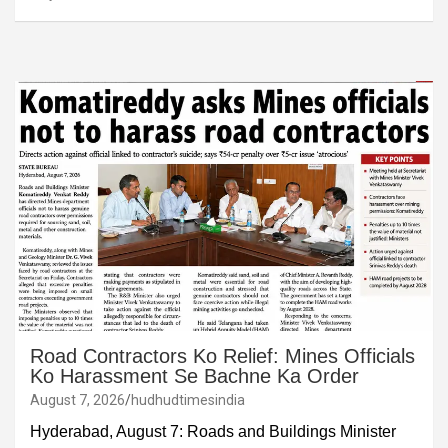
Road Contractors Ko Relief: Mines Officials
Ko Harassment Se Bachne Ka Order
August 7, 2026
hudhudtimesindia
Hyderabad, August 7: Roads and Buildings Minister