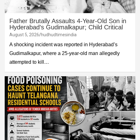
Father Brutally Assaults 4-Year-Old Son in
Hyderabad’s Gudimalkapur; Child Critical
August 5, 2026
hudhudtimesindia
A shocking incident was reported in Hyderabad’s
Gudimalkapur, where a 25-year-old man allegedly
attempted to kill…