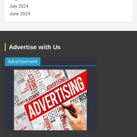
July 2024
June 2024
Advertise with Us