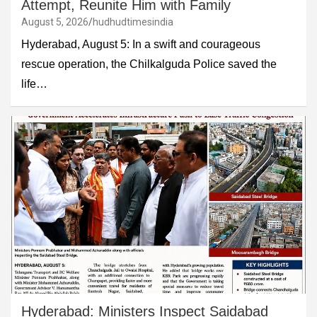
Attempt, Reunite Him with Family
August 5, 2026
hudhudtimesindia
Hyderabad, August 5: In a swift and courageous
rescue operation, the Chilkalguda Police saved the
life…
Hyderabad: Ministers Inspect Saidabad