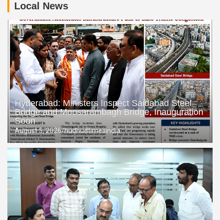
Local News
Telangana CM Revanth Reddy Seeks Centre’s Support to
Raise Tummidihatti Barrage Height
Chilkalguda Police Save Youth from Suicide Attempt,
Reunite Him with Family
Hyderabad: Ministers Inspect Saidabad Steel
Bridge and Moosarambagh Bridge, Inauguration
Soon
August 5, 2026
hudhudtimesindia