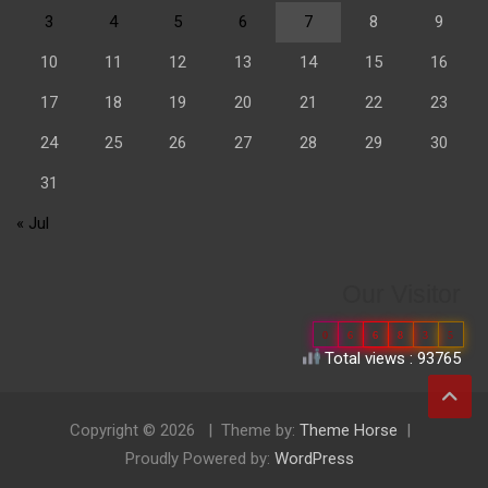
3
4
5
6
7
8
9
10
11
12
13
14
15
16
17
18
19
20
21
22
23
24
25
26
27
28
29
30
31
« Jul
Our Visitor
0
6
6
8
3
5
Total views : 93765
Copyright © 2026
Theme by:
Theme Horse
Proudly Powered by:
WordPress