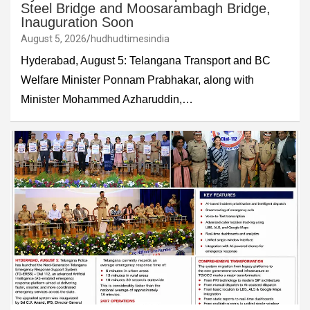
Steel Bridge and Moosarambagh Bridge,
Inauguration Soon
August 5, 2026
hudhudtimesindia
Hyderabad, August 5: Telangana Transport and BC
Welfare Minister Ponnam Prabhakar, along with
Minister Mohammed Azharuddin,…