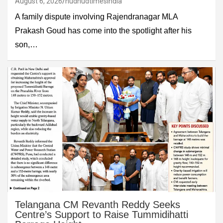
August 6, 2026
hudhudtimesindia
A family dispute involving Rajendranagar MLA
Prakash Goud has come into the spotlight after his
son,…
Telangana CM Revanth Reddy Seeks
Centre’s Support to Raise Tummidihatti