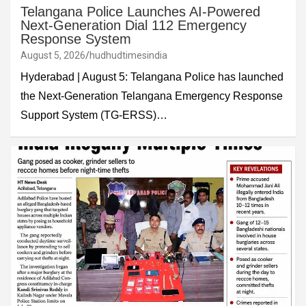
Telangana Police Launches AI-Powered
Next-Generation Dial 112 Emergency
Response System
August 5, 2026
hudhudtimesindia
Hyderabad | August 5: Telangana Police has launched
the Next-Generation Telangana Emergency Response
Support System (TG-ERSS)…