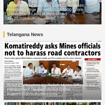
HYDRAA Receives 42 Public Grievances;
Residents Urge Protection of ₹600 Crore
Government Land in Hyderabad
July 27, 2026
hudhudtimesindia
Telangana News
Road Contractors Ko Relief: Mines Officials Ko
Harassment Se Bachne Ka Order
August 7, 2026
hudhudtimesindia