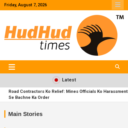
Skip
Friday, August 7, 2026
to
content
HudHud Times – News From Around the World
Latest
Road Contractors Ko Relief: Mines Officials Ko Harassment
Se Bachne Ka Order
TGSPDCL Launches ‘Basti Baata’ Initiative to Deliver Power
Services at Citizens’ Doorsteps
Main Stories
Rajendranagar Family Dispute: MLA Prakash Goud’s Son
Santosh Goud Levels Serious Allegations Against Father