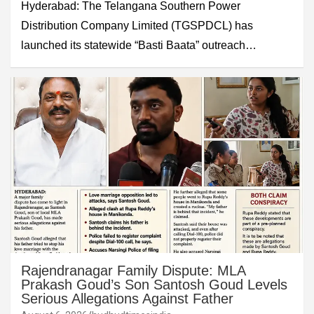
Hyderabad: The Telangana Southern Power
Distribution Company Limited (TGSPDCL) has
launched its statewide “Basti Baata” outreach…
Rajendranagar Family Dispute: MLA
Prakash Goud’s Son Santosh Goud Levels
Serious Allegations Against Father