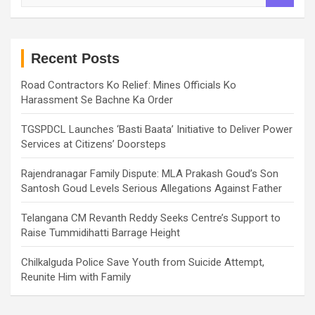
a
r
c
h
Recent Posts
Road Contractors Ko Relief: Mines Officials Ko
Harassment Se Bachne Ka Order
TGSPDCL Launches ‘Basti Baata’ Initiative to Deliver Power
Services at Citizens’ Doorsteps
Rajendranagar Family Dispute: MLA Prakash Goud’s Son
Santosh Goud Levels Serious Allegations Against Father
Telangana CM Revanth Reddy Seeks Centre’s Support to
Raise Tummidihatti Barrage Height
Chilkalguda Police Save Youth from Suicide Attempt,
Reunite Him with Family