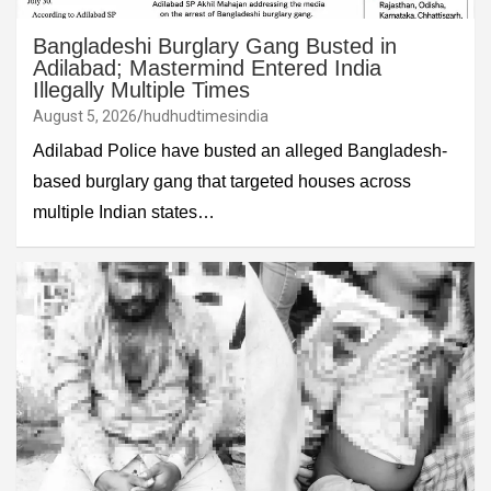
Bangladeshi Burglary Gang Busted in
Adilabad; Mastermind Entered India
Illegally Multiple Times
August 5, 2026
hudhudtimesindia
Adilabad Police have busted an alleged Bangladesh-
based burglary gang that targeted houses across
multiple Indian states…