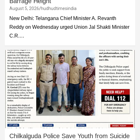
Barrage Height
August 5, 2026
hudhudtimesindia
New Delhi: Telangana Chief Minister A. Revanth
Reddy on Wednesday urged Union Jal Shakti Minister
C.R.…
Chilkalguda Police Save Youth from Suicide