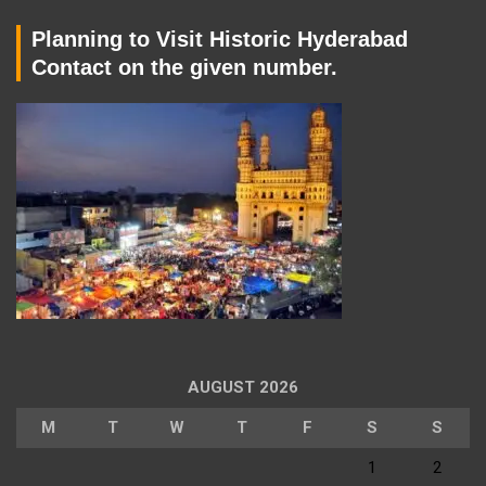
Planning to Visit Historic Hyderabad
Contact on the given number.
AUGUST 2026
M
T
W
T
F
S
S
1
2