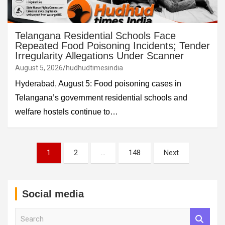
Telangana Residential Schools Face
Repeated Food Poisoning Incidents; Tender
Irregularity Allegations Under Scanner
August 5, 2026
hudhudtimesindia
Hyderabad, August 5: Food poisoning cases in
Telangana’s government residential schools and
welfare hostels continue to…
Posts
1
2
…
148
Next
pagination
Social media
S
e