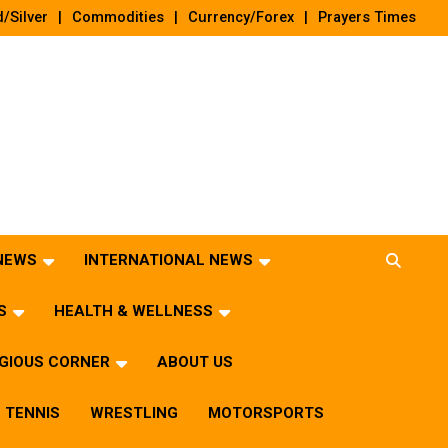
/Silver
Commodities
Currency/Forex
Prayers Times
 NEWS
INTERNATIONAL NEWS
S
HEALTH & WELLNESS
IGIOUS CORNER
ABOUT US
TENNIS
WRESTLING
MOTORSPORTS