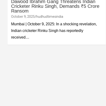
Dawood Ibrahim Gang Threatens Indian
Cricketer Rinku Singh, Demands ₹5 Crore
Ransom
October 9, 2025
hudhudtimesindia
Mumbai | October 9, 2025: In a shocking revelation,
Indian cricketer Rinku Singh has reportedly
received…