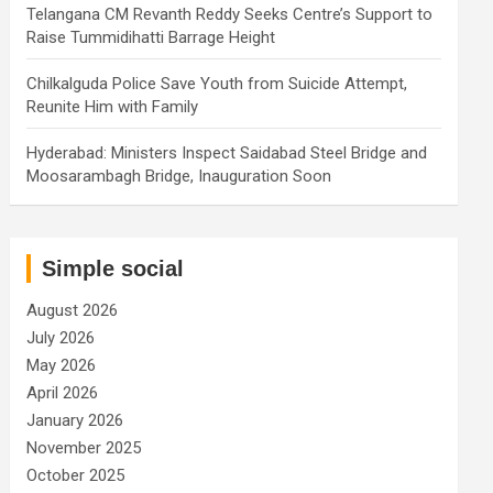
Telangana CM Revanth Reddy Seeks Centre’s Support to
Raise Tummidihatti Barrage Height
Chilkalguda Police Save Youth from Suicide Attempt,
Reunite Him with Family
Hyderabad: Ministers Inspect Saidabad Steel Bridge and
Moosarambagh Bridge, Inauguration Soon
Simple social
August 2026
July 2026
May 2026
April 2026
January 2026
November 2025
October 2025