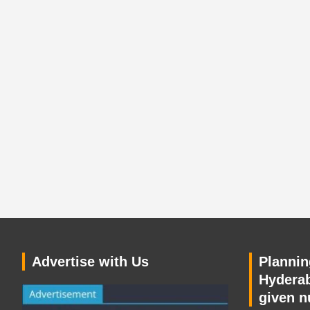
Advertise with Us
Planning
Hyderab
given n