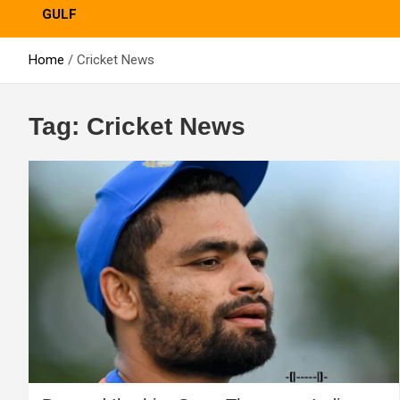
GULF
Home
Cricket News
Tag:
Cricket News