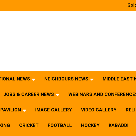
Gold
TIONAL NEWS
NEIGHBOURS NEWS
MIDDLE EAST
JOBS & CAREER NEWS
WEBINARS AND CONFERENCE
PAVILION
IMAGE GALLERY
VIDEO GALLERY
REL
XING
CRICKET
FOOTBALL
HOCKEY
KABADDI