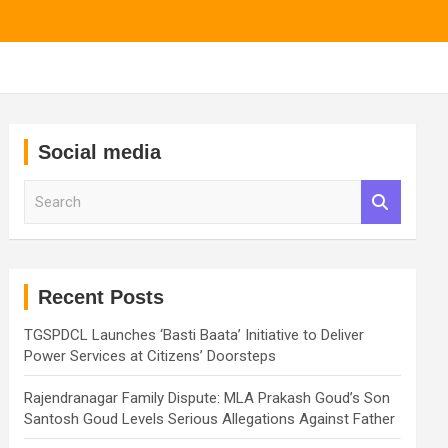
Social media
S
e
a
r
c
h
Recent Posts
TGSPDCL Launches ‘Basti Baata’ Initiative to Deliver
Power Services at Citizens’ Doorsteps
Rajendranagar Family Dispute: MLA Prakash Goud’s Son
Santosh Goud Levels Serious Allegations Against Father