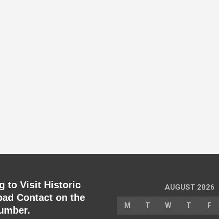
 to Visit Historic
AUGUST 2026
ad Contact on the
M
T
W
T
F
umber.