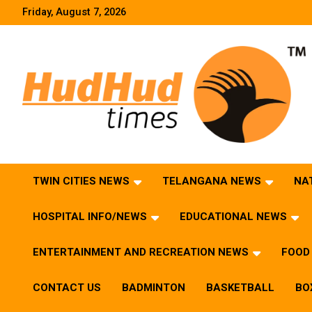
Skip
Friday, August 7, 2026
to
content
HudHud Times – News From Around the World
TWIN CITIES NEWS
TELANGANA NEWS
NA
HOSPITAL INFO/NEWS
EDUCATIONAL NEWS
ENTERTAINMENT AND RECREATION NEWS
FOOD 
CONTACT US
BADMINTON
BASKETBALL
BO