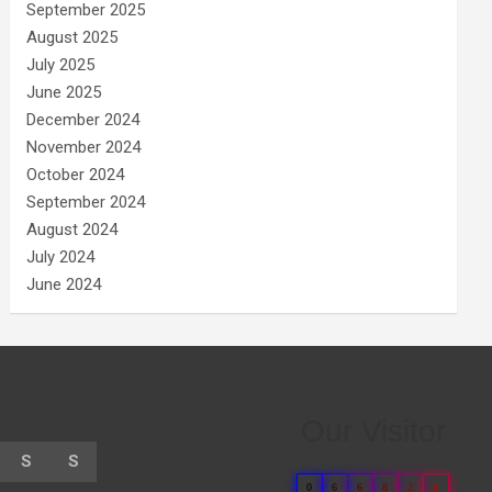
September 2025
August 2025
July 2025
June 2025
December 2024
November 2024
October 2024
September 2024
August 2024
July 2024
June 2024
Our Visitor
S
S
0
6
6
8
2
8