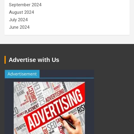
September 2024
August 2024
July 2024
June 2024
Advertise with Us