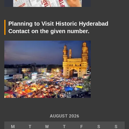
Planning to Visit Historic Hyderabad
Contact on the given number.
AUGUST 2026
M
T
W
T
F
S
S