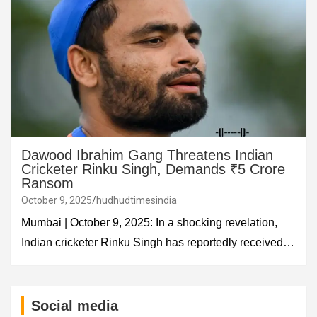
Dawood Ibrahim Gang Threatens Indian
Cricketer Rinku Singh, Demands ₹5 Crore
Ransom
October 9, 2025
hudhudtimesindia
Mumbai | October 9, 2025: In a shocking revelation,
Indian cricketer Rinku Singh has reportedly received…
Social media