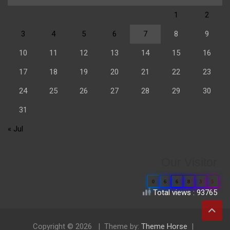
1
2
3
4
5
6
7
8
9
10
11
12
13
14
15
16
17
18
19
20
21
22
23
24
25
26
27
28
29
30
31
« Jul
Our Visitor
0
6
6
8
3
5
Total views : 93765
Copyright © 2026
Theme by:
Theme Horse