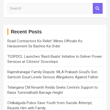
S
e
a
r
c
h
Recent Posts
Road Contractors Ko Relief: Mines Officials Ko
Harassment Se Bachne Ka Order
TGSPDCL Launches ‘Basti Baata’ Initiative to Deliver Power
Services at Citizens’ Doorsteps
Rajendranagar Family Dispute: MLA Prakash Goud’s Son
Santosh Goud Levels Serious Allegations Against Father
Telangana CM Revanth Reddy Seeks Centre’s Support to
Raise Tummidihatti Barrage Height
Chilkalguda Police Save Youth from Suicide Attempt,
Reunite Him with Family