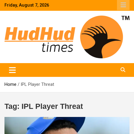
Skip
Friday, August 7, 2026
to
content
HudHud Times – News From Around the World
Home
IPL Player Threat
Tag:
IPL Player Threat