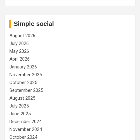
Simple social
August 2026
July 2026
May 2026
April 2026
January 2026
November 2025
October 2025
September 2025
August 2025
July 2025
June 2025
December 2024
November 2024
October 2024