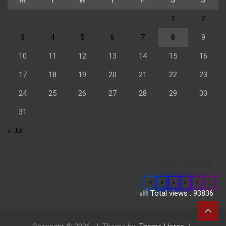
1
2
3
4
5
6
7
8
9
10
11
12
13
14
15
16
17
18
19
20
21
22
23
24
25
26
27
28
29
30
31
« Jul
Our Visitor
0
6
6
8
8
6
Total views : 93836