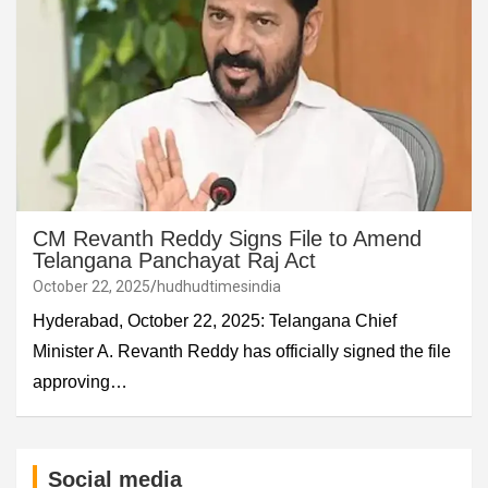
CM Revanth Reddy Signs File to Amend
Telangana Panchayat Raj Act
October 22, 2025
hudhudtimesindia
Hyderabad, October 22, 2025: Telangana Chief
Minister A. Revanth Reddy has officially signed the file
approving…
Social media