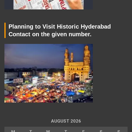
Planning to Visit Historic Hyderabad
Contact on the given number.
AUGUST 2026
M
T
W
T
F
S
S