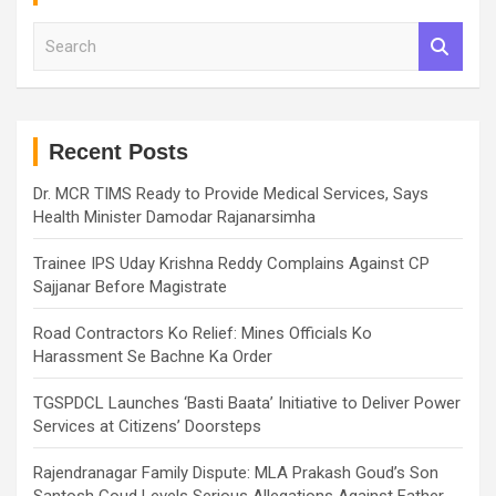
S
e
a
r
c
h
Recent Posts
Dr. MCR TIMS Ready to Provide Medical Services, Says
Health Minister Damodar Rajanarsimha
Trainee IPS Uday Krishna Reddy Complains Against CP
Sajjanar Before Magistrate
Road Contractors Ko Relief: Mines Officials Ko
Harassment Se Bachne Ka Order
TGSPDCL Launches ‘Basti Baata’ Initiative to Deliver Power
Services at Citizens’ Doorsteps
Rajendranagar Family Dispute: MLA Prakash Goud’s Son
Santosh Goud Levels Serious Allegations Against Father