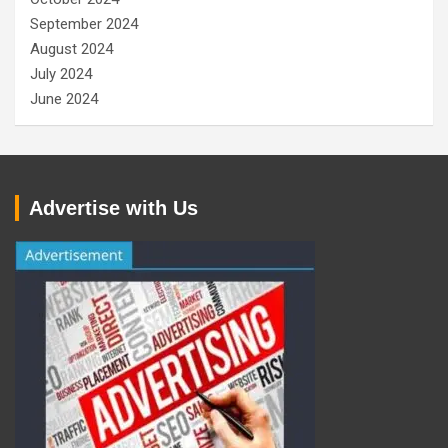
September 2024
August 2024
July 2024
June 2024
Advertise with Us