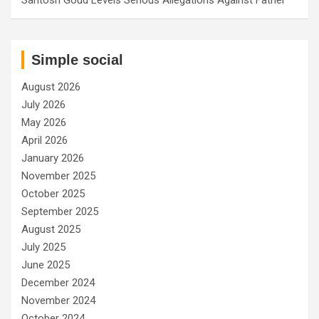
Simple social
August 2026
July 2026
May 2026
April 2026
January 2026
November 2025
October 2025
September 2025
August 2025
July 2025
June 2025
December 2024
November 2024
October 2024