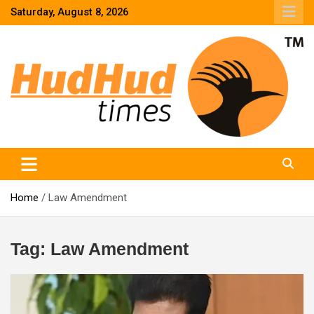
Skip
Saturday, August 8, 2026
to
content
HudHud Times – News From Around the World
Home
Law Amendment
Tag:
Law Amendment