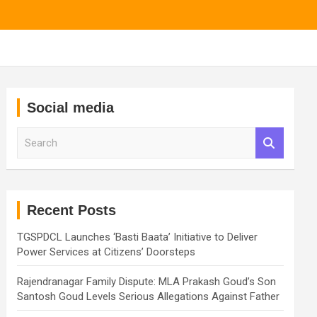
Social media
S
e
a
r
c
h
Recent Posts
TGSPDCL Launches ‘Basti Baata’ Initiative to Deliver
Power Services at Citizens’ Doorsteps
Rajendranagar Family Dispute: MLA Prakash Goud’s Son
Santosh Goud Levels Serious Allegations Against Father