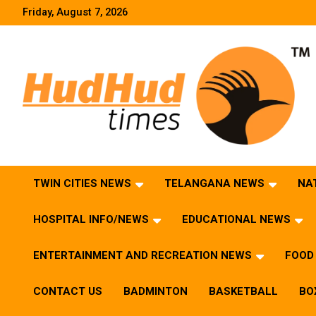
Skip
Friday, August 7, 2026
to
content
HudHud Times – News From Around the World
TWIN CITIES NEWS
TELANGANA NEWS
NA
HOSPITAL INFO/NEWS
EDUCATIONAL NEWS
ENTERTAINMENT AND RECREATION NEWS
FOOD 
CONTACT US
BADMINTON
BASKETBALL
BO