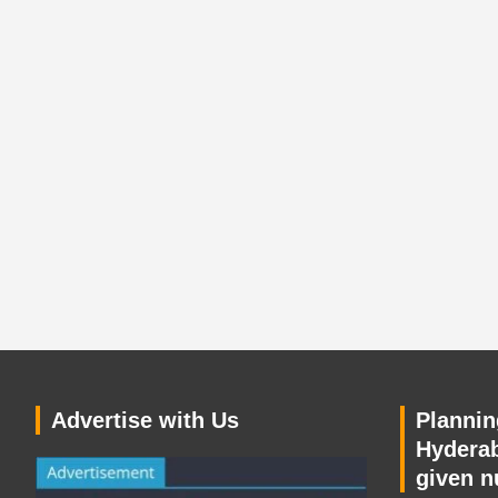
Advertise with Us
Planning
Hyderab
given n