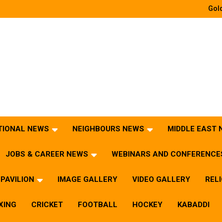
Gold
TIONAL NEWS
NEIGHBOURS NEWS
MIDDLE EAST
JOBS & CAREER NEWS
WEBINARS AND CONFERENCE
PAVILION
IMAGE GALLERY
VIDEO GALLERY
REL
XING
CRICKET
FOOTBALL
HOCKEY
KABADDI