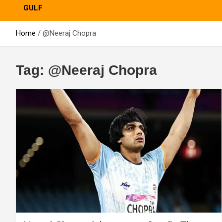
GULF
Home
@Neeraj Chopra
Tag:
@Neeraj Chopra