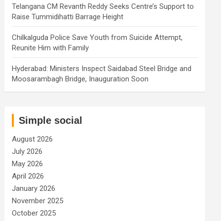
Telangana CM Revanth Reddy Seeks Centre’s Support to
Raise Tummidihatti Barrage Height
Chilkalguda Police Save Youth from Suicide Attempt,
Reunite Him with Family
Hyderabad: Ministers Inspect Saidabad Steel Bridge and
Moosarambagh Bridge, Inauguration Soon
Simple social
August 2026
July 2026
May 2026
April 2026
January 2026
November 2025
October 2025