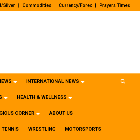
/Silver
Commodities
Currency/Forex
Prayers Times
 NEWS
INTERNATIONAL NEWS
S
HEALTH & WELLNESS
IGIOUS CORNER
ABOUT US
TENNIS
WRESTLING
MOTORSPORTS