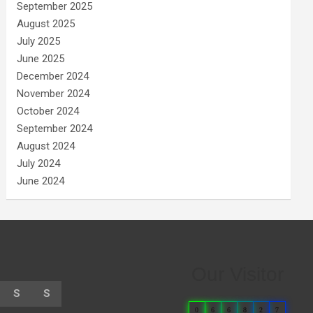
September 2025
August 2025
July 2025
June 2025
December 2024
November 2024
October 2024
September 2024
August 2024
July 2024
June 2024
Our Visitor
S
S
0
6
6
8
2
7