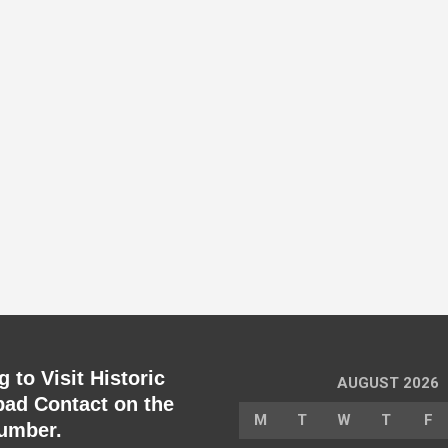
 to Visit Historic
AUGUST 2026
ad Contact on the
M
T
W
T
F
umber.