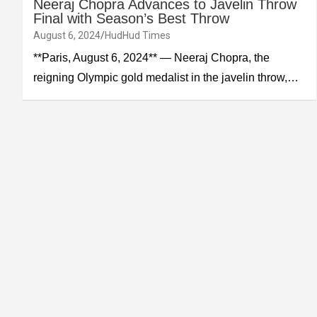
Neeraj Chopra Advances to Javelin Throw
Final with Season’s Best Throw
August 6, 2024
HudHud Times
**Paris, August 6, 2024** — Neeraj Chopra, the
reigning Olympic gold medalist in the javelin throw,…