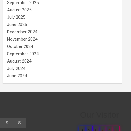
September 2025
August 2025
July 2025
June 2025
December 2024
November 2024
October 2024
September 2024
August 2024
July 2024
June 2024
Our Visitor
S
S
0
6
6
8
7
5