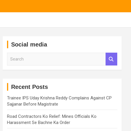
Social media
S
e
a
r
c
h
Recent Posts
Trainee IPS Uday Krishna Reddy Complains Against CP
Sajjanar Before Magistrate
Road Contractors Ko Relief: Mines Officials Ko
Harassment Se Bachne Ka Order