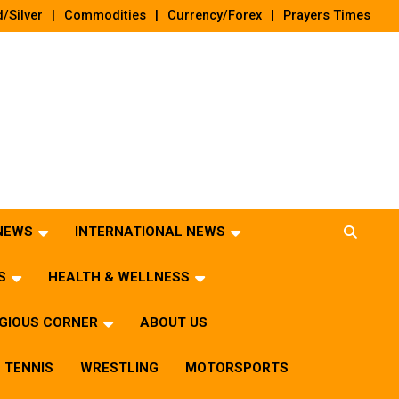
/Silver
Commodities
Currency/Forex
Prayers Times
 NEWS
INTERNATIONAL NEWS
S
HEALTH & WELLNESS
IGIOUS CORNER
ABOUT US
TENNIS
WRESTLING
MOTORSPORTS