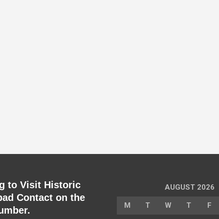
 to Visit Historic
AUGUST 2026
ad Contact on the
M
T
W
T
F
umber.