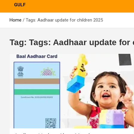
GULF
Home
Tags: Aadhaar update for children 2025
Tag:
Tags: Aadhaar update for 