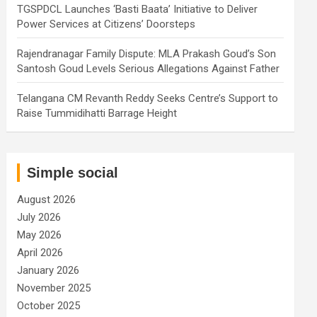
TGSPDCL Launches ‘Basti Baata’ Initiative to Deliver
Power Services at Citizens’ Doorsteps
Rajendranagar Family Dispute: MLA Prakash Goud’s Son
Santosh Goud Levels Serious Allegations Against Father
Telangana CM Revanth Reddy Seeks Centre’s Support to
Raise Tummidihatti Barrage Height
Simple social
August 2026
July 2026
May 2026
April 2026
January 2026
November 2025
October 2025