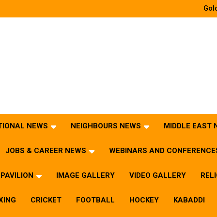
Gold
TIONAL NEWS
NEIGHBOURS NEWS
MIDDLE EAST
JOBS & CAREER NEWS
WEBINARS AND CONFERENCE
PAVILION
IMAGE GALLERY
VIDEO GALLERY
REL
XING
CRICKET
FOOTBALL
HOCKEY
KABADDI