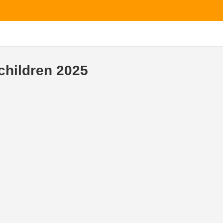
children 2025