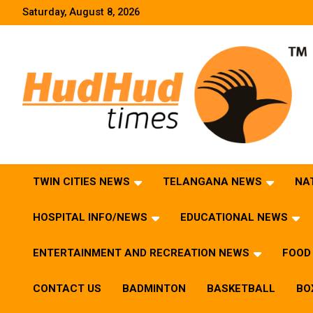
Skip
Saturday, August 8, 2026
to
content
HudHud Times – News From Around the World
TWIN CITIES NEWS
TELANGANA NEWS
NA
HOSPITAL INFO/NEWS
EDUCATIONAL NEWS
ENTERTAINMENT AND RECREATION NEWS
FOOD 
CONTACT US
BADMINTON
BASKETBALL
BO