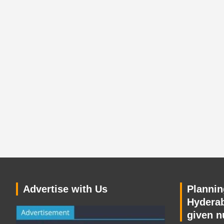
Advertise with Us
Planning
Hyderab
given n