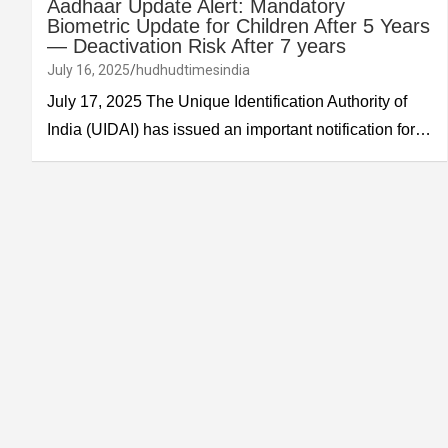
Aadhaar Update Alert: Mandatory
Biometric Update for Children After 5 Years
— Deactivation Risk After 7 years
July 16, 2025
hudhudtimesindia
July 17, 2025 The Unique Identification Authority of
India (UIDAI) has issued an important notification for…