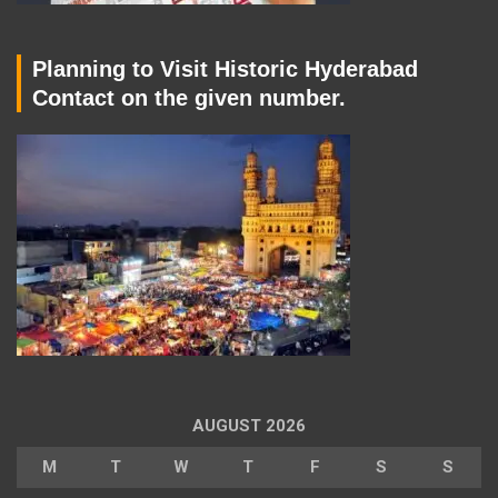
Planning to Visit Historic Hyderabad
Contact on the given number.
AUGUST 2026
M
T
W
T
F
S
S