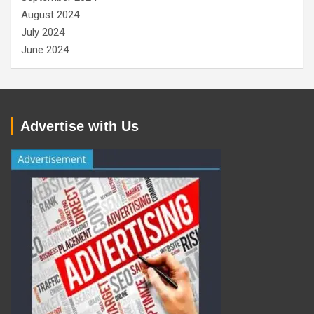
August 2024
July 2024
June 2024
Advertise with Us