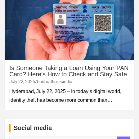
Is Someone Taking a Loan Using Your PAN
Card? Here’s How to Check and Stay Safe
July 22, 2025
hudhudtimesindia
Hyderabad, July 22, 2025 – In today’s digital world,
identity theft has become more common than…
Social media