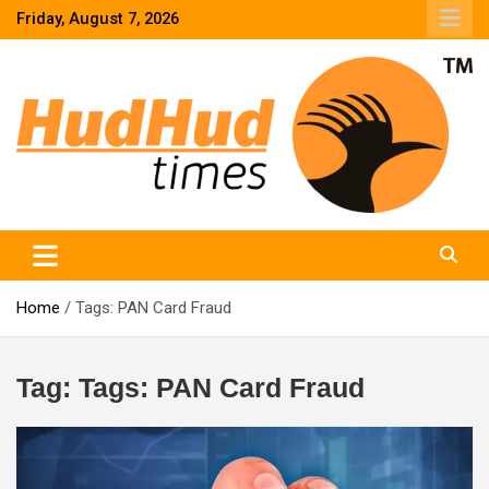
Skip
Friday, August 7, 2026
to
content
HudHud Times – News From Around the World
Home
Tags: PAN Card Fraud
Tag:
Tags: PAN Card Fraud