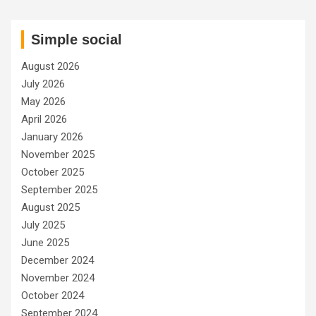
Simple social
August 2026
July 2026
May 2026
April 2026
January 2026
November 2025
October 2025
September 2025
August 2025
July 2025
June 2025
December 2024
November 2024
October 2024
September 2024