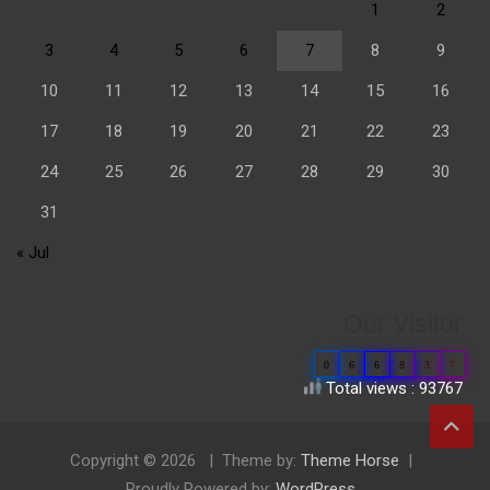
1
2
3
4
5
6
7
8
9
10
11
12
13
14
15
16
17
18
19
20
21
22
23
24
25
26
27
28
29
30
31
« Jul
Our Visitor
0
6
6
8
3
7
Total views : 93767
Copyright © 2026
Theme by:
Theme Horse
Proudly Powered by:
WordPress