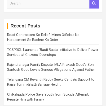
S
e
a
r
c
h
Recent Posts
Road Contractors Ko Relief: Mines Officials Ko
Harassment Se Bachne Ka Order
TGSPDCL Launches ‘Basti Baata’ Initiative to Deliver Power
Services at Citizens’ Doorsteps
Rajendranagar Family Dispute: MLA Prakash Goud’s Son
Santosh Goud Levels Serious Allegations Against Father
Telangana CM Revanth Reddy Seeks Centre’s Support to
Raise Tummidihatti Barrage Height
Chilkalguda Police Save Youth from Suicide Attempt,
Reunite Him with Family