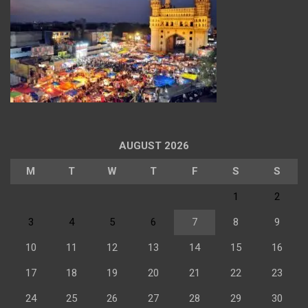
AUGUST 2026
M
T
W
T
F
S
S
1
2
3
4
5
6
7
8
9
10
11
12
13
14
15
16
17
18
19
20
21
22
23
24
25
26
27
28
29
30