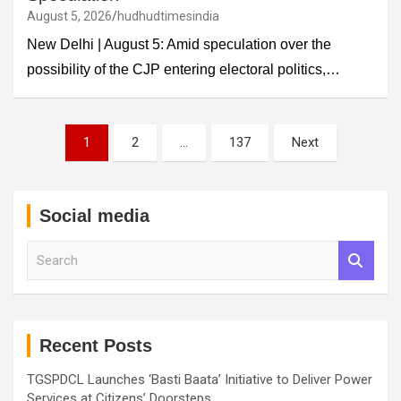
August 5, 2026
hudhudtimesindia
New Delhi | August 5: Amid speculation over the
possibility of the CJP entering electoral politics,…
Posts
1
2
…
137
Next
pagination
Social media
S
e
a
r
c
h
Recent Posts
TGSPDCL Launches ‘Basti Baata’ Initiative to Deliver Power
Services at Citizens’ Doorsteps