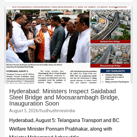
Hyderabad: Ministers Inspect Saidabad
Steel Bridge and Moosarambagh Bridge,
Inauguration Soon
August 5, 2026
hudhudtimesindia
Hyderabad, August 5: Telangana Transport and BC
Welfare Minister Ponnam Prabhakar, along with