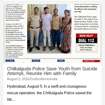
Chilkalguda Police Save Youth from Suicide
Attempt, Reunite Him with Family
August 5, 2026
hudhudtimesindia
Hyderabad, August 5: In a swift and courageous
rescue operation, the Chilkalguda Police saved the
life…