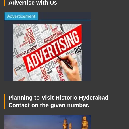
Advertise with Us
Planning to Visit Historic Hyderabad
Contact on the given number.