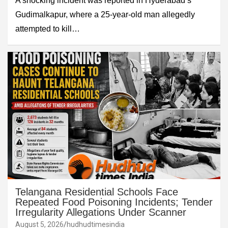
A shocking incident was reported in Hyderabad’s
Gudimalkapur, where a 25-year-old man allegedly
attempted to kill…
Telangana Residential Schools Face
Repeated Food Poisoning Incidents; Tender
Irregularity Allegations Under Scanner
August 5, 2026
hudhudtimesindia