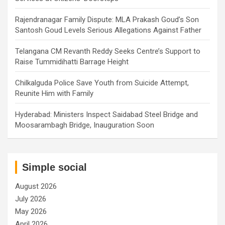
Rajendranagar Family Dispute: MLA Prakash Goud’s Son
Santosh Goud Levels Serious Allegations Against Father
Telangana CM Revanth Reddy Seeks Centre’s Support to
Raise Tummidihatti Barrage Height
Chilkalguda Police Save Youth from Suicide Attempt,
Reunite Him with Family
Hyderabad: Ministers Inspect Saidabad Steel Bridge and
Moosarambagh Bridge, Inauguration Soon
Simple social
August 2026
July 2026
May 2026
April 2026