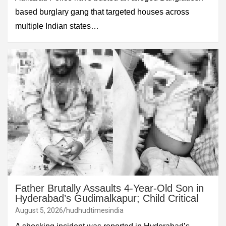
based burglary gang that targeted houses across
multiple Indian states…
Father Brutally Assaults 4-Year-Old Son in
Hyderabad’s Gudimalkapur; Child Critical
August 5, 2026
hudhudtimesindia