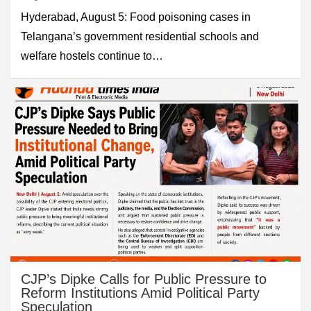
Hyderabad, August 5: Food poisoning cases in
Telangana’s government residential schools and
welfare hostels continue to…
CJP’s Dipke Calls for Public Pressure to
Reform Institutions Amid Political Party
Speculation