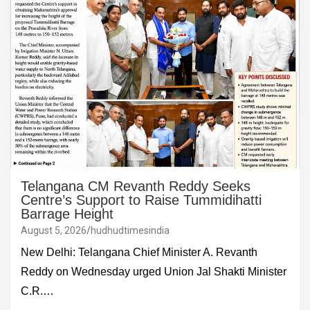
Telangana CM Revanth Reddy Seeks
Centre’s Support to Raise Tummidihatti
Barrage Height
August 5, 2026
hudhudtimesindia
New Delhi: Telangana Chief Minister A. Revanth
Reddy on Wednesday urged Union Jal Shakti Minister
C.R.…