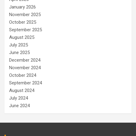
January 2026
November 2025
October 2025
September 2025
August 2025
July 2025
June 2025
December 2024
November 2024
October 2024
September 2024
August 2024
July 2024
June 2024