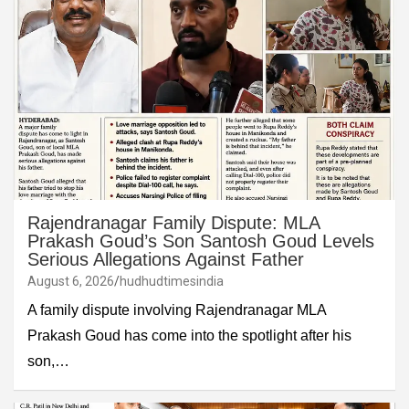
Rajendranagar Family Dispute: MLA
Prakash Goud’s Son Santosh Goud Levels
Serious Allegations Against Father
August 6, 2026
hudhudtimesindia
A family dispute involving Rajendranagar MLA
Prakash Goud has come into the spotlight after his
son,…