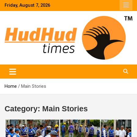
Skip
Friday, August 7, 2026
to
content
HudHud Times – News From Around the World
Home
Main Stories
Category:
Main Stories