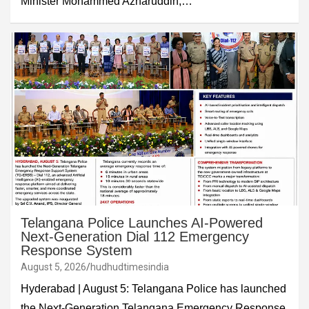
Minister Mohammed Azharuddin,…
Telangana Police Launches AI-Powered
Next-Generation Dial 112 Emergency
Response System
August 5, 2026
hudhudtimesindia
Hyderabad | August 5: Telangana Police has launched
the Next-Generation Telangana Emergency Response