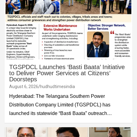
TGSPDCL Launches ‘Basti Baata’ Initiative
to Deliver Power Services at Citizens’
Doorsteps
August 6, 2026
hudhudtimesindia
Hyderabad: The Telangana Southern Power
Distribution Company Limited (TGSPDCL) has
launched its statewide “Basti Baata” outreach…