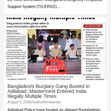
Support System (TG-ERSS)…
Bangladeshi Burglary Gang Busted in
Adilabad; Mastermind Entered India
Illegally Multiple Times
August 5, 2026
hudhudtimesindia
Adilabad Police have busted an alleged Bangladesh-