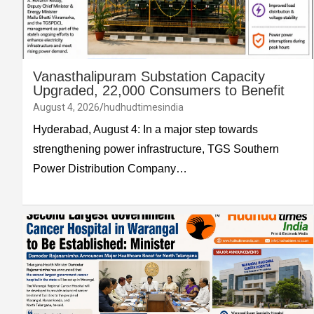
Vanasthalipuram Substation Capacity
Upgraded, 22,000 Consumers to Benefit
August 4, 2026
hudhudtimesindia
Hyderabad, August 4: In a major step towards
strengthening power infrastructure, TGS Southern
Power Distribution Company…