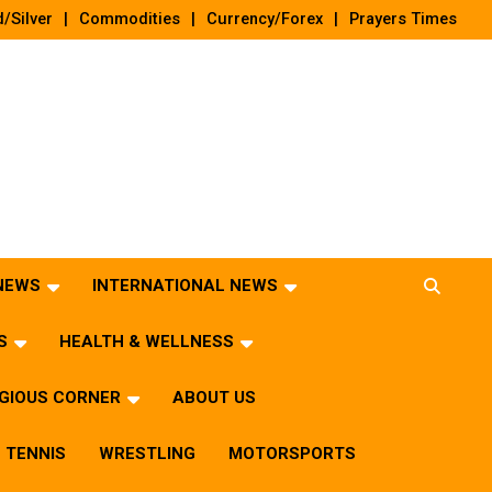
/Silver
Commodities
Currency/Forex
Prayers Times
 NEWS
INTERNATIONAL NEWS
S
HEALTH & WELLNESS
IGIOUS CORNER
ABOUT US
TENNIS
WRESTLING
MOTORSPORTS