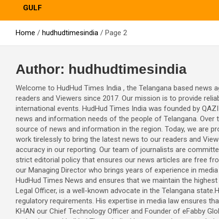
GULF
Home
hudhudtimesindia
Page 2
Author:
hudhudtimesindia
Welcome to HudHud Times India , the Telangana based news age
readers and Viewers since 2017. Our mission is to provide relia
international events. HudHud Times India was founded by QAZI 
news and information needs of the people of Telangana. Over 
source of news and information in the region. Today, we are pr
work tirelessly to bring the latest news to our readers and Vie
accuracy in our reporting. Our team of journalists are committ
strict editorial policy that ensures our news articles are free
our Managing Director who brings years of experience in media
HudHud Times News and ensures that we maintain the highest s
Legal Officer, is a well-known advocate in the Telangana state.
regulatory requirements. His expertise in media law ensures th
KHAN our Chief Technology Officer and Founder of eFabby Globa