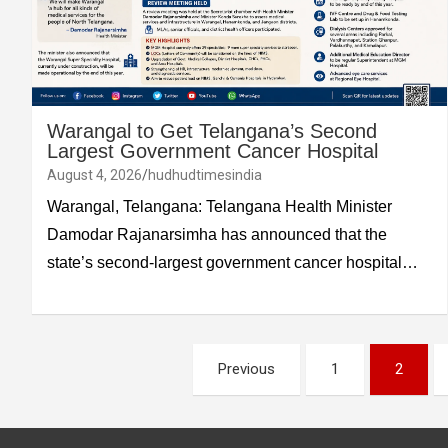
Warangal to Get Telangana’s Second
Largest Government Cancer Hospital
August 4, 2026
hudhudtimesindia
Warangal, Telangana: Telangana Health Minister
Damodar Rajanarsimha has announced that the
state’s second-largest government cancer hospital…
Posts
Previous
1
2
pagination