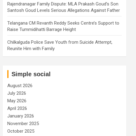
Rajendranagar Family Dispute: MLA Prakash Goud’s Son
Santosh Goud Levels Serious Allegations Against Father
Telangana CM Revanth Reddy Seeks Centre’s Support to
Raise Tummidihatti Barrage Height
Chilkalguda Police Save Youth from Suicide Attempt,
Reunite Him with Family
Simple social
August 2026
July 2026
May 2026
April 2026
January 2026
November 2025
October 2025