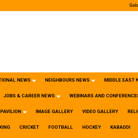
Gold
TIONAL NEWS
NEIGHBOURS NEWS
MIDDLE EAST
JOBS & CAREER NEWS
WEBINARS AND CONFERENCE
PAVILION
IMAGE GALLERY
VIDEO GALLERY
REL
XING
CRICKET
FOOTBALL
HOCKEY
KABADDI