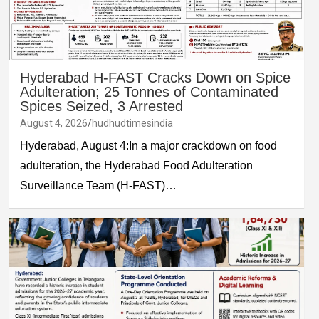
Hyderabad H-FAST Cracks Down on Spice
Adulteration; 25 Tonnes of Contaminated
Spices Seized, 3 Arrested
August 4, 2026
hudhudtimesindia
Hyderabad, August 4:In a major crackdown on food
adulteration, the Hyderabad Food Adulteration
Surveillance Team (H-FAST)…