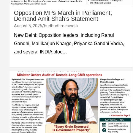
Opposition MPs March in Parliament,
Demand Amit Shah’s Statement
August 5, 2026
hudhudtimesindia
New Delhi: Opposition leaders, including Rahul
Gandhi, Mallikarjun Kharge, Priyanka Gandhi Vadra,
and several INDIA bloc…