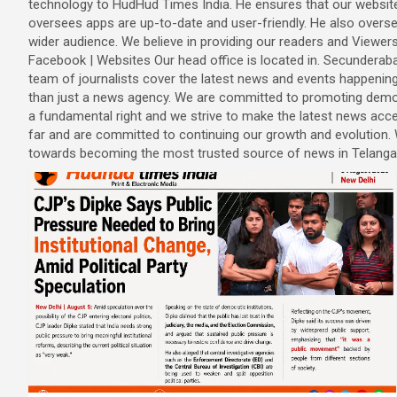
technology to HudHud Times India. He ensures that our website
oversees apps are up-to-date and user-friendly. He also overse
wider audience. We believe in providing our readers and Viewer
Facebook | Websites Our head office is located in. Secunderab
team of journalists cover the latest news and events happeni
than just a news agency. We are committed to promoting democ
a fundamental right and we strive to make the latest news ac
far and are committed to continuing our growth and evolutio
towards becoming the most trusted source of news in Telanga