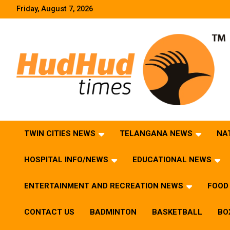
Skip
Friday, August 7, 2026
to
content
HudHud Times – News From Around the World
TWIN CITIES NEWS
TELANGANA NEWS
NA
HOSPITAL INFO/NEWS
EDUCATIONAL NEWS
ENTERTAINMENT AND RECREATION NEWS
FOOD 
CONTACT US
BADMINTON
BASKETBALL
BO