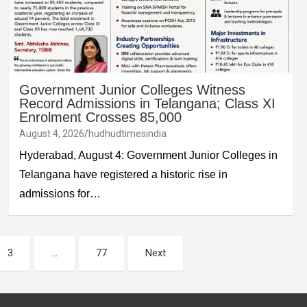
Government Junior Colleges Witness
Record Admissions in Telangana; Class XI
Enrolment Crosses 85,000
August 4, 2026
hudhudtimesindia
Hyderabad, August 4: Government Junior Colleges in
Telangana have registered a historic rise in
admissions for…
3
…
77
Next