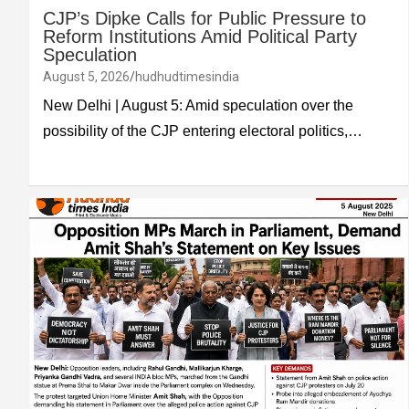
CJP’s Dipke Calls for Public Pressure to
Reform Institutions Amid Political Party
Speculation
August 5, 2026
hudhudtimesindia
New Delhi | August 5: Amid speculation over the
possibility of the CJP entering electoral politics,…