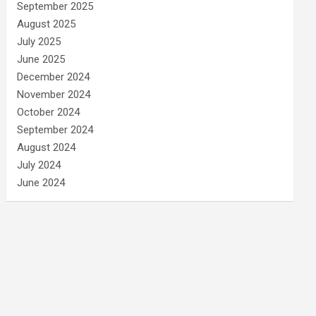
September 2025
August 2025
July 2025
June 2025
December 2024
November 2024
October 2024
September 2024
August 2024
July 2024
June 2024