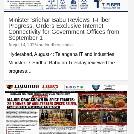
Minister Sridhar Babu Reviews T-Fiber
Progress, Orders Exclusive Internet
Connectivity for Government Offices from
September 1
August 4, 2026
hudhudtimesindia
Hyderabad, August 4: Telangana IT and Industries
Minister D. Sridhar Babu on Tuesday reviewed the
progress…