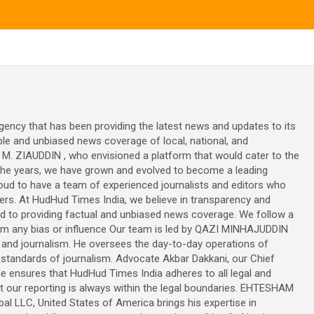
ncy that has been providing the latest news and updates to its
ble and unbiased news coverage of local, national, and
M. ZIAUDDIN , who envisioned a platform that would cater to the
the years, we have grown and evolved to become a leading
oud to have a team of experienced journalists and editors who
wers. At HudHud Times India, we believe in transparency and
ed to providing factual and unbiased news coverage. We follow a
 from any bias or influence Our team is led by QAZI MINHAJUDDIN
 and journalism. He oversees the day-to-day operations of
tandards of journalism. Advocate Akbar Dakkani, our Chief
He ensures that HudHud Times India adheres to all legal and
at our reporting is always within the legal boundaries. EHTESHAM
l LLC, United States of America brings his expertise in