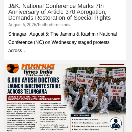
J&K: National Conference Marks 7th
Anniversary of Article 370 Abrogation,
Demands Restoration of Special Rights
August 5, 2026
hudhudtimesindia
Srinagar | August 5: The Jammu & Kashmir National
Conference (NC) on Wednesday staged protests
across…