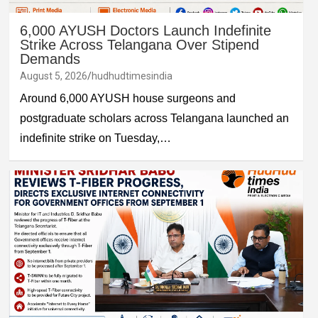
6,000 AYUSH Doctors Launch Indefinite
Strike Across Telangana Over Stipend
Demands
August 5, 2026
hudhudtimesindia
Around 6,000 AYUSH house surgeons and
postgraduate scholars across Telangana launched an
indefinite strike on Tuesday,…