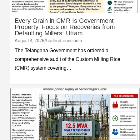
Every Grain in CMR Is Government
Property, Focus on Recoveries from
Defaulting Millers: Uttam
August 4, 2026
hudhudtimesindia
The Telangana Government has ordered a
comprehensive audit of the Custom Milling Rice
(CMR) system covering…