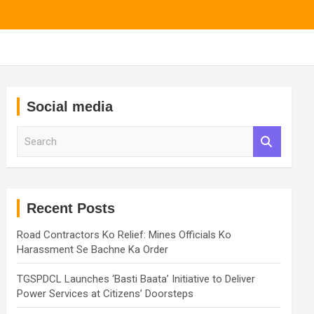
Social media
S
e
a
r
c
h
Recent Posts
Road Contractors Ko Relief: Mines Officials Ko
Harassment Se Bachne Ka Order
TGSPDCL Launches ‘Basti Baata’ Initiative to Deliver
Power Services at Citizens’ Doorsteps