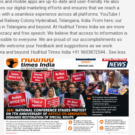
s and mobile apps are up-to-date and user-friendly. He also
es our digital marketing efforts and ensures that we reach a
s with a seamless experience across all platforms. YouTube I
ad Railway Colony Hyderabad, Telangana, India. From here, our
ng in Telangana and beyond. At HudHud Times India we are more
racy and free speech. We believe that access to information is
cessible to everyone. We are proud of our accomplishments so
n. We welcome your feedback and suggestions as we work
na and beyond. HudHud Times India +91 9603872544... See less