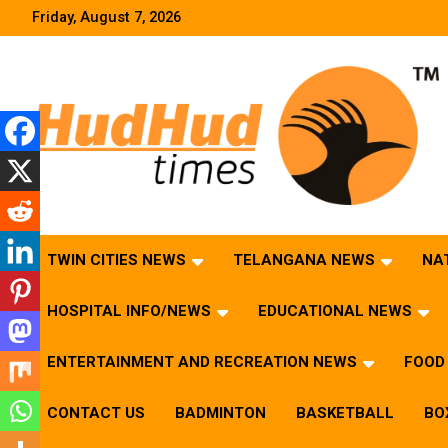
Skip
Friday, August 7, 2026
to
content
HudHud Times – News From Around the World
TWIN CITIES NEWS
TELANGANA NEWS
NA
HOSPITAL INFO/NEWS
EDUCATIONAL NEWS
ENTERTAINMENT AND RECREATION NEWS
FOOD 
CONTACT US
BADMINTON
BASKETBALL
BO