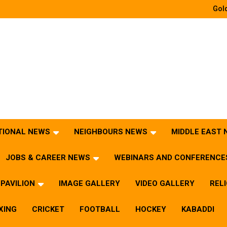
Gold
TIONAL NEWS
NEIGHBOURS NEWS
MIDDLE EAST
JOBS & CAREER NEWS
WEBINARS AND CONFERENCE
PAVILION
IMAGE GALLERY
VIDEO GALLERY
REL
XING
CRICKET
FOOTBALL
HOCKEY
KABADDI