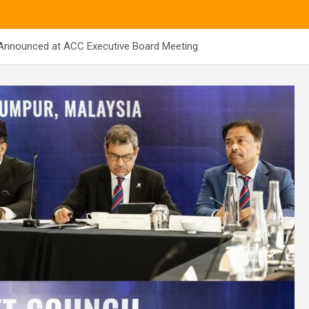
Announced at ACC Executive Board Meeting