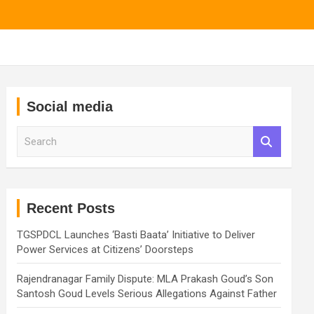
Social media
S
e
a
r
c
h
Recent Posts
TGSPDCL Launches ‘Basti Baata’ Initiative to Deliver
Power Services at Citizens’ Doorsteps
Rajendranagar Family Dispute: MLA Prakash Goud’s Son
Santosh Goud Levels Serious Allegations Against Father