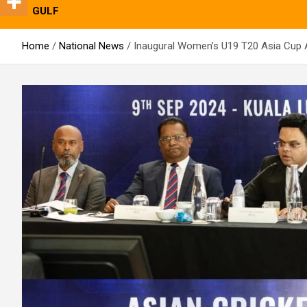
GULF
Home
National News
Inaugural Women’s U19 T20 Asia Cup 