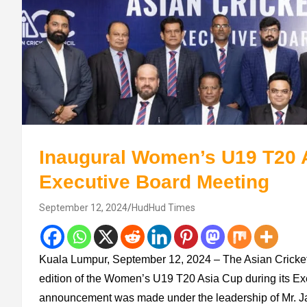
Inaugural Women’s U19 T20 
Executive Board Meeting
September 12, 2024
HudHud Times
Kuala Lumpur, September 12, 2024 – The Asian Cricket
edition of the Women’s U19 T20 Asia Cup during its Ex
announcement was made under the leadership of Mr. J