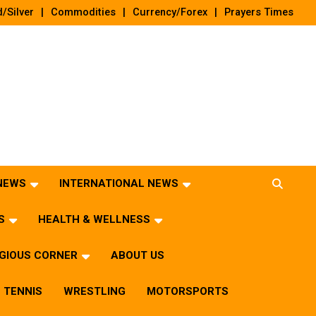
/Silver
Commodities
Currency/Forex
Prayers Times
 NEWS
INTERNATIONAL NEWS
S
HEALTH & WELLNESS
IGIOUS CORNER
ABOUT US
TENNIS
WRESTLING
MOTORSPORTS