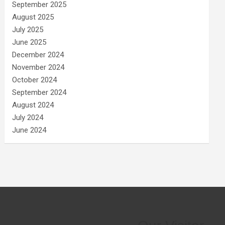
September 2025
August 2025
July 2025
June 2025
December 2024
November 2024
October 2024
September 2024
August 2024
July 2024
June 2024