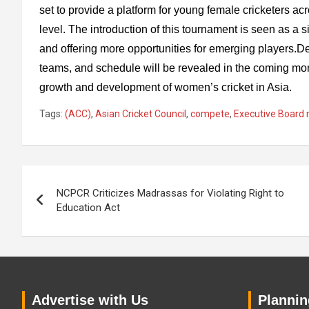
set to provide a platform for young female cricketers ac
level. The introduction of this tournament is seen as a s
and offering more opportunities for emerging players.De
teams, and schedule will be revealed in the coming mont
growth and development of women’s cricket in Asia.
Tags:
(ACC)
,
Asian Cricket Council
,
compete
,
Executive Board
Post
NCPCR Criticizes Madrassas for Violating Right to
navigation
Education Act
Advertise with Us
Planning