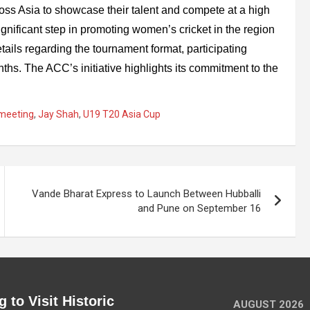
ross Asia to showcase their talent and compete at a high
ignificant step in promoting women’s cricket in the region
tails regarding the tournament format, participating
hs. The ACC’s initiative highlights its commitment to the
 meeting
,
Jay Shah
,
U19 T20 Asia Cup
Vande Bharat Express to Launch Between Hubballi
and Pune on September 16
 to Visit Historic
AUGUST 2026