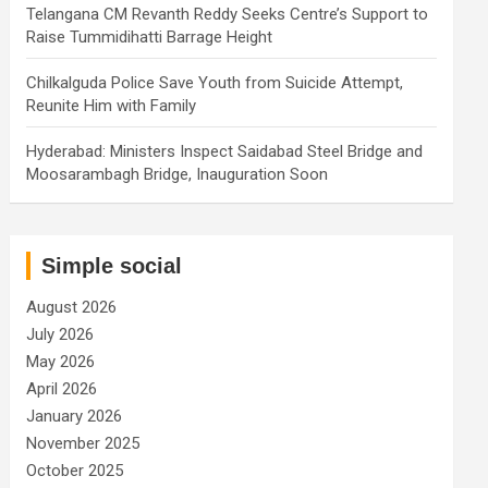
Telangana CM Revanth Reddy Seeks Centre’s Support to
Raise Tummidihatti Barrage Height
Chilkalguda Police Save Youth from Suicide Attempt,
Reunite Him with Family
Hyderabad: Ministers Inspect Saidabad Steel Bridge and
Moosarambagh Bridge, Inauguration Soon
Simple social
August 2026
July 2026
May 2026
April 2026
January 2026
November 2025
October 2025