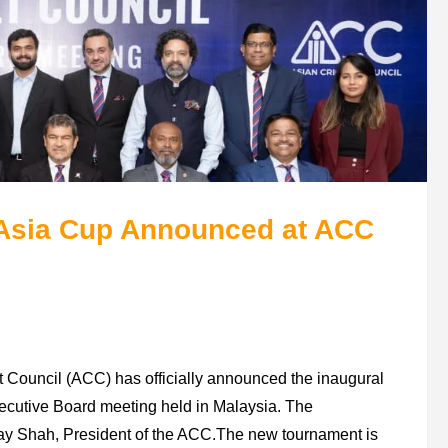
Asia Cup Announced at ACC
 Council (ACC) has officially announced the inaugural
ecutive Board meeting held in Malaysia. The
ay Shah, President of the ACC.The new tournament is