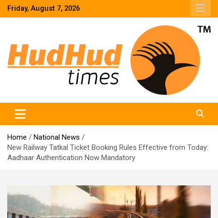
Skip
Friday, August 7, 2026
to
content
HudHud Times – News From Around the World
Home
National News
New Railway Tatkal Ticket Booking Rules Effective from Today:
Aadhaar Authentication Now Mandatory