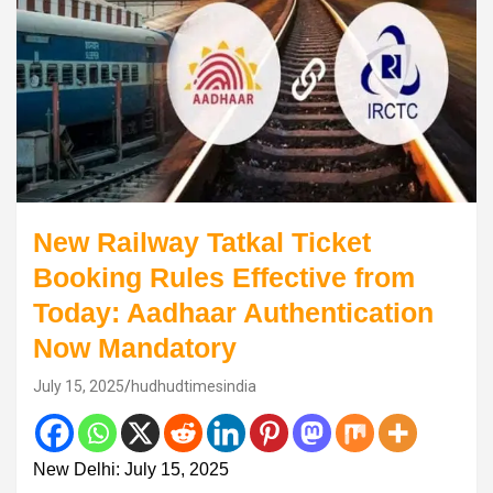
New Railway Tatkal Ticket
Booking Rules Effective from
Today: Aadhaar Authentication
Now Mandatory
July 15, 2025
hudhudtimesindia
New Delhi: July 15, 2025