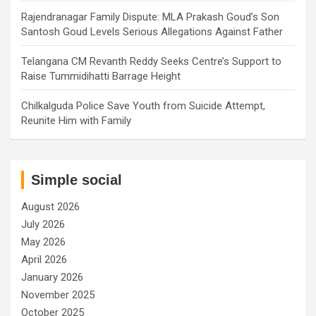
Rajendranagar Family Dispute: MLA Prakash Goud’s Son
Santosh Goud Levels Serious Allegations Against Father
Telangana CM Revanth Reddy Seeks Centre’s Support to
Raise Tummidihatti Barrage Height
Chilkalguda Police Save Youth from Suicide Attempt,
Reunite Him with Family
Simple social
August 2026
July 2026
May 2026
April 2026
January 2026
November 2025
October 2025