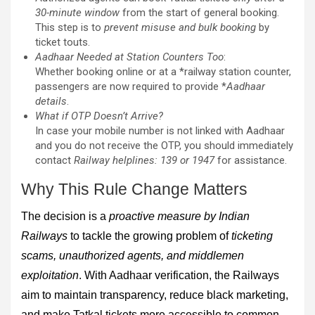
30-minute window
from the start of general booking.
This step is to
prevent misuse and bulk booking
by
ticket touts.
Aadhaar Needed at Station Counters Too
:
Whether booking online or at a *railway station counter,
passengers are now required to provide *
Aadhaar
details
.
What if OTP Doesn’t Arrive?
In case your mobile number is not linked with Aadhaar
and you do not receive the OTP, you should immediately
contact
Railway helplines: 139 or 1947
for assistance.
Why This Rule Change Matters
The decision is a
proactive measure by Indian
Railways
to tackle the growing problem of
ticketing
scams, unauthorized agents, and middlemen
exploitation
. With Aadhaar verification, the Railways
aim to maintain transparency, reduce black marketing,
and make Tatkal tickets more accessible to common