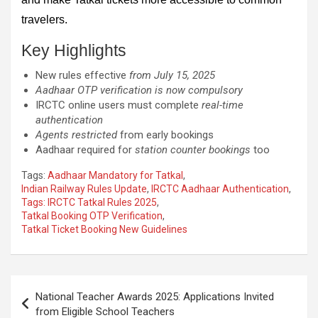
travelers.
Key Highlights
New rules effective
from July 15, 2025
Aadhaar OTP verification is now compulsory
IRCTC online users must complete
real-time
authentication
Agents restricted
from early bookings
Aadhaar required for
station counter bookings
too
Tags:
Aadhaar Mandatory for Tatkal
,
Indian Railway Rules Update
,
IRCTC Aadhaar Authentication
,
Tags: IRCTC Tatkal Rules 2025
,
Tatkal Booking OTP Verification
,
Tatkal Ticket Booking New Guidelines
Post
National Teacher Awards 2025: Applications Invited
navigation
from Eligible School Teachers