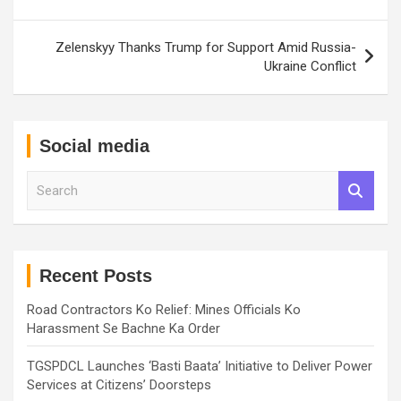
Zelenskyy Thanks Trump for Support Amid Russia-
Ukraine Conflict
Social media
S
e
a
r
c
h
Recent Posts
Road Contractors Ko Relief: Mines Officials Ko
Harassment Se Bachne Ka Order
TGSPDCL Launches ‘Basti Baata’ Initiative to Deliver Power
Services at Citizens’ Doorsteps