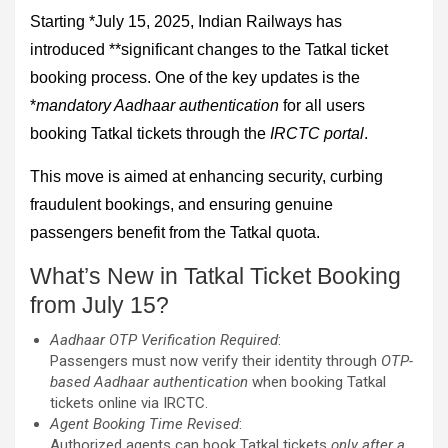
Starting *July 15, 2025, Indian Railways has
introduced **significant changes to the Tatkal ticket
booking process. One of the key updates is the
*
mandatory Aadhaar authentication
for all users
booking Tatkal tickets through the
IRCTC portal
.
This move is aimed at enhancing security, curbing
fraudulent bookings, and ensuring genuine
passengers benefit from the Tatkal quota.
What’s New in Tatkal Ticket Booking
from July 15?
Aadhaar OTP Verification Required
:
Passengers must now verify their identity through
OTP-
based Aadhaar authentication
when booking Tatkal
tickets online via IRCTC.
Agent Booking Time Revised
:
Authorized agents can book Tatkal tickets
only after a