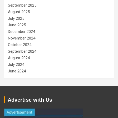
September 2025
August 2025
July 2025
June 2025
December 2024
November 2024
October 2024
September 2024
August 2024
July 2024
June 2024
Advertise with Us