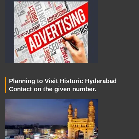
Planning to Visit Historic Hyderabad
Contact on the given number.