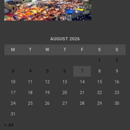
AUGUST 2026
M
T
W
T
F
S
S
1
2
3
4
5
6
7
8
9
10
11
12
13
14
15
16
17
18
19
20
21
22
23
24
25
26
27
28
29
30
31
« Jul