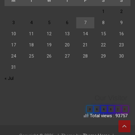
M
T
W
T
F
S
S
1
2
3
4
5
6
7
8
9
10
11
12
13
14
15
16
17
18
19
20
21
22
23
24
25
26
27
28
29
30
31
« Jul
Our Visitor
0
6
6
8
2
8
Total views : 93757