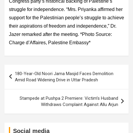
Congress party’s historical backing of Palestine’s
struggle for independence. “Mrs. Priyanka affirmed her
support for the Palestinian people’s struggle to achieve
their aspirations of freedom and independence,” Dr.
Jazer remarked after the meeting. *Photo Source:
Charge d’Affaires, Palestine Embassy*
Post
180-Year-Old Noori Jama Masjid Faces Demolition
navigation
Amid Road Widening Drive in Uttar Pradesh
Stampede at Pushpa 2 Premiere: Victim’s Husband
Withdraws Complaint Against Allu Arjun
Social media