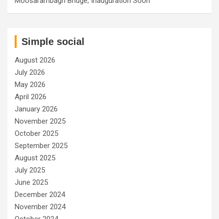
Moosarambagh Bridge, Inauguration Soon
Simple social
August 2026
July 2026
May 2026
April 2026
January 2026
November 2025
October 2025
September 2025
August 2025
July 2025
June 2025
December 2024
November 2024