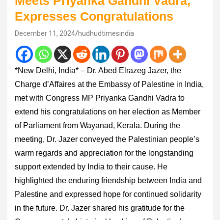
Meets Priyanka Gandhi Vadra,
Expresses Congratulations
December 11, 2024
hudhudtimesindia
*New Delhi, India* – Dr. Abed Elrazeg Jazer, the
Charge d’Affaires at the Embassy of Palestine in India,
met with Congress MP Priyanka Gandhi Vadra to
extend his congratulations on her election as Member
of Parliament from Wayanad, Kerala. During the
meeting, Dr. Jazer conveyed the Palestinian people’s
warm regards and appreciation for the longstanding
support extended by India to their cause. He
highlighted the enduring friendship between India and
Palestine and expressed hope for continued solidarity
in the future. Dr. Jazer shared his gratitude for the