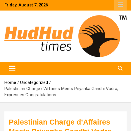
Skip
Friday, August 7, 2026
to
content
HudHud Times – News From Around the World
Home
Uncategorized
Palestinian Charge d’Affaires Meets Priyanka Gandhi Vadra,
Expresses Congratulations
Palestinian Charge d’Affaires