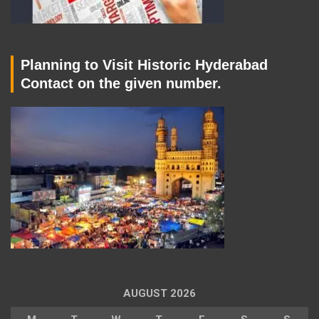
Planning to Visit Historic Hyderabad
Contact on the given number.
AUGUST 2026