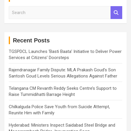
S
e
a
r
c
h
Recent Posts
TGSPDCL Launches ‘Basti Baata’ Initiative to Deliver Power
Services at Citizens’ Doorsteps
Rajendranagar Family Dispute: MLA Prakash Goud’s Son
Santosh Goud Levels Serious Allegations Against Father
Telangana CM Revanth Reddy Seeks Centre’s Support to
Raise Tummidihatti Barrage Height
Chilkalguda Police Save Youth from Suicide Attempt,
Reunite Him with Family
Hyderabad: Ministers Inspect Saidabad Steel Bridge and