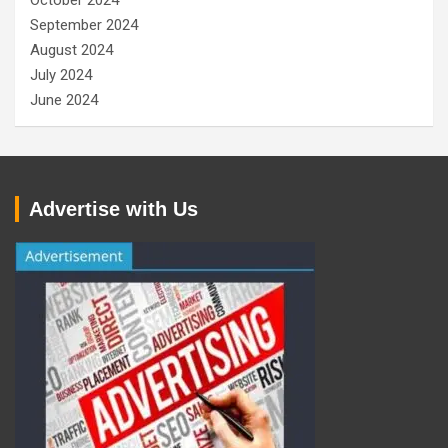
October 2024
September 2024
August 2024
July 2024
June 2024
Advertise with Us