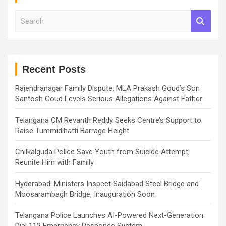
S
e
a
r
c
h
Recent Posts
Rajendranagar Family Dispute: MLA Prakash Goud’s Son
Santosh Goud Levels Serious Allegations Against Father
Telangana CM Revanth Reddy Seeks Centre’s Support to
Raise Tummidihatti Barrage Height
Chilkalguda Police Save Youth from Suicide Attempt,
Reunite Him with Family
Hyderabad: Ministers Inspect Saidabad Steel Bridge and
Moosarambagh Bridge, Inauguration Soon
Telangana Police Launches AI-Powered Next-Generation
Dial 112 Emergency Response System