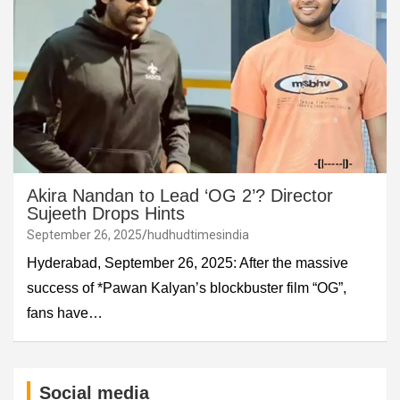
Akira Nandan to Lead ‘OG 2’? Director
Sujeeth Drops Hints
September 26, 2025
hudhudtimesindia
Hyderabad, September 26, 2025: After the massive
success of *Pawan Kalyan’s blockbuster film “OG”,
fans have…
Social media