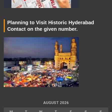
Planning to Visit Historic Hyderabad
Contact on the given number.
AUGUST 2026
M
T
W
T
F
S
S