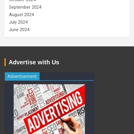
September 2024
August 2024
July 2024
June 2024
Advertise with Us