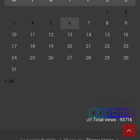
1
2
3
4
5
6
7
8
9
10
11
12
13
14
15
16
17
18
19
20
21
22
23
24
25
26
27
28
29
30
31
« Jul
Our Visitor
0
6
6
8
0
2
Total views : 93716