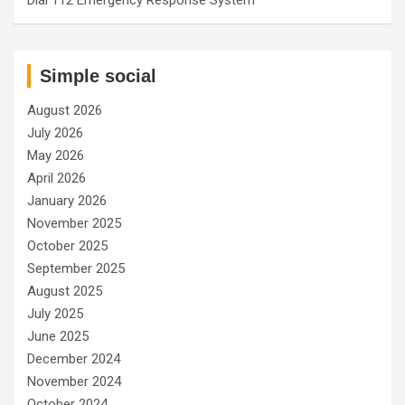
Simple social
August 2026
July 2026
May 2026
April 2026
January 2026
November 2025
October 2025
September 2025
August 2025
July 2025
June 2025
December 2024
November 2024
October 2024