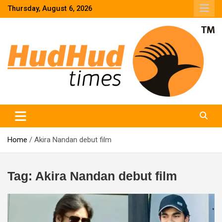
Skip
Thursday, August 6, 2026
to
content
HudHud Times – News From Around the World
Home
Akira Nandan debut film
Tag:
Akira Nandan debut film