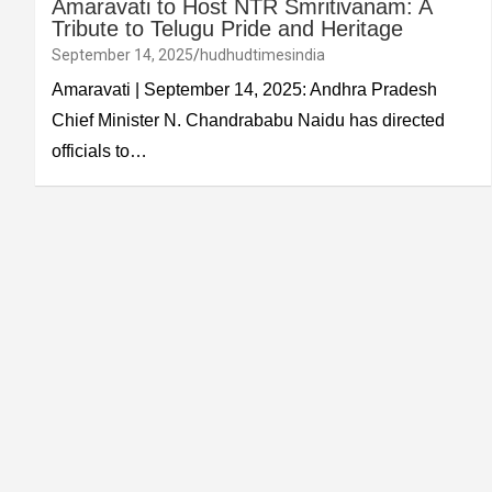
Amaravati to Host NTR Smritivanam: A
Tribute to Telugu Pride and Heritage
September 14, 2025
hudhudtimesindia
Amaravati | September 14, 2025: Andhra Pradesh
Chief Minister N. Chandrababu Naidu has directed
officials to…