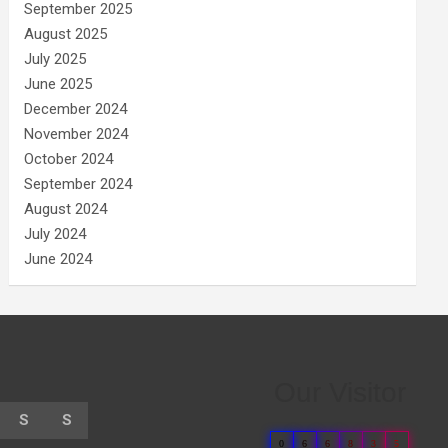
September 2025
August 2025
July 2025
June 2025
December 2024
November 2024
October 2024
September 2024
August 2024
July 2024
June 2024
Our Visitor
S
S
0
6
6
8
3
5