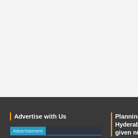
Advertise with Us
Planning
Hyderab
given n