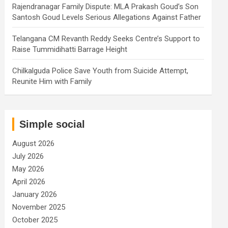
Rajendranagar Family Dispute: MLA Prakash Goud’s Son
Santosh Goud Levels Serious Allegations Against Father
Telangana CM Revanth Reddy Seeks Centre’s Support to
Raise Tummidihatti Barrage Height
Chilkalguda Police Save Youth from Suicide Attempt,
Reunite Him with Family
Simple social
August 2026
July 2026
May 2026
April 2026
January 2026
November 2025
October 2025