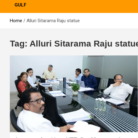
GULF
Home
Alluri Sitarama Raju statue
Tag:
Alluri Sitarama Raju statu