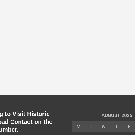
 to Visit Historic
AUGUST 2026
ad Contact on the
M
T
W
T
F
umber.