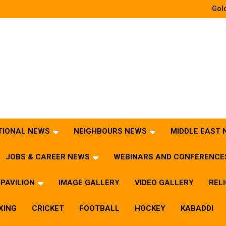
Gold
TIONAL NEWS
NEIGHBOURS NEWS
MIDDLE EAST
JOBS & CAREER NEWS
WEBINARS AND CONFERENCE
PAVILION
IMAGE GALLERY
VIDEO GALLERY
REL
XING
CRICKET
FOOTBALL
HOCKEY
KABADDI