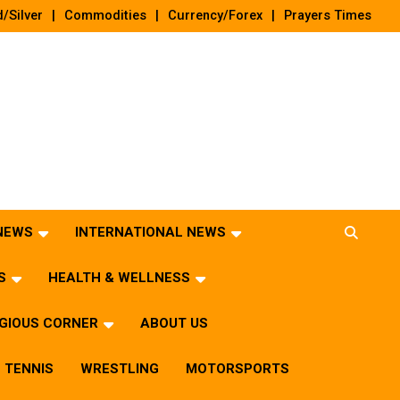
/Silver
Commodities
Currency/Forex
Prayers Times
 NEWS
INTERNATIONAL NEWS
S
HEALTH & WELLNESS
IGIOUS CORNER
ABOUT US
TENNIS
WRESTLING
MOTORSPORTS