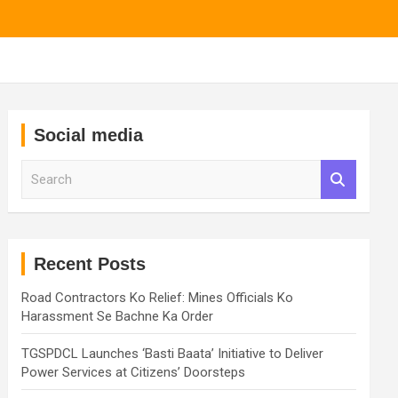
Social media
S
e
a
r
c
h
Recent Posts
Road Contractors Ko Relief: Mines Officials Ko
Harassment Se Bachne Ka Order
TGSPDCL Launches ‘Basti Baata’ Initiative to Deliver
Power Services at Citizens’ Doorsteps