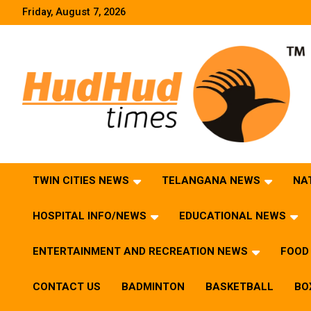
Skip
Friday, August 7, 2026
to
content
HudHud Times – News From Around the World
TWIN CITIES NEWS
TELANGANA NEWS
NA
HOSPITAL INFO/NEWS
EDUCATIONAL NEWS
ENTERTAINMENT AND RECREATION NEWS
FOOD 
CONTACT US
BADMINTON
BASKETBALL
BO