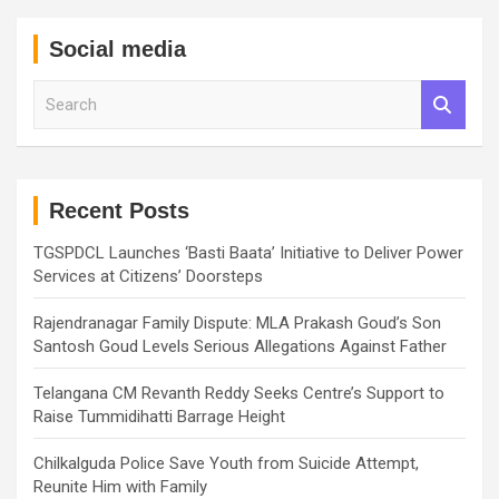
Social media
S
e
a
r
c
h
Recent Posts
TGSPDCL Launches ‘Basti Baata’ Initiative to Deliver Power
Services at Citizens’ Doorsteps
Rajendranagar Family Dispute: MLA Prakash Goud’s Son
Santosh Goud Levels Serious Allegations Against Father
Telangana CM Revanth Reddy Seeks Centre’s Support to
Raise Tummidihatti Barrage Height
Chilkalguda Police Save Youth from Suicide Attempt,
Reunite Him with Family