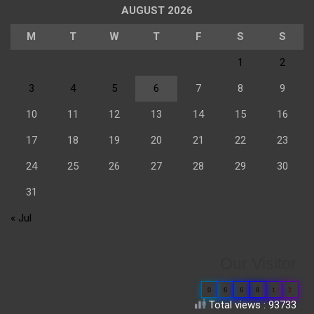
AUGUST 2026
M
T
W
T
F
S
S
1
2
3
4
5
6
7
8
9
10
11
12
13
14
15
16
17
18
19
20
21
22
23
24
25
26
27
28
29
30
31
« Jul
Our Visitor
0
6
6
8
1
2
Total views : 93733