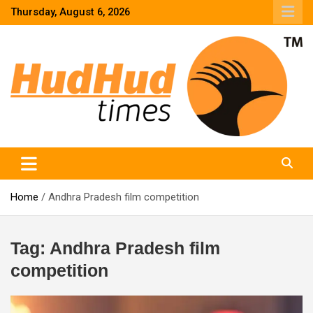
Skip
Thursday, August 6, 2026
to
content
HudHud Times – News From Around the World
Home
Andhra Pradesh film competition
Tag:
Andhra Pradesh film
competition