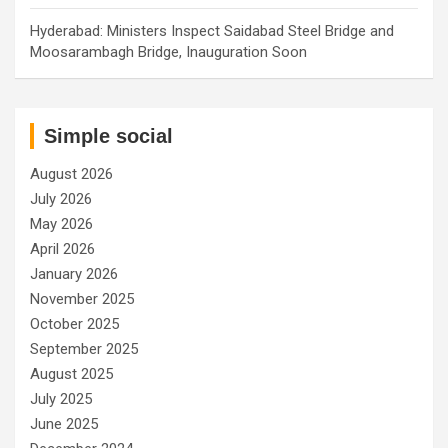
Hyderabad: Ministers Inspect Saidabad Steel Bridge and
Moosarambagh Bridge, Inauguration Soon
Simple social
August 2026
July 2026
May 2026
April 2026
January 2026
November 2025
October 2025
September 2025
August 2025
July 2025
June 2025