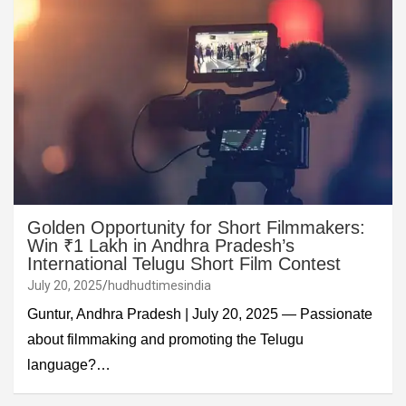
Golden Opportunity for Short Filmmakers:
Win ₹1 Lakh in Andhra Pradesh’s
International Telugu Short Film Contest
July 20, 2025
hudhudtimesindia
Guntur, Andhra Pradesh | July 20, 2025 — Passionate
about filmmaking and promoting the Telugu
language?…