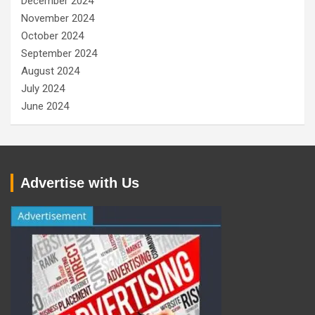
December 2024
November 2024
October 2024
September 2024
August 2024
July 2024
June 2024
Advertise with Us