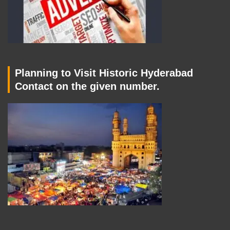
Planning to Visit Historic Hyderabad
Contact on the given number.