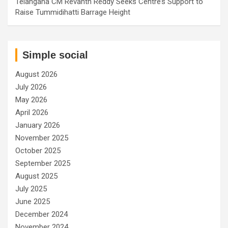
Telangana CM Revanth Reddy Seeks Centre’s Support to
Raise Tummidihatti Barrage Height
Simple social
August 2026
July 2026
May 2026
April 2026
January 2026
November 2025
October 2025
September 2025
August 2025
July 2025
June 2025
December 2024
November 2024