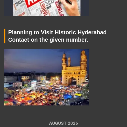
Planning to Visit Historic Hyderabad
Contact on the given number.
AUGUST 2026