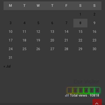
M
T
W
T
F
S
S
1
2
3
4
5
6
7
8
9
10
11
12
13
14
15
16
17
18
19
20
21
22
23
24
25
26
27
28
29
30
31
« Jul
Our Visitor
0
6
6
8
7
3
Total views : 93818