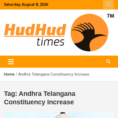
Skip
Saturday, August 8, 2026
to
content
HudHud Times – News From Around the World
Home
Andhra Telangana Constituency Increase
Tag:
Andhra Telangana
Constituency Increase