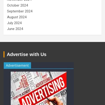
October 2024
September 2024
August 2024
July 2024
June 2024
Advertise with Us