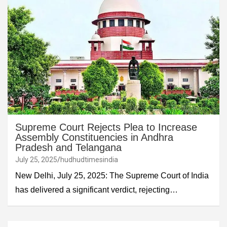
Supreme Court Rejects Plea to Increase
Assembly Constituencies in Andhra
Pradesh and Telangana
July 25, 2025
hudhudtimesindia
New Delhi, July 25, 2025: The Supreme Court of India
has delivered a significant verdict, rejecting…