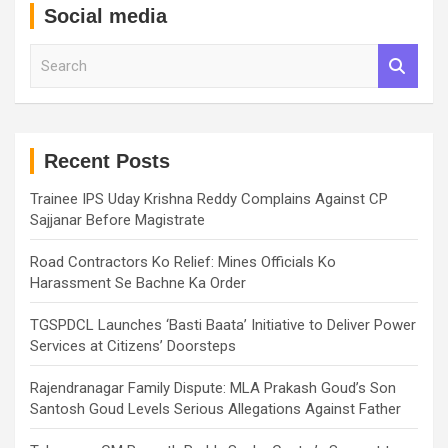
Social media
S
e
a
r
c
h
Recent Posts
Trainee IPS Uday Krishna Reddy Complains Against CP
Sajjanar Before Magistrate
Road Contractors Ko Relief: Mines Officials Ko
Harassment Se Bachne Ka Order
TGSPDCL Launches ‘Basti Baata’ Initiative to Deliver Power
Services at Citizens’ Doorsteps
Rajendranagar Family Dispute: MLA Prakash Goud’s Son
Santosh Goud Levels Serious Allegations Against Father