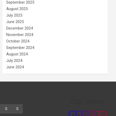
September 2025
August 2025
July 2025
June 2025
December 2024
November 2024
October 2024
September 2024
August 2024
July 2024
June 2024
Our Visitor
S
S
0
6
6
8
3
3