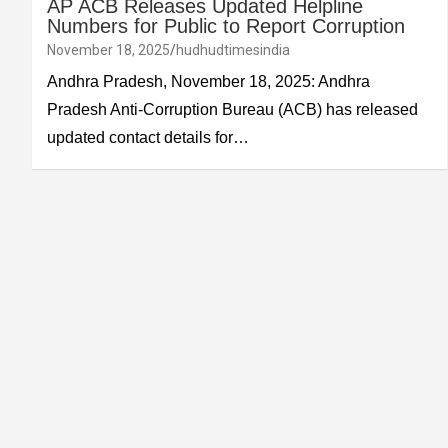
AP ACB Releases Updated Helpline
Numbers for Public to Report Corruption
November 18, 2025
hudhudtimesindia
Andhra Pradesh, November 18, 2025: Andhra
Pradesh Anti-Corruption Bureau (ACB) has released
updated contact details for…