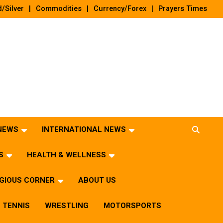
/Silver
Commodities
Currency/Forex
Prayers Times
 NEWS
INTERNATIONAL NEWS
S
HEALTH & WELLNESS
IGIOUS CORNER
ABOUT US
TENNIS
WRESTLING
MOTORSPORTS