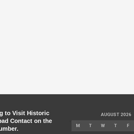
 to Visit Historic
AUGUST 2026
ad Contact on the
M
T
W
T
F
umber.