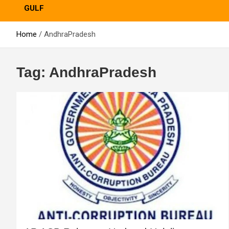
GULF
Home
AndhraPradesh
Tag:
AndhraPradesh