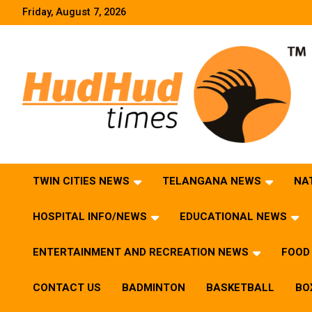
Skip
Friday, August 7, 2026
to
content
HudHud Times – News From Around the World
TWIN CITIES NEWS
TELANGANA NEWS
NA
HOSPITAL INFO/NEWS
EDUCATIONAL NEWS
ENTERTAINMENT AND RECREATION NEWS
FOOD 
CONTACT US
BADMINTON
BASKETBALL
BO