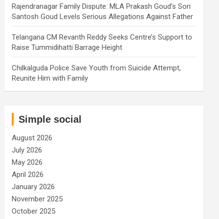
Rajendranagar Family Dispute: MLA Prakash Goud’s Son
Santosh Goud Levels Serious Allegations Against Father
Telangana CM Revanth Reddy Seeks Centre’s Support to
Raise Tummidihatti Barrage Height
Chilkalguda Police Save Youth from Suicide Attempt,
Reunite Him with Family
Simple social
August 2026
July 2026
May 2026
April 2026
January 2026
November 2025
October 2025