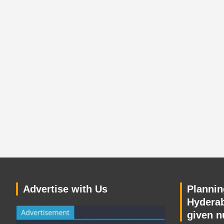
Advertise with Us
Planning
Hyderab
given n