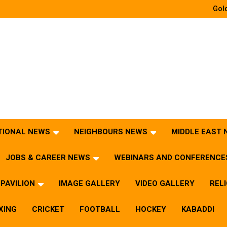
Gold
TIONAL NEWS
NEIGHBOURS NEWS
MIDDLE EAST
JOBS & CAREER NEWS
WEBINARS AND CONFERENCE
PAVILION
IMAGE GALLERY
VIDEO GALLERY
REL
XING
CRICKET
FOOTBALL
HOCKEY
KABADDI