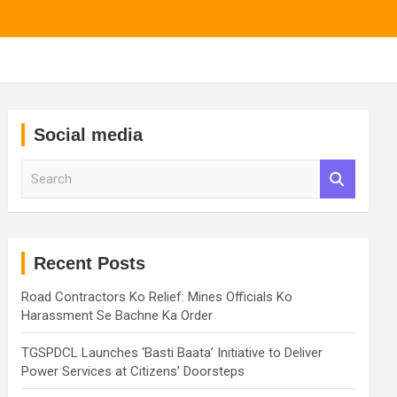
Social media
S
e
a
r
c
h
Recent Posts
Road Contractors Ko Relief: Mines Officials Ko
Harassment Se Bachne Ka Order
TGSPDCL Launches ‘Basti Baata’ Initiative to Deliver
Power Services at Citizens’ Doorsteps