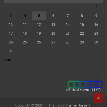
1
2
3
4
5
6
7
8
9
10
11
12
13
14
15
16
17
18
19
20
21
22
23
24
25
26
27
28
29
30
31
« Jul
Our Visitor
0
6
6
7
9
9
Total views : 93711
Copyright © 2026
Theme by:
Theme Horse