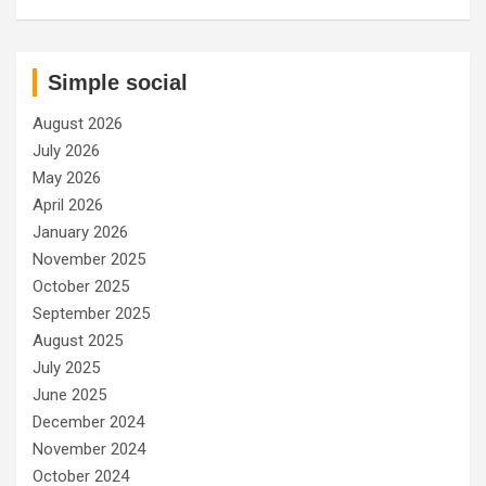
Simple social
August 2026
July 2026
May 2026
April 2026
January 2026
November 2025
October 2025
September 2025
August 2025
July 2025
June 2025
December 2024
November 2024
October 2024