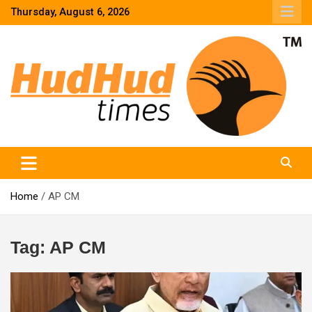
Skip
Thursday, August 6, 2026
to
content
HudHud Times – News From Around the World
Home
AP CM
Tag:
AP CM