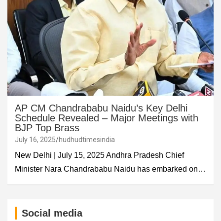
AP CM Chandrababu Naidu’s Key Delhi
Schedule Revealed – Major Meetings with
BJP Top Brass
July 16, 2025
hudhudtimesindia
New Delhi | July 15, 2025 Andhra Pradesh Chief
Minister Nara Chandrababu Naidu has embarked on…
Social media