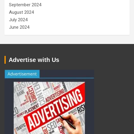
September 2024
August 2024
July 2024
June 2024
Advertise with Us