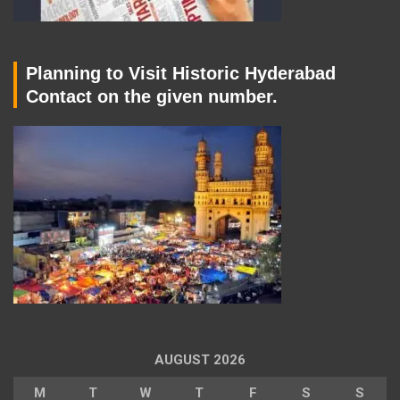
Planning to Visit Historic Hyderabad
Contact on the given number.
AUGUST 2026
M
T
W
T
F
S
S