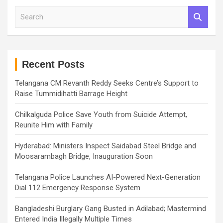
S
e
a
r
c
h
Recent Posts
Telangana CM Revanth Reddy Seeks Centre’s Support to
Raise Tummidihatti Barrage Height
Chilkalguda Police Save Youth from Suicide Attempt,
Reunite Him with Family
Hyderabad: Ministers Inspect Saidabad Steel Bridge and
Moosarambagh Bridge, Inauguration Soon
Telangana Police Launches AI-Powered Next-Generation
Dial 112 Emergency Response System
Bangladeshi Burglary Gang Busted in Adilabad; Mastermind
Entered India Illegally Multiple Times